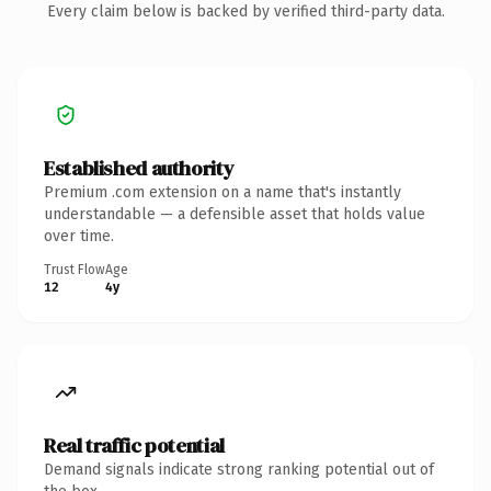
Every claim below is backed by verified third-party data.
Established authority
Premium .com extension on a name that's instantly
understandable — a defensible asset that holds value
over time.
Trust Flow
Age
12
4y
Real traffic potential
Demand signals indicate strong ranking potential out of