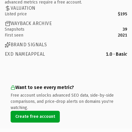
advanced metrics require a free account.
VALUATION
Listed price
$195
WAYBACK ARCHIVE
Snapshots
39
First seen
2021
BRAND SIGNALS
EXD NAMEAPPEAL
1.0 · Basic
Want to see every metric?
Free account unlocks advanced SEO data, side-by-side
comparisons, and price-drop alerts on domains you're
watching.
Create free account