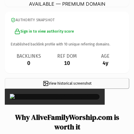
AVAILABLE — PREMIUM DOMAIN
AUTHORITY SNAPSHOT
Sign in to view authority score
Established backlink profile with
10
unique referring domains.
BACKLINKS
REF DOM
AGE
0
10
4y
View historical screenshot
×
Why AliveFamilyWorship.com is
worth it