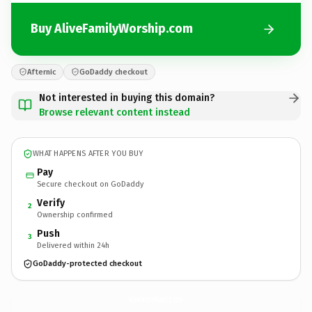
Buy AliveFamilyWorship.com
Afternic
GoDaddy checkout
Not interested in buying this domain?
Browse relevant content instead
WHAT HAPPENS AFTER YOU BUY
Pay
Secure checkout on GoDaddy
Verify
2
Ownership confirmed
Push
3
Delivered within 24h
GoDaddy-protected checkout
AliveFamilyWorship.
com