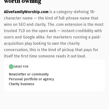
worth owning
AliveFamilyWorship.com
is a category-defining 18-
character name — the kind of full-phrase name that
wins on SEO and clarity. The .com extension is the most
trusted TLD on the open web — instant credibility with
users and Google alike. For marketers running a paid-
acquisition play looking to own the charity
conversation, this is the kind of pickup that pays for
itself the first time someone reads it out loud.
GREAT FOR
Newsletter or community
Personal portfolio or agency
Charity business