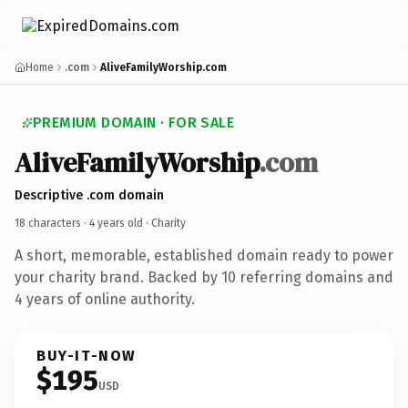
Home
.com
AliveFamilyWorship.com
PREMIUM DOMAIN · FOR SALE
AliveFamilyWorship
.com
Descriptive .com domain
18 characters ·
4 years old
· Charity
A short, memorable, established domain ready to power
your charity brand. Backed by 10 referring domains and
4 years of online authority.
BUY-IT-NOW
$195
USD