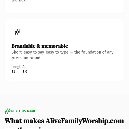
the box.
Brandable & memorable
Short, easy to say, easy to type — the foundation of any
premium brand.
Length
Appeal
18
1.0
WHY THIS NAME
What makes AliveFamilyWorship.com