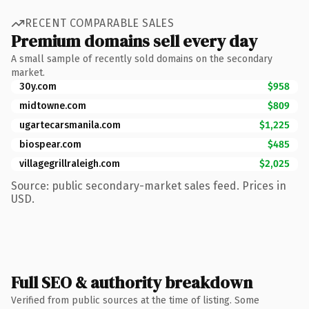
RECENT COMPARABLE SALES
Premium domains sell every day
A small sample of recently sold domains on the secondary
market.
30y.com
$958
midtowne.com
$809
ugartecarsmanila.com
$1,225
biospear.com
$485
villagegrillraleigh.com
$2,025
Source: public secondary-market sales feed. Prices in
USD.
Full SEO & authority breakdown
Verified from public sources at the time of listing. Some