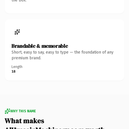
the box.
Brandable & memorable
Short, easy to say, easy to type — the foundation of any
premium brand.
Length
18
WHY THIS NAME
What makes