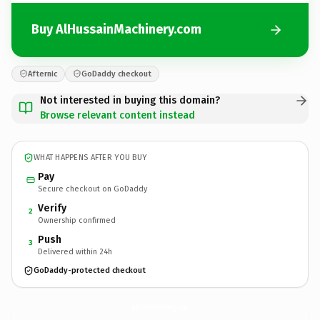
Buy AlHussainMachinery.com
Afternic
GoDaddy checkout
Not interested in buying this domain?
Browse relevant content instead
WHAT HAPPENS AFTER YOU BUY
Pay
Secure checkout on GoDaddy
Verify
2
Ownership confirmed
Push
3
Delivered within 24h
GoDaddy-protected checkout
AlHussainMachinery.
com