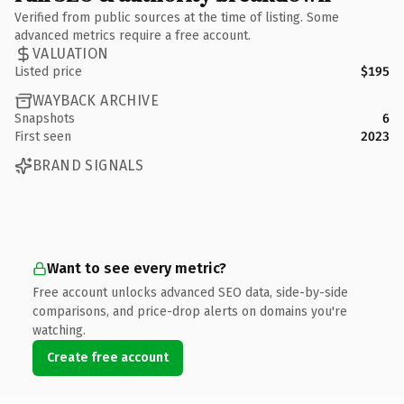
Verified from public sources at the time of listing. Some
advanced metrics require a free account.
VALUATION
Listed price
$195
WAYBACK ARCHIVE
Snapshots
6
First seen
2023
BRAND SIGNALS
Want to see every metric?
Free account unlocks advanced SEO data, side-by-side
comparisons, and price-drop alerts on domains you're
watching.
Create free account