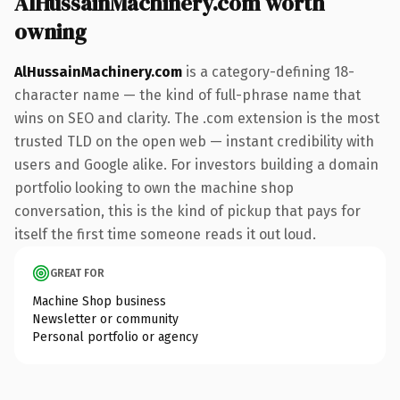
AlHussainMachinery.com worth
owning
AlHussainMachinery.com
is a category-defining 18-
character name — the kind of full-phrase name that
wins on SEO and clarity. The .com extension is the most
trusted TLD on the open web — instant credibility with
users and Google alike. For investors building a domain
portfolio looking to own the machine shop
conversation, this is the kind of pickup that pays for
itself the first time someone reads it out loud.
GREAT FOR
Machine Shop business
Newsletter or community
Personal portfolio or agency