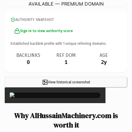
AVAILABLE — PREMIUM DOMAIN
AUTHORITY SNAPSHOT
Sign in to view authority score
Established backlink profile with
1
unique referring domains.
BACKLINKS
REF DOM
AGE
0
1
2y
View historical screenshot
×
Why AlHussainMachinery.com is
worth it