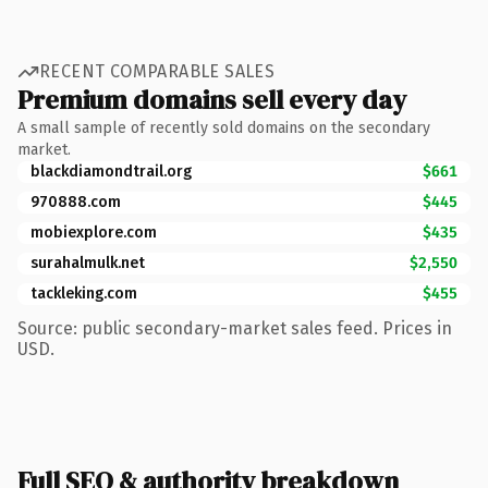
RECENT COMPARABLE SALES
Premium domains sell every day
A small sample of recently sold domains on the secondary
market.
blackdiamondtrail.org
$661
970888.com
$445
mobiexplore.com
$435
surahalmulk.net
$2,550
tackleking.com
$455
Source: public secondary-market sales feed. Prices in
USD.
Full SEO & authority breakdown