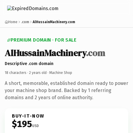
Home
.com
AlHussainMachinery.com
PREMIUM DOMAIN · FOR SALE
AlHussainMachinery
.com
Descriptive .com domain
18 characters ·
2 years old
· Machine Shop
A short, memorable, established domain ready to power
your machine shop brand. Backed by 1 referring
domains and 2 years of online authority.
BUY-IT-NOW
$195
USD