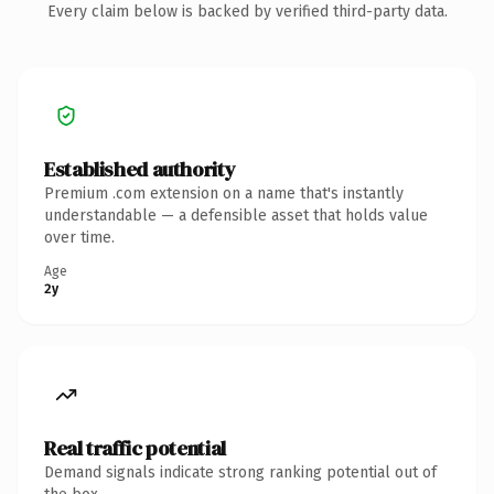
Every claim below is backed by verified third-party data.
Established authority
Premium .com extension on a name that's instantly
understandable — a defensible asset that holds value
over time.
Age
2y
Real traffic potential
Demand signals indicate strong ranking potential out of