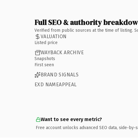
Full SEO & authority breakdo
Verified from public sources at the time of listing.
VALUATION
Listed price
WAYBACK ARCHIVE
Snapshots
First seen
BRAND SIGNALS
EXD NAMEAPPEAL
Want to see every metric?
Free account unlocks advanced SEO data, side-by-s