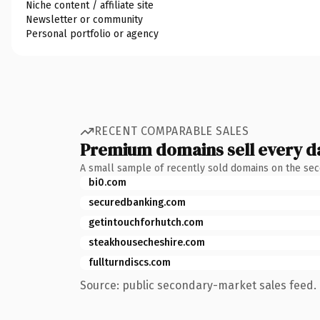
Niche content / affiliate site
Newsletter or community
Personal portfolio or agency
RECENT COMPARABLE SALES
Premium domains sell every d
A small sample of recently sold domains on the se
bi0.com
securedbanking.com
getintouchforhutch.com
steakhousecheshire.com
fullturndiscs.com
Source: public secondary-market sales feed. 