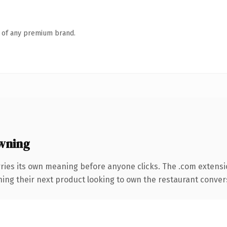
n of any premium brand.
wning
rries its own meaning before anyone clicks. The .com extens
hing their next product looking to own the restaurant conversa