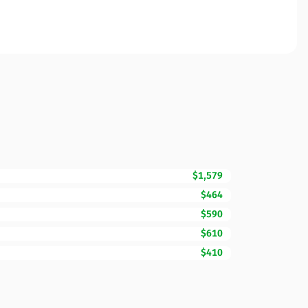
$1,579
$464
$590
$610
$410