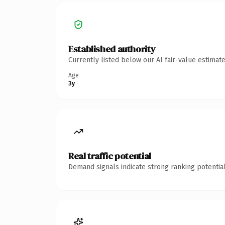
Established authority
Currently listed below our AI fair-value estima
Age
3y
Real traffic potential
Demand signals indicate strong ranking potential