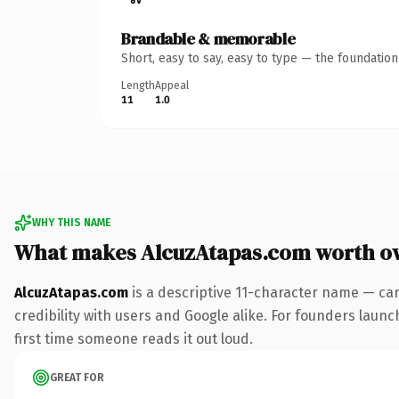
Brandable & memorable
Short, easy to say, easy to type — the foundatio
Length
Appeal
11
1.0
WHY THIS NAME
What makes AlcuzAtapas.com worth o
AlcuzAtapas.com
is a descriptive 11-character name — ca
credibility with users and Google alike. For founders launc
first time someone reads it out loud.
GREAT FOR