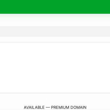
AlcuzAtapas.
com
AVAILABLE — PREMIUM DOMAIN