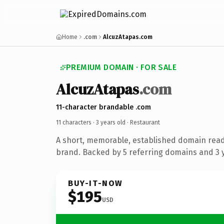
Home
.com
AlcuzAtapas.com
PREMIUM DOMAIN · FOR SALE
AlcuzAtapas
.com
11-character brandable .com
11 characters ·
3 years old
· Restaurant
A short, memorable, established domain read
brand. Backed by 5 referring domains and 3 y
BUY-IT-NOW
$195
USD