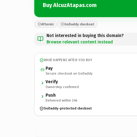
Buy AlcuzAtapas.com
Afternic
GoDaddy checkout
Not interested in buying this domain?
Browse relevant content instead
WHAT HAPPENS AFTER YOU BUY
Pay
Secure checkout on GoDaddy
Verify
2
Ownership confirmed
Push
3
Delivered within 24h
GoDaddy-protected checkout