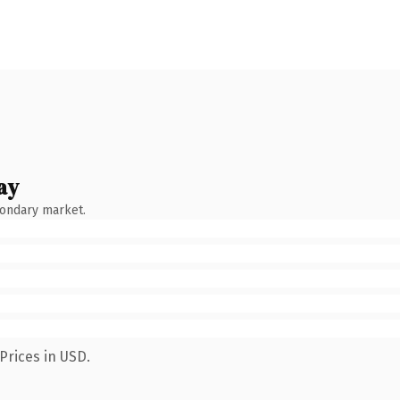
ay
condary market.
Prices in USD.