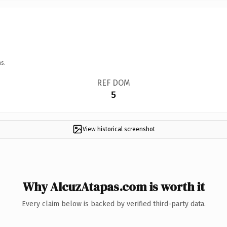
s.
REF DOM
5
View historical screenshot
Why AlcuzAtapas.com is worth it
Every claim below is backed by verified third-party data.