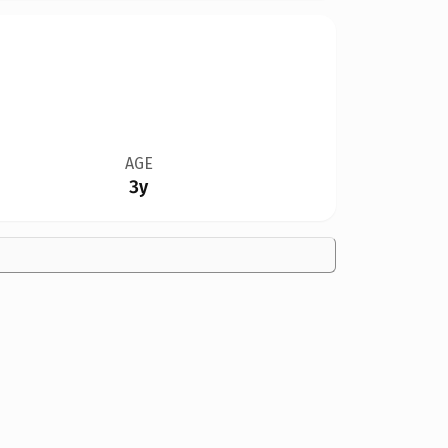
AGE
3y