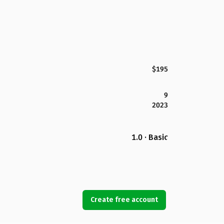
$195
9
2023
1.0 · Basic
Create free account