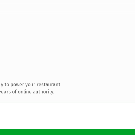
y to power your restaurant
ears of online authority.