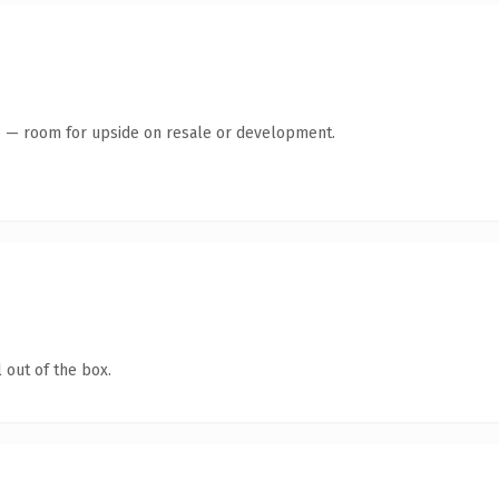
te — room for upside on resale or development.
 out of the box.