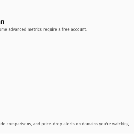
wn
 Some advanced metrics require a free account.
ide comparisons, and price-drop alerts on domains you're watching.