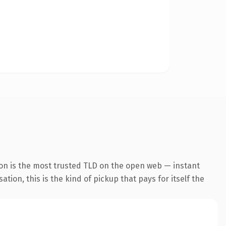
ion is the most trusted TLD on the open web — instant
tion, this is the kind of pickup that pays for itself the