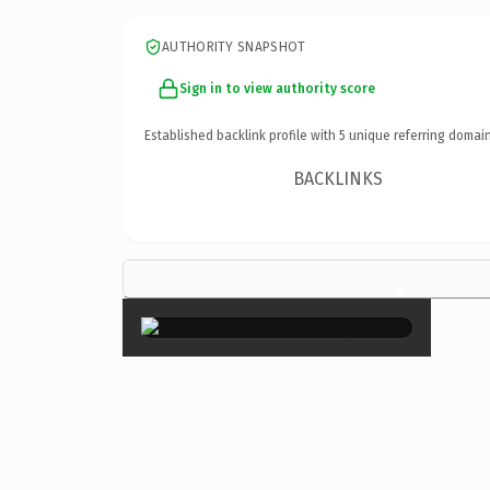
AUTHORITY SNAPSHOT
Sign in to view authority score
Established backlink profile with
5
unique referring domain
BACKLINKS
×