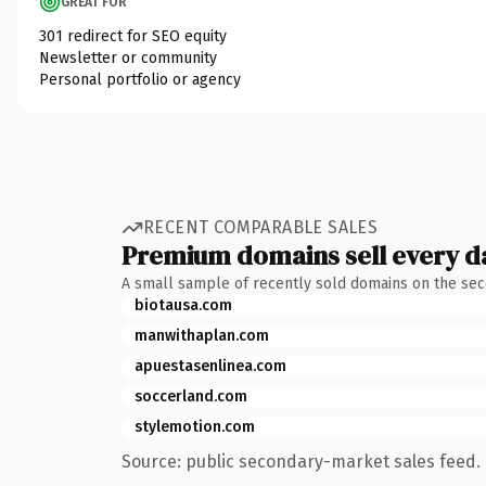
GREAT FOR
301 redirect for SEO equity
Newsletter or community
Personal portfolio or agency
RECENT COMPARABLE SALES
Premium domains sell every d
A small sample of recently sold domains on the se
biotausa.com
manwithaplan.com
apuestasenlinea.com
soccerland.com
stylemotion.com
Source: public secondary-market sales feed. 