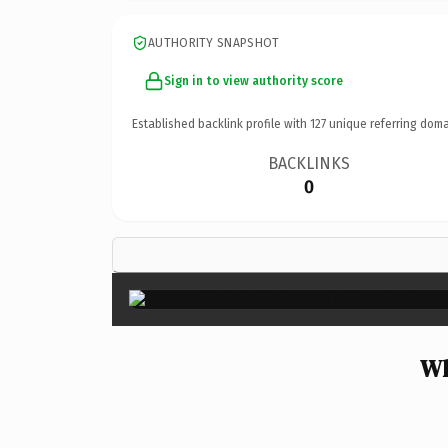
AUTHORITY SNAPSHOT
Sign in to view authority score
Established backlink profile with
127
unique referring doma
BACKLINKS
0
Wh