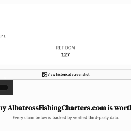
ins.
REF DOM
127
View historical screenshot
×
y AlbatrossFishingCharters.com is worth
Every claim below is backed by verified third-party data.