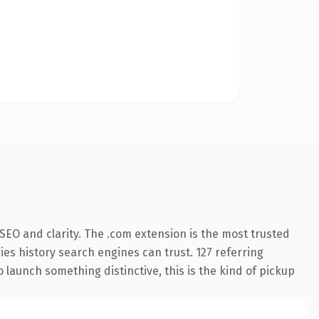
SEO and clarity. The .com extension is the most trusted
ries history search engines can trust. 127 referring
 launch something distinctive, this is the kind of pickup