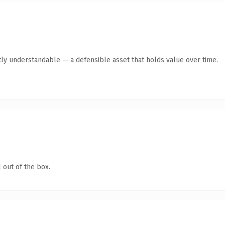
ly understandable — a defensible asset that holds value over time.
 out of the box.