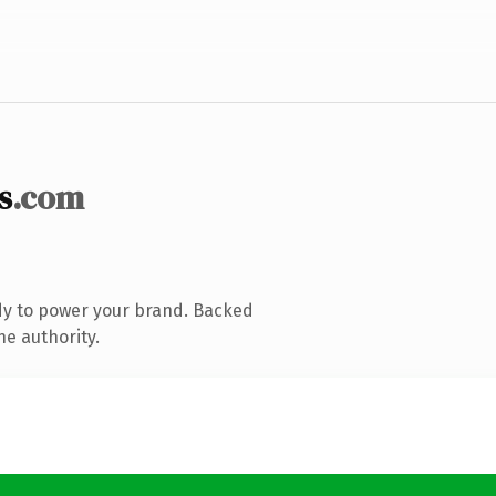
s
.com
dy to power your brand. Backed
ne authority.