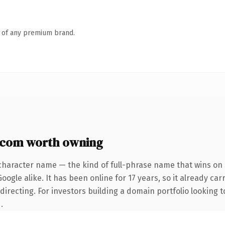
n of any premium brand.
.com worth owning
character name — the kind of full-phrase name that wins on 
ogle alike. It has been online for 17 years, so it already car
irecting. For investors building a domain portfolio looking to
.