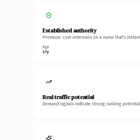
Established authority
Premium .com extension on a name that's instant
Age
17y
Real traffic potential
Demand signals indicate strong ranking potential