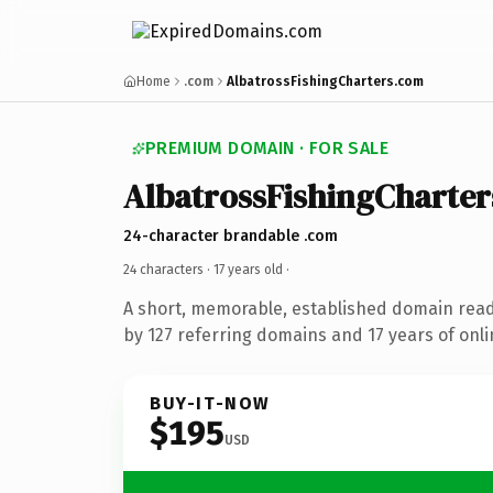
Home
.com
AlbatrossFishingCharters.com
PREMIUM DOMAIN · FOR SALE
AlbatrossFishingCharter
24-character brandable .com
24 characters ·
17 years old
·
A short, memorable, established domain rea
by 127 referring domains and 17 years of onli
BUY-IT-NOW
$195
USD