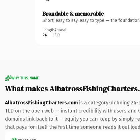
Brandable & memorable
Short, easy to say, easy to type — the foundatio
Length
Appeal
24
3.0
WHY THIS NAME
What makes AlbatrossFishingCharters
AlbatrossFishingCharters.com
is a category-defining 24-
TLD on the open web — instant credibility with users and Go
domains link back to it — equity you can keep by simply red
that pays for itself the first time someone reads it out loud