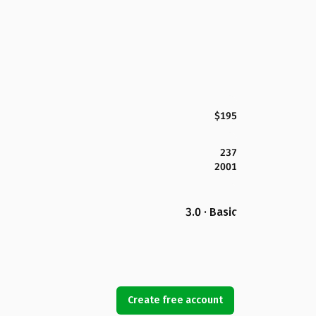
$195
237
2001
3.0 · Basic
Create free account