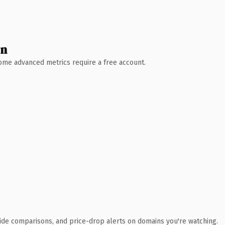
wn
 Some advanced metrics require a free account.
ide comparisons, and price-drop alerts on domains you're watching.