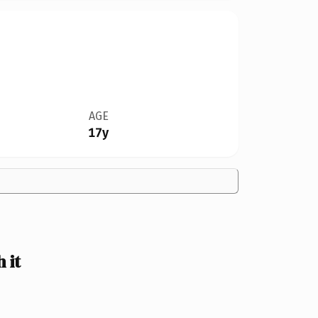
AGE
17y
 it