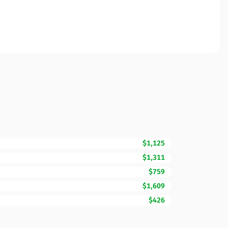
$1,125
$1,311
$759
$1,609
$426