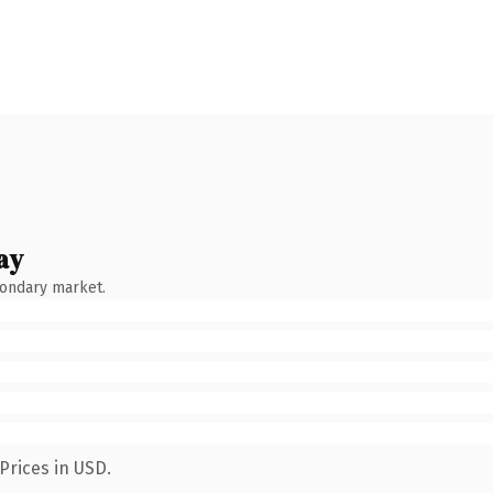
ay
condary market.
Prices in USD.