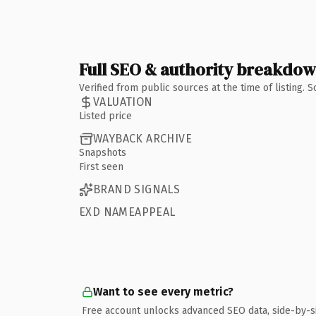
Full SEO & authority breakdo
Verified from public sources at the time of listing.
VALUATION
Listed price
WAYBACK ARCHIVE
Snapshots
First seen
BRAND SIGNALS
EXD NAMEAPPEAL
Want to see every metric?
Free account unlocks advanced SEO data, side-by-s