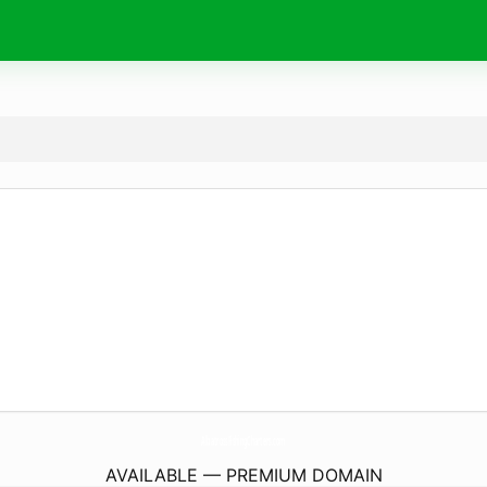
AlbatrossFishingCharters.
com
AVAILABLE — PREMIUM DOMAIN