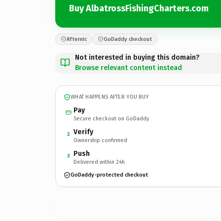
Buy AlbatrossFishingCharters.com
Afternic
GoDaddy checkout
Not interested in buying this domain?
Browse relevant content instead
WHAT HAPPENS AFTER YOU BUY
Pay
Secure checkout on GoDaddy
Verify
2
Ownership confirmed
Push
3
Delivered within 24h
GoDaddy-protected checkout