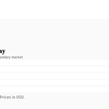
ay
condary market.
Prices in USD.