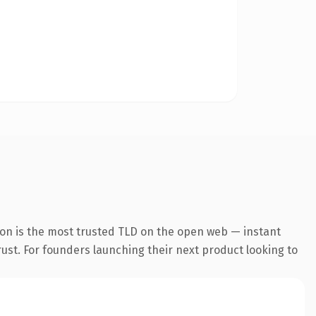
ion is the most trusted TLD on the open web — instant
trust. For founders launching their next product looking to