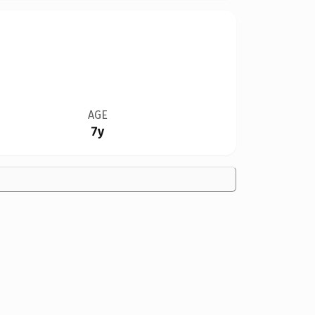
AGE
7y