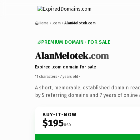
Home
.com
AlanMelotek.com
PREMIUM DOMAIN · FOR SALE
AlanMelotek
.com
Expired .com domain for sale
11 characters ·
7 years old
·
A short, memorable, established domain rea
by 5 referring domains and 7 years of online 
BUY-IT-NOW
$195
USD