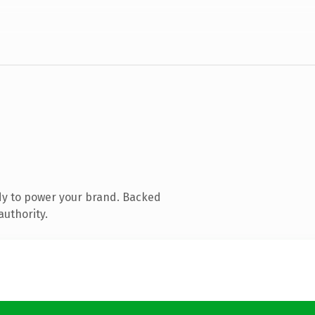
dy to power your brand. Backed
authority.