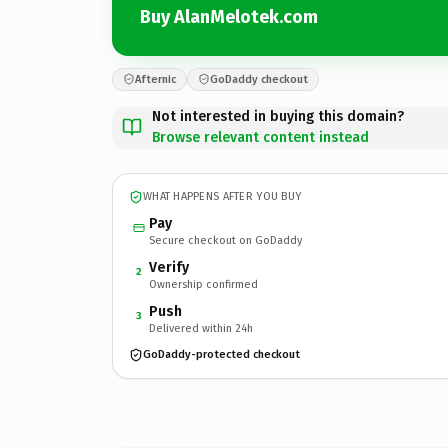
Buy AlanMelotek.com
Afternic
GoDaddy checkout
Not interested in buying this domain?
Browse relevant content instead
WHAT HAPPENS AFTER YOU BUY
Pay
Secure checkout on GoDaddy
Verify
2
Ownership confirmed
Push
3
Delivered within 24h
GoDaddy-protected checkout