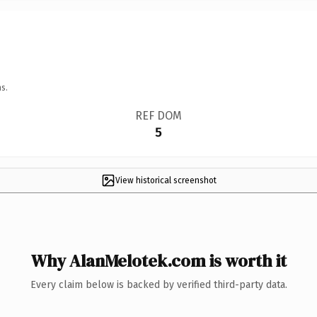
s.
REF DOM
5
View historical screenshot
Why AlanMelotek.com is worth it
Every claim below is backed by verified third-party data.