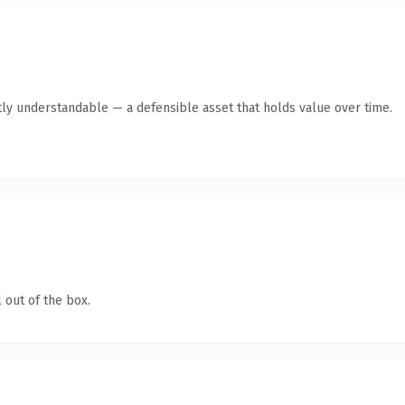
ly understandable — a defensible asset that holds value over time.
 out of the box.