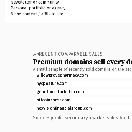
Newsletter or community
Personal portfolio or agency
Niche content / affiliate site
RECENT COMPARABLE SALES
Premium domains sell every d
A small sample of recently sold domains on the se
willowgrovepharmacy.com
nycposture.com
getintouchforhutch.com
bitcoinchess.com
nexvisionfinancialgroup.com
Source: public secondary-market sales feed. 