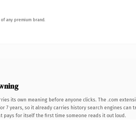
n of any premium brand.
wning
rries its own meaning before anyone clicks. The .com extens
for 7 years, so it already carries history search engines can 
t pays for itself the first time someone reads it out loud.