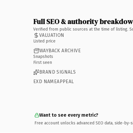
Full SEO & authority breakdo
Verified from public sources at the time of listing.
VALUATION
Listed price
WAYBACK ARCHIVE
Snapshots
First seen
BRAND SIGNALS
EXD NAMEAPPEAL
Want to see every metric?
Free account unlocks advanced SEO data, side-by-s