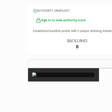
AUTHORITY SNAPSHOT
Sign in to view authority score
Established backlink profile with
5
unique referring domain
BACKLINKS
0
×