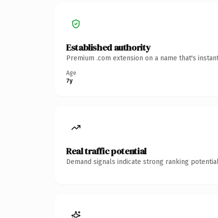
Established authority
Premium .com extension on a name that's instant
Age
7y
Real traffic potential
Demand signals indicate strong ranking potential