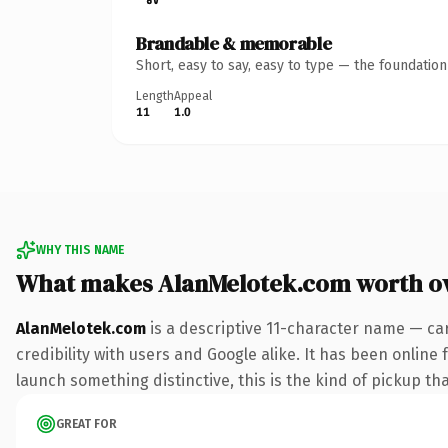
Brandable & memorable
Short, easy to say, easy to type — the foundatio
Length
Appeal
11
1.0
WHY THIS NAME
What makes AlanMelotek.com worth o
AlanMelotek.com
is a descriptive 11-character name — ca
credibility with users and Google alike. It has been online 
launch something distinctive, this is the kind of pickup tha
GREAT FOR