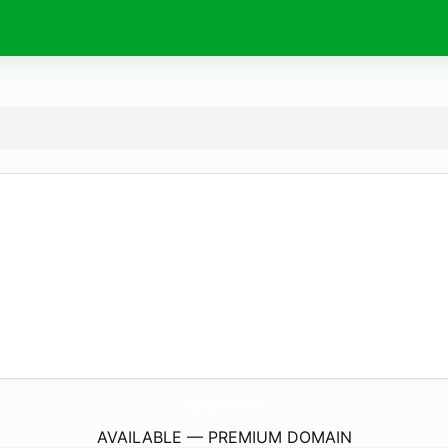
AlanMelotek.
com
AVAILABLE — PREMIUM DOMAIN