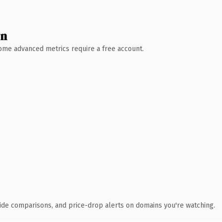
wn
 Some advanced metrics require a free account.
ide comparisons, and price-drop alerts on domains you're watching.