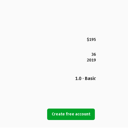
$195
36
2019
1.0 · Basic
Create free account