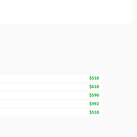
$510
$610
$590
$992
$510