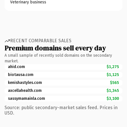
Veterinary business
RECENT COMPARABLE SALES
Premium domains sell every day
A small sample of recently sold domains on the secondary
market.
ahid.com
$1,275
biotausa.com
$1,125
kenishastyles.com
$565
axcellahealth.com
$1,345
sassymamainla.com
$3,100
Source: public secondary-market sales feed. Prices in
USD.