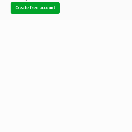
Create free account