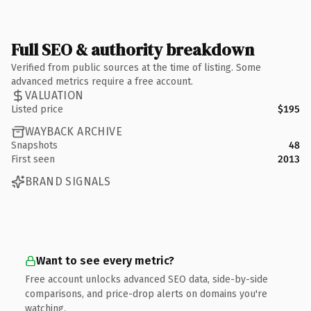
Full SEO & authority breakdown
Verified from public sources at the time of listing. Some
advanced metrics require a free account.
VALUATION
Listed price
$195
WAYBACK ARCHIVE
Snapshots
48
First seen
2013
BRAND SIGNALS
Want to see every metric?
Free account unlocks advanced SEO data, side-by-side
comparisons, and price-drop alerts on domains you're
watching.