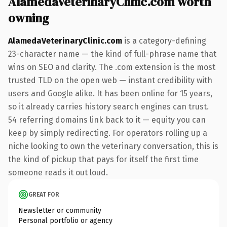
AlamedaVeterinaryClinic.com worth
owning
AlamedaVeterinaryClinic.com
is a category-defining
23-character name — the kind of full-phrase name that
wins on SEO and clarity. The .com extension is the most
trusted TLD on the open web — instant credibility with
users and Google alike. It has been online for 15 years,
so it already carries history search engines can trust.
54 referring domains link back to it — equity you can
keep by simply redirecting. For operators rolling up a
niche looking to own the veterinary conversation, this is
the kind of pickup that pays for itself the first time
someone reads it out loud.
GREAT FOR
Newsletter or community
Personal portfolio or agency