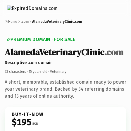
Home
.com
AlamedaVeterinaryClinic.com
PREMIUM DOMAIN · FOR SALE
AlamedaVeterinaryClinic
.com
Descriptive .com domain
23 characters ·
15 years old
· Veterinary
A short, memorable, established domain ready to power
your veterinary brand. Backed by 54 referring domains
and 15 years of online authority.
BUY-IT-NOW
$195
USD