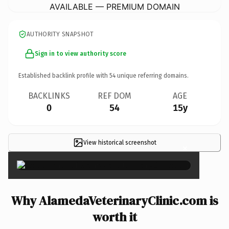
AVAILABLE — PREMIUM DOMAIN
AUTHORITY SNAPSHOT
Sign in to view authority score
Established backlink profile with
54
unique referring domains.
BACKLINKS
REF DOM
AGE
0
54
15y
View historical screenshot
×
Why AlamedaVeterinaryClinic.com is
worth it