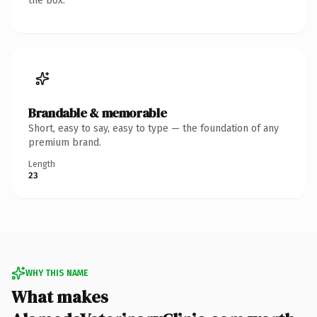
the box.
Brandable & memorable
Short, easy to say, easy to type — the foundation of any
premium brand.
Length
23
WHY THIS NAME
What makes