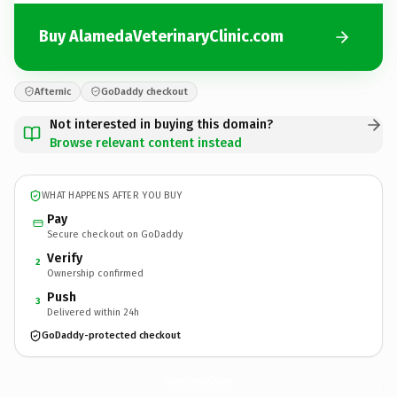
Buy AlamedaVeterinaryClinic.com
Afternic
GoDaddy checkout
Not interested in buying this domain?
Browse relevant content instead
WHAT HAPPENS AFTER YOU BUY
Pay
Secure checkout on GoDaddy
Verify
2
Ownership confirmed
Push
3
Delivered within 24h
GoDaddy-protected checkout
AlamedaVeterinaryClinic.
com