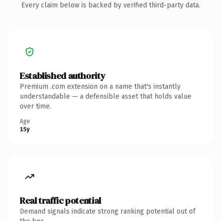
Every claim below is backed by verified third-party data.
Established authority
Premium .com extension on a name that's instantly
understandable — a defensible asset that holds value
over time.
Age
15y
Real traffic potential
Demand signals indicate strong ranking potential out of