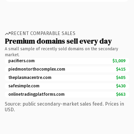
RECENT COMPARABLE SALES
Premium domains sell every day
A small sample of recently sold domains on the secondary
market.
pacifiers.com
$1,009
piedmontorthocomplex.com
$415
theplasmacentre.com
$405
safesimple.com
$430
onlinetradingplatforms.com
$663
Source: public secondary-market sales feed. Prices in
USD.