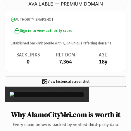
AVAILABLE — PREMIUM DOMAIN
AUTHORITY SNAPSHOT
Sign in to view authority score
Established backlink profile with
7,364
unique referring domains.
BACKLINKS
REF DOM
AGE
0
7,364
18y
View historical screenshot
×
Why AlamoCityMri.com is worth it
Every claim below is backed by verified third-party data.