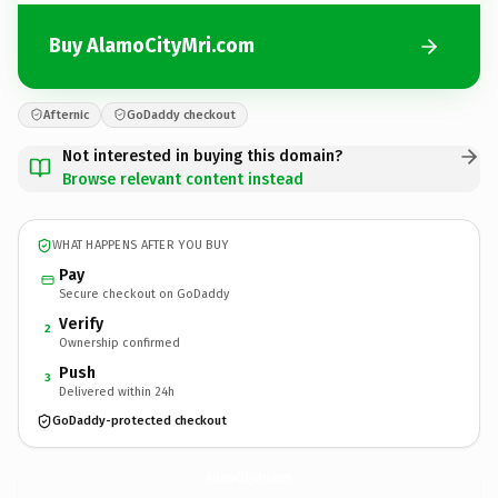
Buy AlamoCityMri.com
Afternic
GoDaddy checkout
Not interested in buying this domain?
Browse relevant content instead
WHAT HAPPENS AFTER YOU BUY
Pay
Secure checkout on GoDaddy
Verify
2
Ownership confirmed
Push
3
Delivered within 24h
GoDaddy-protected checkout
AlamoCityMri.
com