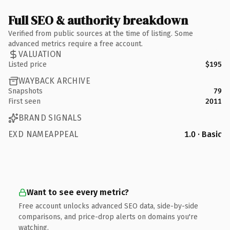
Full SEO & authority breakdown
Verified from public sources at the time of listing. Some
advanced metrics require a free account.
VALUATION
Listed price
$195
WAYBACK ARCHIVE
Snapshots
79
First seen
2011
BRAND SIGNALS
EXD NAMEAPPEAL
1.0 · Basic
Want to see every metric?
Free account unlocks advanced SEO data, side-by-side
comparisons, and price-drop alerts on domains you're
watching.