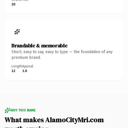
20
Brandable & memorable
Short, easy to say, easy to type — the foundation of any
premium brand.
Length
Appeal
12
1.0
WHY THIS NAME
What makes AlamoCityMri.com