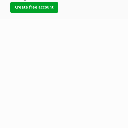
Create free account