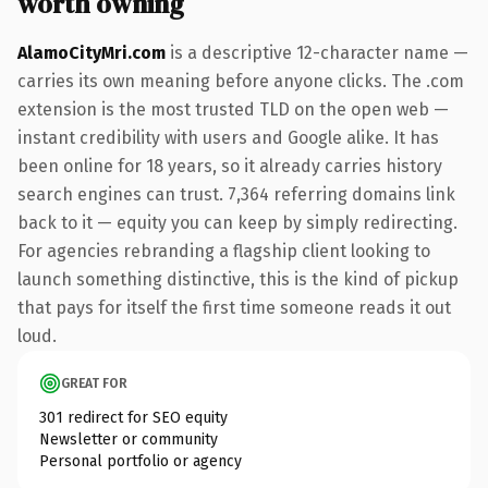
worth owning
AlamoCityMri.com
is a descriptive 12-character name —
carries its own meaning before anyone clicks. The .com
extension is the most trusted TLD on the open web —
instant credibility with users and Google alike. It has
been online for 18 years, so it already carries history
search engines can trust. 7,364 referring domains link
back to it — equity you can keep by simply redirecting.
For agencies rebranding a flagship client looking to
launch something distinctive, this is the kind of pickup
that pays for itself the first time someone reads it out
loud.
GREAT FOR
301 redirect for SEO equity
Newsletter or community
Personal portfolio or agency