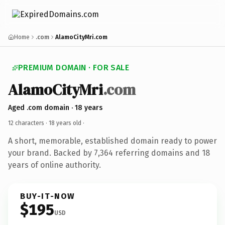
Home
.com
AlamoCityMri.com
PREMIUM DOMAIN · FOR SALE
AlamoCityMri
.com
Aged .com domain · 18 years
12 characters ·
18 years old
·
A short, memorable, established domain ready to power
your brand. Backed by 7,364 referring domains and 18
years of online authority.
BUY-IT-NOW
$195
USD