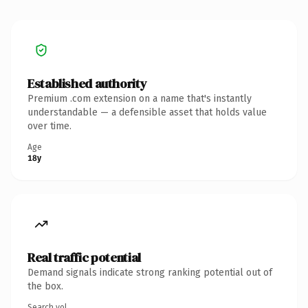
Established authority
Premium .com extension on a name that's instantly
understandable — a defensible asset that holds value
over time.
Age
18y
Real traffic potential
Demand signals indicate strong ranking potential out of
the box.
Search vol.