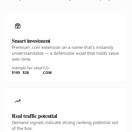
Smart investment
Premium .com extension on a name that's instantly
understandable — a defensible asset that holds value
over time.
Asking
AI fair value
TLD
$195
$28
.COM
Real traffic potential
Demand signals indicate strong ranking potential out
of the box.