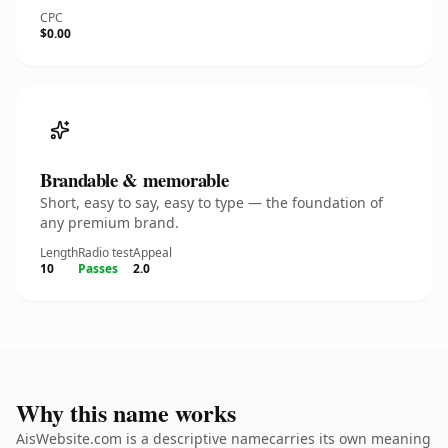
CPC
$0.00
Brandable & memorable
Short, easy to say, easy to type — the foundation of
any premium brand.
Length
Radio test
Appeal
10
Passes
2.0
Why this name works
AisWebsite.com is a descriptive namecarries its own meaning