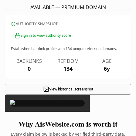
AVAILABLE — PREMIUM DOMAIN
AUTHORITY SNAPSHOT
Sign in to view authority score
Established backlink profile with
134
unique referring domains.
BACKLINKS
REF DOM
AGE
0
134
6y
View historical screenshot
×
Why AisWebsite.com is worth it
Every claim below is backed by verified third-party data.