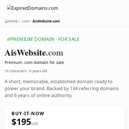
Home
.com
AisWebsite.com
PREMIUM DOMAIN · FOR SALE
Ais
Website
.com
Premium .com domain for sale
10 characters ·
6 years old
A short, memorable, established domain ready to
power your brand. Backed by 134 referring domains
and 6 years of online authority.
BUY-IT-NOW
$195
USD