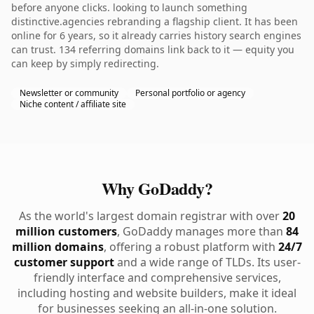
before anyone clicks. looking to launch something
distinctive.agencies rebranding a flagship client. It has been
online for 6 years, so it already carries history search engines
can trust. 134 referring domains link back to it — equity you
can keep by simply redirecting.
Newsletter or community
Personal portfolio or agency
Niche content / affiliate site
Why GoDaddy?
As the world's largest domain registrar with over
20
million customers
, GoDaddy manages more than
84
million domains
, offering a robust platform with
24/7
customer support
and a wide range of TLDs. Its user-
friendly interface and comprehensive services,
including hosting and website builders, make it ideal
for businesses seeking an all-in-one solution.