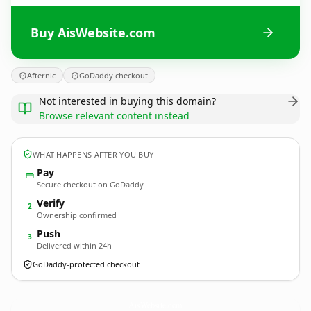
Buy AisWebsite.com
Afternic
GoDaddy checkout
Not interested in buying this domain?
Browse relevant content instead
WHAT HAPPENS AFTER YOU BUY
Pay
Secure checkout on GoDaddy
Verify
2
Ownership confirmed
Push
3
Delivered within 24h
GoDaddy-protected checkout
AisWebsite.
com