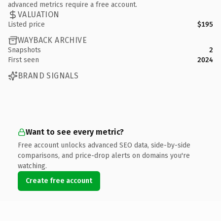
advanced metrics require a free account.
VALUATION
Listed price
$195
WAYBACK ARCHIVE
Snapshots
2
First seen
2024
BRAND SIGNALS
Want to see every metric?
Free account unlocks advanced SEO data, side-by-side
comparisons, and price-drop alerts on domains you're
watching.
Create free account