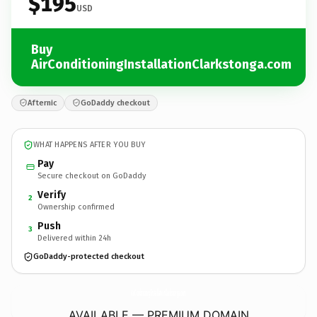
$195
USD
Buy
AirConditioningInstallationClarkstonga.com
Afternic
GoDaddy checkout
WHAT HAPPENS AFTER YOU BUY
Pay
Secure checkout on GoDaddy
Verify
2
Ownership confirmed
Push
3
Delivered within 24h
GoDaddy-protected checkout
AirConditioningInstallationClarkstonga.
com
AVAILABLE — PREMIUM DOMAIN