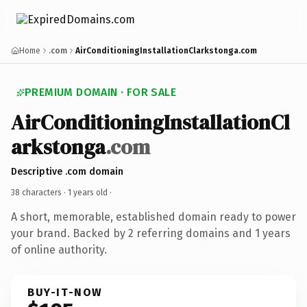
Home
.com
AirConditioningInstallationClarkstonga.com
PREMIUM DOMAIN · FOR SALE
AirConditioningInstallationCl
arkstonga
.com
Descriptive .com domain
38 characters ·
1 years old
·
A short, memorable, established domain ready to power
your brand. Backed by 2 referring domains and 1 years
of online authority.
BUY-IT-NOW