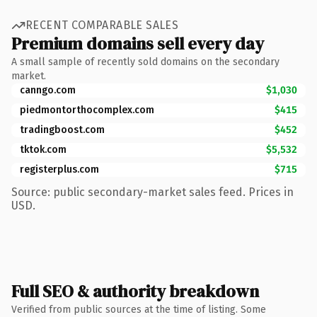
RECENT COMPARABLE SALES
Premium domains sell every day
A small sample of recently sold domains on the secondary
market.
canngo.com
$1,030
piedmontorthocomplex.com
$415
tradingboost.com
$452
tktok.com
$5,532
registerplus.com
$715
Source: public secondary-market sales feed. Prices in
USD.
Full SEO & authority breakdown
Verified from public sources at the time of listing. Some