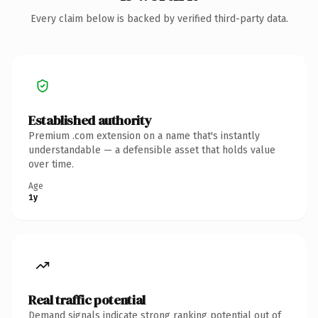
Every claim below is backed by verified third-party data.
Established authority
Premium .com extension on a name that's instantly
understandable — a defensible asset that holds value
over time.
Age
1y
Real traffic potential
Demand signals indicate strong ranking potential out of