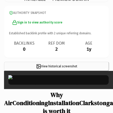
AUTHORITY SNAPSHOT
Sign in to view authority score
Established backlink profile with
2
unique referring domains.
BACKLINKS
REF DOM
AGE
0
2
1y
View historical screenshot
×
Why
AirConditioningInstallationClarkstong
is worth it