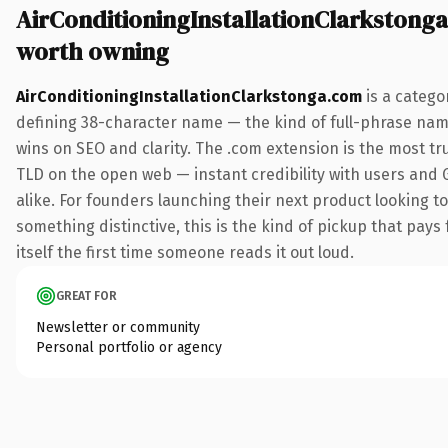
AirConditioningInstallationClarkstong
worth owning
AirConditioningInstallationClarkstonga.com
is a catego
defining 38-character name — the kind of full-phrase nam
wins on SEO and clarity. The .com extension is the most tr
TLD on the open web — instant credibility with users and 
alike. For founders launching their next product looking t
something distinctive, this is the kind of pickup that pays 
itself the first time someone reads it out loud.
GREAT FOR
Newsletter or community
Personal portfolio or agency