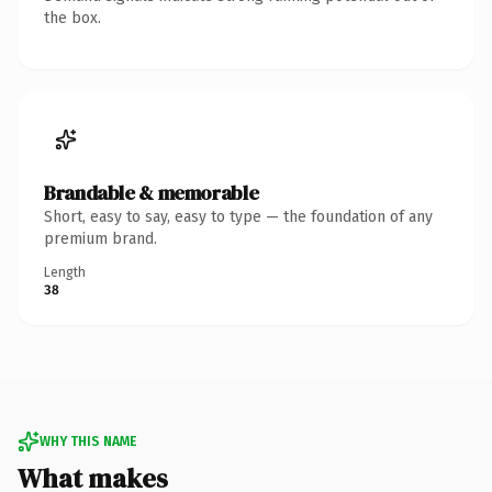
the box.
Brandable & memorable
Short, easy to say, easy to type — the foundation of any
premium brand.
Length
38
WHY THIS NAME
What makes