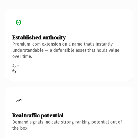
Established authority
Premium .com extension on a name that's instantly
understandable — a defensible asset that holds value
over time.
Age
6y
Real traffic potential
Demand signals indicate strong ranking potential out of
the box.