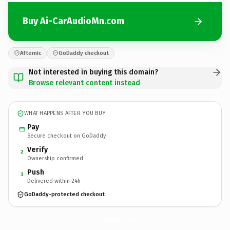
Buy Ai-CarAudioMn.com
Afternic
GoDaddy checkout
Not interested in buying this domain?
Browse relevant content instead
WHAT HAPPENS AFTER YOU BUY
Pay
Secure checkout on GoDaddy
Verify
2
Ownership confirmed
Push
3
Delivered within 24h
GoDaddy-protected checkout
Ai-CarAudioMn.
com