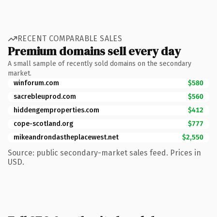
RECENT COMPARABLE SALES
Premium domains sell every day
A small sample of recently sold domains on the secondary
market.
winforum.com
$580
sacrebleuprod.com
$560
hiddengemproperties.com
$412
cope-scotland.org
$777
mikeandrondastheplacewest.net
$2,550
Source: public secondary-market sales feed. Prices in
USD.