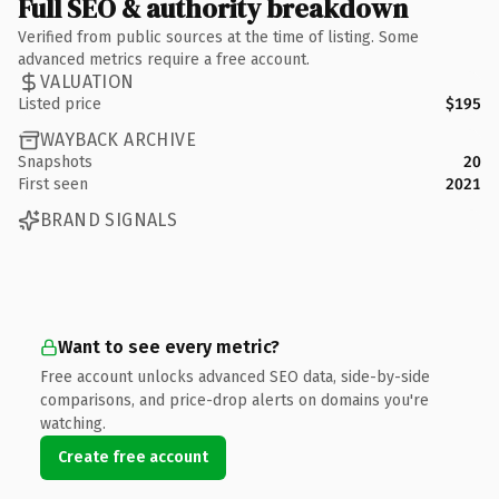
Full SEO & authority breakdown
Verified from public sources at the time of listing. Some
advanced metrics require a free account.
VALUATION
Listed price
$195
WAYBACK ARCHIVE
Snapshots
20
First seen
2021
BRAND SIGNALS
Want to see every metric?
Free account unlocks advanced SEO data, side-by-side
comparisons, and price-drop alerts on domains you're
watching.
Create free account