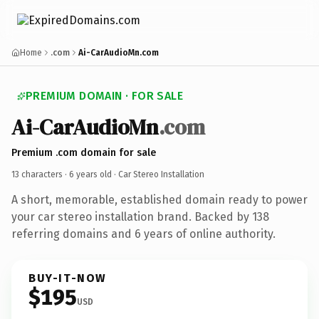
Home
.com
Ai-CarAudioMn.com
PREMIUM DOMAIN · FOR SALE
Ai-CarAudioMn
.com
Premium .com domain for sale
13 characters ·
6 years old
· Car Stereo Installation
A short, memorable, established domain ready to power
your car stereo installation brand. Backed by 138
referring domains and 6 years of online authority.
BUY-IT-NOW
$195
USD