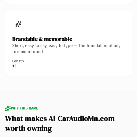
Brandable & memorable
Short, easy to say, easy to type — the foundation of any
premium brand.
Length
13
WHY THIS NAME
What makes Ai-CarAudioMn.com
worth owning