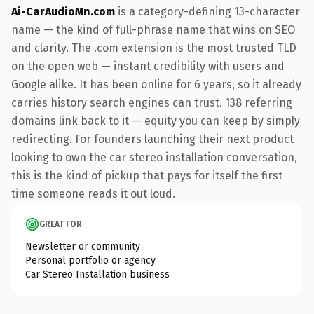
Ai-CarAudioMn.com
is a category-defining 13-character
name — the kind of full-phrase name that wins on SEO
and clarity. The .com extension is the most trusted TLD
on the open web — instant credibility with users and
Google alike. It has been online for 6 years, so it already
carries history search engines can trust. 138 referring
domains link back to it — equity you can keep by simply
redirecting. For founders launching their next product
looking to own the car stereo installation conversation,
this is the kind of pickup that pays for itself the first
time someone reads it out loud.
GREAT FOR
Newsletter or community
Personal portfolio or agency
Car Stereo Installation business