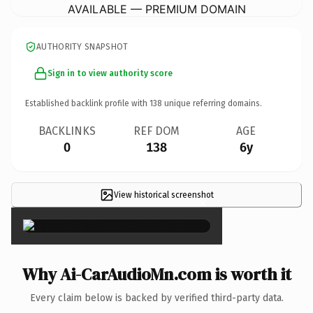
AVAILABLE — PREMIUM DOMAIN
AUTHORITY SNAPSHOT
Sign in to view authority score
Established backlink profile with
138
unique referring domains.
BACKLINKS
REF DOM
AGE
0
138
6y
View historical screenshot
×
Why Ai-CarAudioMn.com is worth it
Every claim below is backed by verified third-party data.