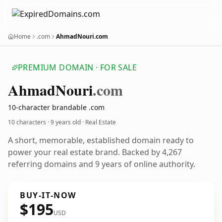
Home
.com
AhmadNouri.com
PREMIUM DOMAIN · FOR SALE
Ahmad
Nouri
.com
10-character brandable .com
10 characters ·
9 years old
· Real Estate
A short, memorable, established domain ready to
power your real estate brand. Backed by 4,267
referring domains and 9 years of online authority.
BUY-IT-NOW
$195
USD