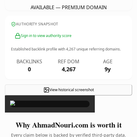
AVAILABLE — PREMIUM DOMAIN
AUTHORITY SNAPSHOT
Sign in to view authority score
Established backlink profile with
4,267
unique referring domains.
BACKLINKS
REF DOM
AGE
0
4,267
9y
View historical screenshot
×
Why AhmadNouri.com is worth it
Every claim below is backed by verified third-party data.