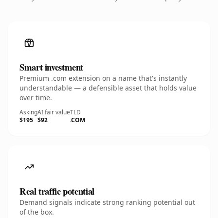
Smart investment
Premium .com extension on a name that's instantly
understandable — a defensible asset that holds value
over time.
Asking
AI fair value
TLD
$195
$92
.COM
Real traffic potential
Demand signals indicate strong ranking potential out
of the box.