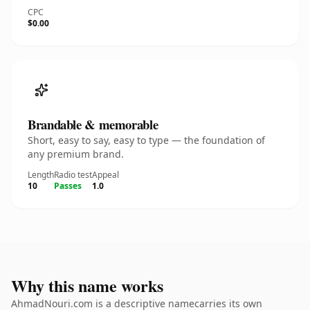
CPC
$0.00
Brandable & memorable
Short, easy to say, easy to type — the foundation of
any premium brand.
Length
Radio test
Appeal
10
Passes
1.0
Why this name works
AhmadNouri.com is a descriptive namecarries its own