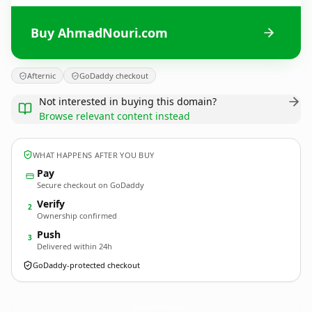
Buy AhmadNouri.com
Afternic
GoDaddy checkout
Not interested in buying this domain?
Browse relevant content instead
WHAT HAPPENS AFTER YOU BUY
Pay
Secure checkout on GoDaddy
Verify
2
Ownership confirmed
Push
3
Delivered within 24h
GoDaddy-protected checkout
AhmadNouri.
com