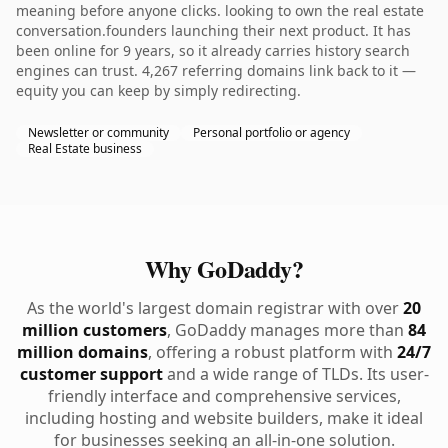
meaning before anyone clicks. looking to own the real estate
conversation.founders launching their next product. It has
been online for 9 years, so it already carries history search
engines can trust. 4,267 referring domains link back to it —
equity you can keep by simply redirecting.
Newsletter or community
Personal portfolio or agency
Real Estate business
Why GoDaddy?
As the world's largest domain registrar with over
20
million customers
, GoDaddy manages more than
84
million domains
, offering a robust platform with
24/7
customer support
and a wide range of TLDs. Its user-
friendly interface and comprehensive services,
including hosting and website builders, make it ideal
for businesses seeking an all-in-one solution.