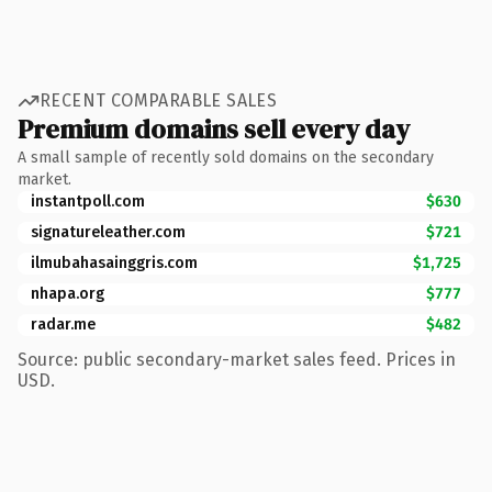
RECENT COMPARABLE SALES
Premium domains sell every day
A small sample of recently sold domains on the secondary
market.
instantpoll.com
$630
signatureleather.com
$721
ilmubahasainggris.com
$1,725
nhapa.org
$777
radar.me
$482
Source: public secondary-market sales feed. Prices in
USD.