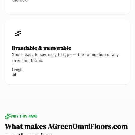
the box.
Brandable & memorable
Short, easy to say, easy to type — the foundation of any
premium brand.
Length
16
WHY THIS NAME
What makes AGreenOmniFloors.com