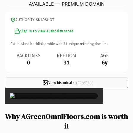
AVAILABLE — PREMIUM DOMAIN
AUTHORITY SNAPSHOT
Sign in to view authority score
Established backlink profile with
31
unique referring domains.
BACKLINKS
REF DOM
AGE
0
31
6y
View historical screenshot
×
Why AGreenOmniFloors.com is worth
it