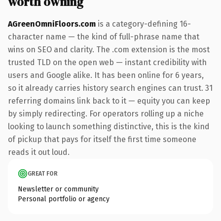
worth owning
AGreenOmniFloors.com
is a category-defining 16-
character name — the kind of full-phrase name that
wins on SEO and clarity. The .com extension is the most
trusted TLD on the open web — instant credibility with
users and Google alike. It has been online for 6 years,
so it already carries history search engines can trust. 31
referring domains link back to it — equity you can keep
by simply redirecting. For operators rolling up a niche
looking to launch something distinctive, this is the kind
of pickup that pays for itself the first time someone
reads it out loud.
GREAT FOR
Newsletter or community
Personal portfolio or agency