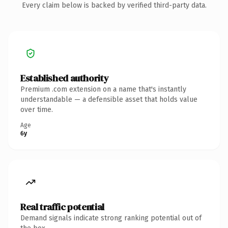
Every claim below is backed by verified third-party data.
Established authority
Premium .com extension on a name that's instantly
understandable — a defensible asset that holds value
over time.
Age
6y
Real traffic potential
Demand signals indicate strong ranking potential out of