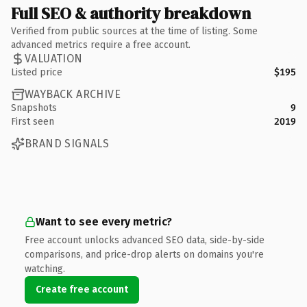
Full SEO & authority breakdown
Verified from public sources at the time of listing. Some
advanced metrics require a free account.
VALUATION
Listed price
$195
WAYBACK ARCHIVE
Snapshots
9
First seen
2019
BRAND SIGNALS
Want to see every metric?
Free account unlocks advanced SEO data, side-by-side
comparisons, and price-drop alerts on domains you're
watching.
Create free account