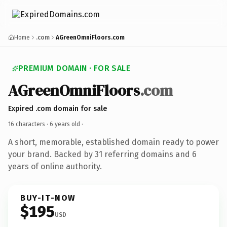
Home
.com
AGreenOmniFloors.com
PREMIUM DOMAIN · FOR SALE
AGreenOmniFloors
.com
Expired .com domain for sale
16 characters ·
6 years old
·
A short, memorable, established domain ready to power
your brand. Backed by 31 referring domains and 6
years of online authority.
BUY-IT-NOW
$195
USD