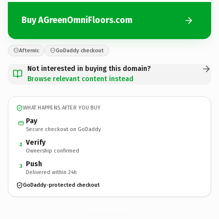
Buy AGreenOmniFloors.com
Afternic
GoDaddy checkout
Not interested in buying this domain?
Browse relevant content instead
WHAT HAPPENS AFTER YOU BUY
Pay
Secure checkout on GoDaddy
Verify
2
Ownership confirmed
Push
3
Delivered within 24h
GoDaddy-protected checkout
AGreenOmniFloors.
com