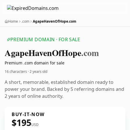
Home
.com
AgapeHavenOfHope.com
PREMIUM DOMAIN · FOR SALE
Agape
Haven
Of
Hope
.com
Premium .com domain for sale
16 characters ·
2 years old
A short, memorable, established domain ready to
power your brand. Backed by 5 referring domains and
2 years of online authority.
BUY-IT-NOW
$195
USD