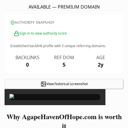
AVAILABLE — PREMIUM DOMAIN
AUTHORITY SNAPSHOT
Sign in to view authority score
Established backlink profile with
5
unique referring domains.
BACKLINKS
REF DOM
AGE
0
5
2y
View historical screenshot
×
Why AgapeHavenOfHope.com is worth
it