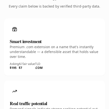
Every claim below is backed by verified third-party data.
Smart investment
Premium .com extension on a name that's instantly
understandable — a defensible asset that holds value
over time.
Asking
AI fair value
TLD
$195
$7
.COM
Real traffic potential
Demand signals indicate strong ranking potential out