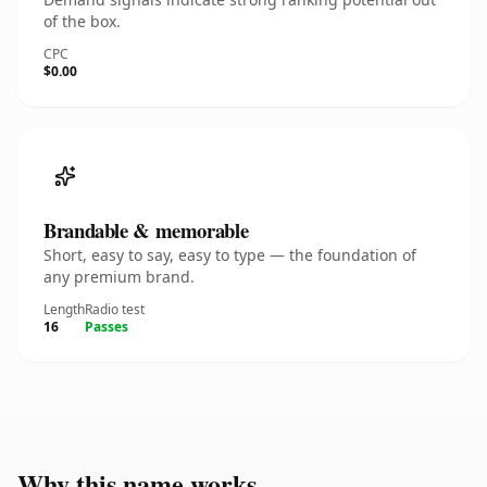
of the box.
CPC
$0.00
Brandable & memorable
Short, easy to say, easy to type — the foundation of
any premium brand.
Length
Radio test
16
Passes
Why this name works