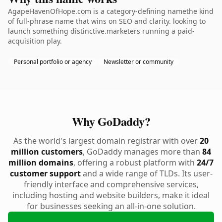
AgapeHavenOfHope.com is a category-defining namethe kind
of full-phrase name that wins on SEO and clarity. looking to
launch something distinctive.marketers running a paid-
acquisition play.
Personal portfolio or agency
Newsletter or community
Why GoDaddy?
As the world's largest domain registrar with over
20
million customers
, GoDaddy manages more than
84
million domains
, offering a robust platform with
24/7
customer support
and a wide range of TLDs. Its user-
friendly interface and comprehensive services,
including hosting and website builders, make it ideal
for businesses seeking an all-in-one solution.