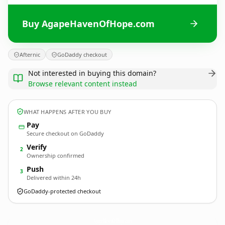
Buy AgapeHavenOfHope.com
Afternic
GoDaddy checkout
Not interested in buying this domain?
Browse relevant content instead
WHAT HAPPENS AFTER YOU BUY
Pay
Secure checkout on GoDaddy
Verify
2
Ownership confirmed
Push
3
Delivered within 24h
GoDaddy-protected checkout
AgapeHavenOfHope.
com