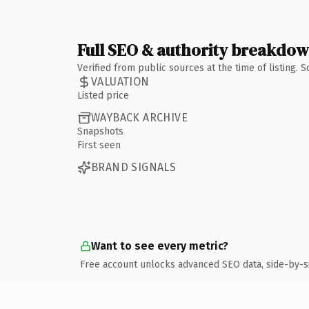
Full SEO & authority breakdo
Verified from public sources at the time of listing.
VALUATION
Listed price
WAYBACK ARCHIVE
Snapshots
First seen
BRAND SIGNALS
Want to see every metric?
Free account unlocks advanced SEO data, side-by-s