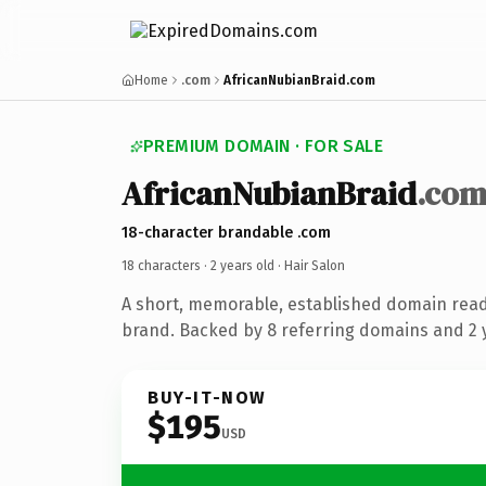
Home
.com
AfricanNubianBraid.com
PREMIUM DOMAIN · FOR SALE
AfricanNubianBraid
.co
18-character brandable .com
18 characters ·
2 years old
· Hair Salon
A short, memorable, established domain read
brand. Backed by 8 referring domains and 2 y
BUY-IT-NOW
$195
USD