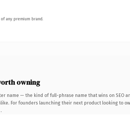
n of any premium brand.
worth owning
ter name — the kind of full-phrase name that wins on SEO and
like. For founders launching their next product looking to own
.