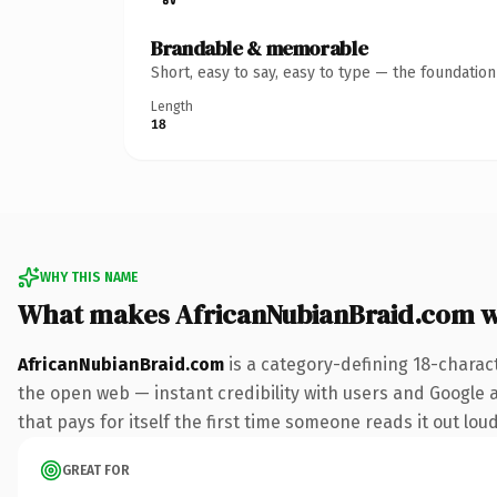
Brandable & memorable
Short, easy to say, easy to type — the foundatio
Length
18
WHY THIS NAME
What makes AfricanNubianBraid.com 
AfricanNubianBraid.com
is a category-defining 18-charac
the open web — instant credibility with users and Google a
that pays for itself the first time someone reads it out loud
GREAT FOR