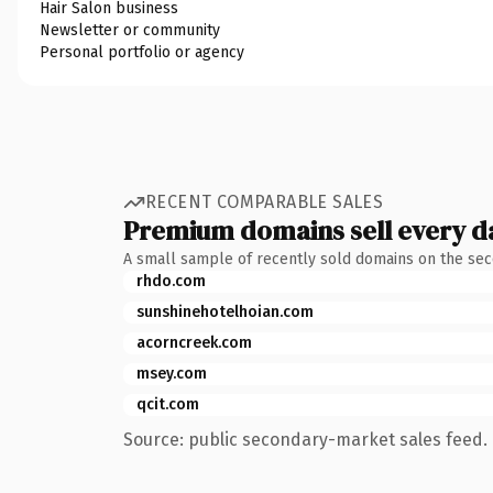
Hair Salon business
Newsletter or community
Personal portfolio or agency
RECENT COMPARABLE SALES
Premium domains sell every d
A small sample of recently sold domains on the se
rhdo.com
sunshinehotelhoian.com
acorncreek.com
msey.com
qcit.com
Source: public secondary-market sales feed. 