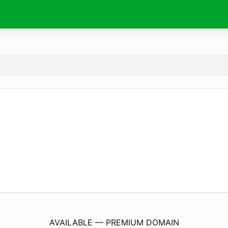
AfricanNubianBraid.
com
AVAILABLE — PREMIUM DOMAIN