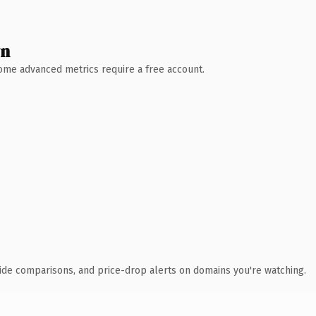
wn
 Some advanced metrics require a free account.
ide comparisons, and price-drop alerts on domains you're watching.