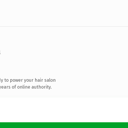
m
y to power your hair salon
ears of online authority.