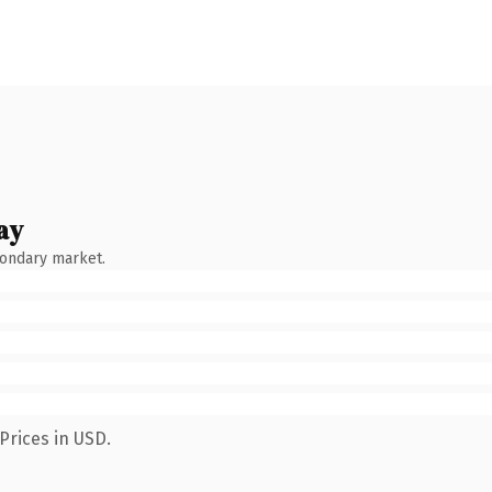
ay
condary market.
Prices in USD.