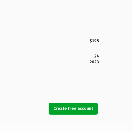
$195
24
2023
Create free account