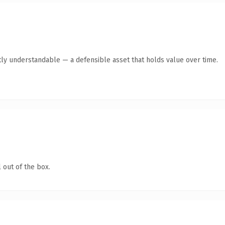
ly understandable — a defensible asset that holds value over time.
 out of the box.