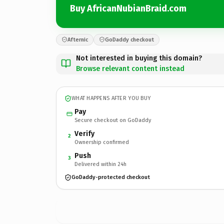
Buy AfricanNubianBraid.com
Afternic
GoDaddy checkout
Not interested in buying this domain?
Browse relevant content instead
WHAT HAPPENS AFTER YOU BUY
Pay
Secure checkout on GoDaddy
Verify
2
Ownership confirmed
Push
3
Delivered within 24h
GoDaddy-protected checkout