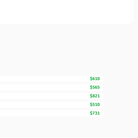
$610
$565
$821
$510
$731