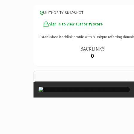
AUTHORITY SNAPSHOT
Sign in to view authority score
Established backlink profile with
8
unique referring domai
BACKLINKS
0
×