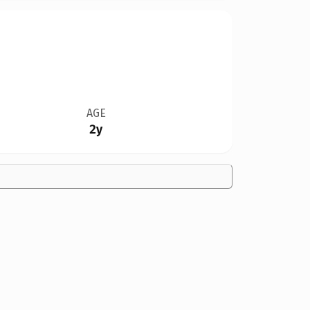
AGE
2y