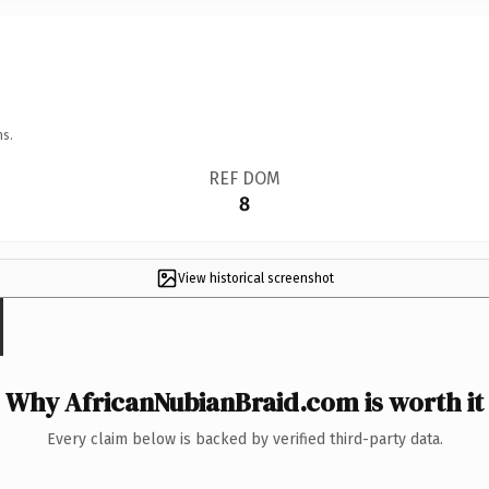
ns.
REF DOM
8
View historical screenshot
Why AfricanNubianBraid.com is worth it
Every claim below is backed by verified third-party data.