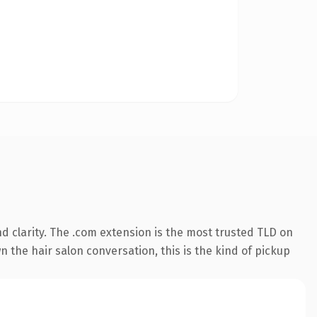
 clarity. The .com extension is the most trusted TLD on
 the hair salon conversation, this is the kind of pickup