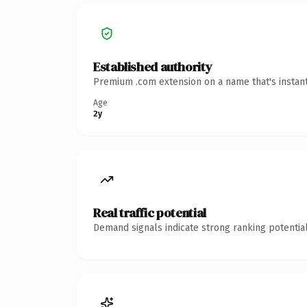
Established authority
Premium .com extension on a name that's instant
Age
2y
Real traffic potential
Demand signals indicate strong ranking potential