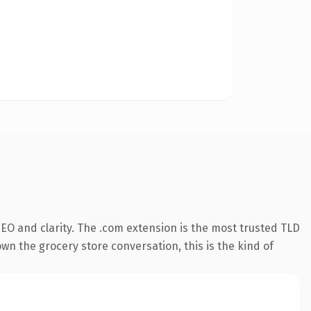
EO and clarity. The .com extension is the most trusted TLD
own the grocery store conversation, this is the kind of