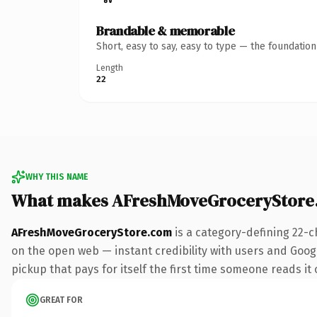
Brandable & memorable
Short, easy to say, easy to type — the foundatio
Length
22
WHY THIS NAME
What makes AFreshMoveGroceryStore
AFreshMoveGroceryStore.com
is a category-defining 22-c
on the open web — instant credibility with users and Google
pickup that pays for itself the first time someone reads it 
GREAT FOR