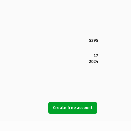
$395
17
2024
Create free account