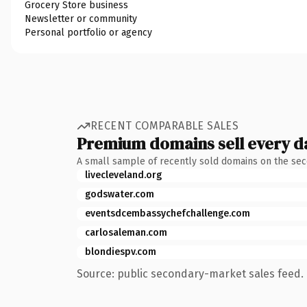
Grocery Store business
Newsletter or community
Personal portfolio or agency
RECENT COMPARABLE SALES
Premium domains sell every d
A small sample of recently sold domains on the se
livecleveland.org
godswater.com
eventsdcembassychefchallenge.com
carlosaleman.com
blondiespv.com
Source: public secondary-market sales feed. 