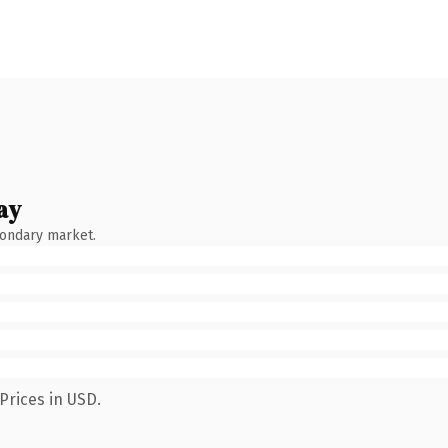
ay
condary market.
Prices in USD.