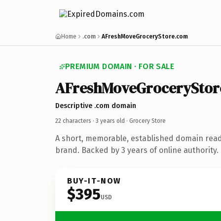
Home
.com
AFreshMoveGroceryStore.com
PREMIUM DOMAIN · FOR SALE
AFreshMoveGroceryStor
Descriptive .com domain
22 characters ·
3 years old
· Grocery Store
A short, memorable, established domain read
brand. Backed by 3 years of online authority.
BUY-IT-NOW
$395
USD