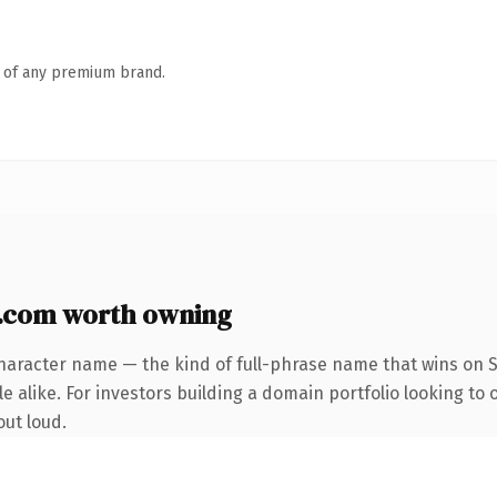
n of any premium brand.
.com worth owning
haracter name — the kind of full-phrase name that wins on S
 alike. For investors building a domain portfolio looking to 
out loud.