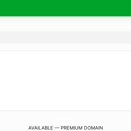
AFreshMoveGroceryStore.
com
AVAILABLE — PREMIUM DOMAIN