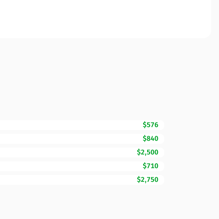
$576
$840
$2,500
$710
$2,750