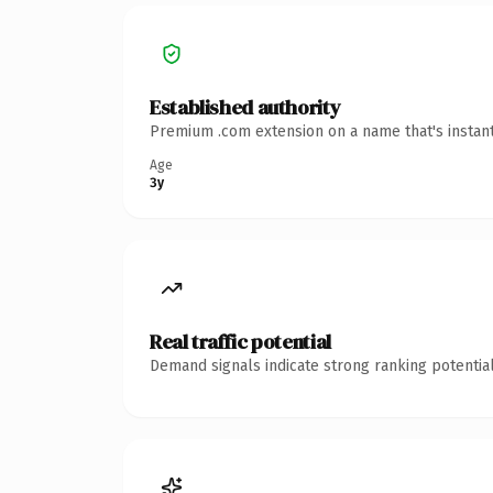
Established authority
Premium .com extension on a name that's instant
Age
3y
Real traffic potential
Demand signals indicate strong ranking potential