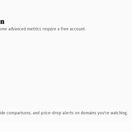
wn
 Some advanced metrics require a free account.
ide comparisons, and price-drop alerts on domains you're watching.