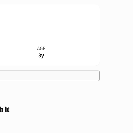
AGE
3y
 it