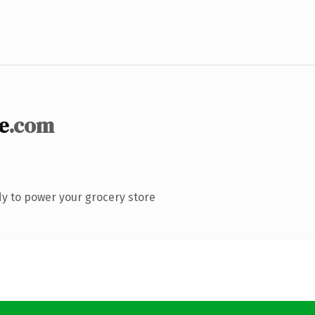
e
.com
y to power your grocery store