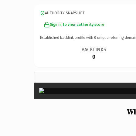
AUTHORITY SNAPSHOT
Sign in to view authority score
Established backlink profile with
0
unique referring domai
BACKLINKS
0
Wh