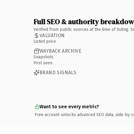
Full SEO & authority breakdo
Verified from public sources at the time of listing.
VALUATION
Listed price
WAYBACK ARCHIVE
Snapshots
First seen
BRAND SIGNALS
Want to see every metric?
Free account unlocks advanced SEO data, side-by-s