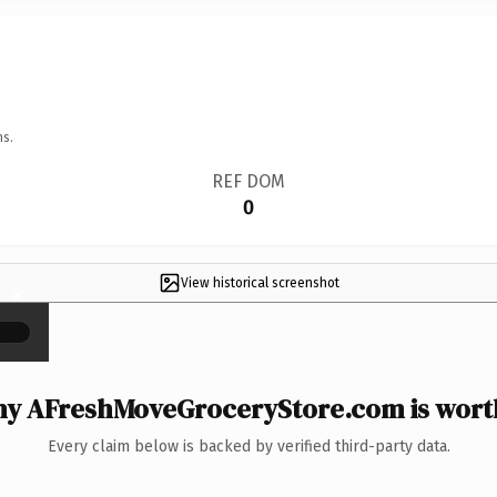
ns.
REF DOM
0
View historical screenshot
×
y AFreshMoveGroceryStore.com is worth
Every claim below is backed by verified third-party data.