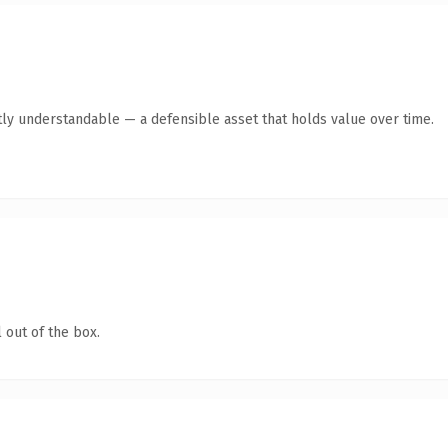
ly understandable — a defensible asset that holds value over time.
 out of the box.