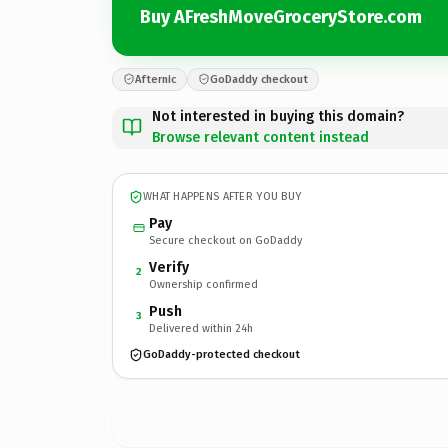
Buy AFreshMoveGroceryStore.com
Afternic
GoDaddy checkout
Not interested in buying this domain?
Browse relevant content instead
WHAT HAPPENS AFTER YOU BUY
Pay
Secure checkout on GoDaddy
Verify
2
Ownership confirmed
Push
3
Delivered within 24h
GoDaddy-protected checkout