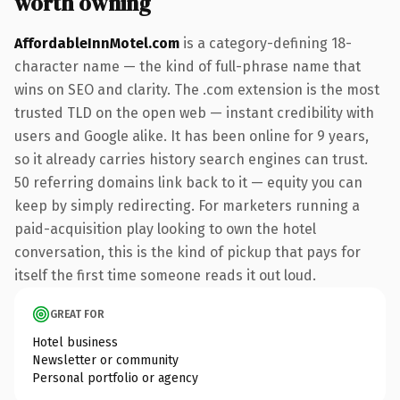
worth owning
AffordableInnMotel.com
is a category-defining 18-
character name — the kind of full-phrase name that
wins on SEO and clarity. The .com extension is the most
trusted TLD on the open web — instant credibility with
users and Google alike. It has been online for 9 years,
so it already carries history search engines can trust.
50 referring domains link back to it — equity you can
keep by simply redirecting. For marketers running a
paid-acquisition play looking to own the hotel
conversation, this is the kind of pickup that pays for
itself the first time someone reads it out loud.
GREAT FOR
Hotel business
Newsletter or community
Personal portfolio or agency