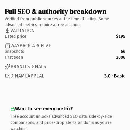
Full SEO & authority breakdown
Verified from public sources at the time of listing. Some
advanced metrics require a free account.
VALUATION
Listed price
$195
WAYBACK ARCHIVE
Snapshots
66
First seen
2006
BRAND SIGNALS
EXD NAMEAPPEAL
3.0 · Basic
Want to see every metric?
Free account unlocks advanced SEO data, side-by-side
comparisons, and price-drop alerts on domains you're
watching.