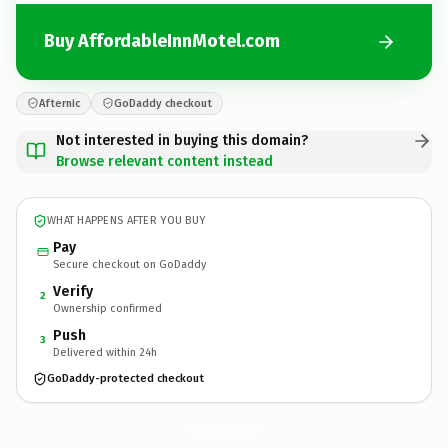
Buy AffordableInnMotel.com
Afternic
GoDaddy checkout
Not interested in buying this domain?
Browse relevant content instead
WHAT HAPPENS AFTER YOU BUY
Pay
Secure checkout on GoDaddy
Verify
2
Ownership confirmed
Push
3
Delivered within 24h
GoDaddy-protected checkout
AffordableInnMotel.
com