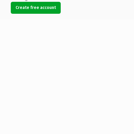
Create free account