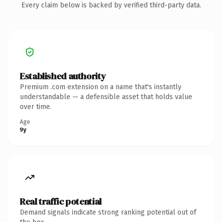
Every claim below is backed by verified third-party data.
Established authority
Premium .com extension on a name that's instantly
understandable — a defensible asset that holds value
over time.
Age
9y
Real traffic potential
Demand signals indicate strong ranking potential out of