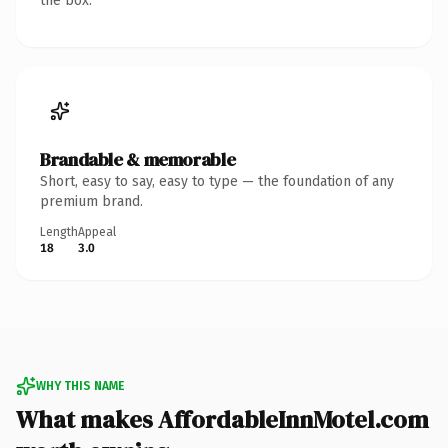
the box.
Brandable & memorable
Short, easy to say, easy to type — the foundation of any
premium brand.
Length
Appeal
18
3.0
WHY THIS NAME
What makes AffordableInnMotel.com