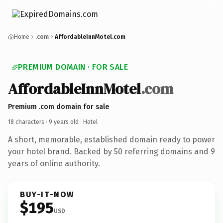
Home
.com
AffordableInnMotel.com
PREMIUM DOMAIN · FOR SALE
AffordableInnMotel
.com
Premium .com domain for sale
18 characters ·
9 years old
· Hotel
A short, memorable, established domain ready to power
your hotel brand. Backed by 50 referring domains and 9
years of online authority.
BUY-IT-NOW
$195
USD