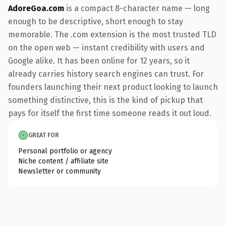
AdoreGoa.com
is a compact 8-character name — long
enough to be descriptive, short enough to stay
memorable. The .com extension is the most trusted TLD
on the open web — instant credibility with users and
Google alike. It has been online for 12 years, so it
already carries history search engines can trust. For
founders launching their next product looking to launch
something distinctive, this is the kind of pickup that
pays for itself the first time someone reads it out loud.
GREAT FOR
Personal portfolio or agency
Niche content / affiliate site
Newsletter or community