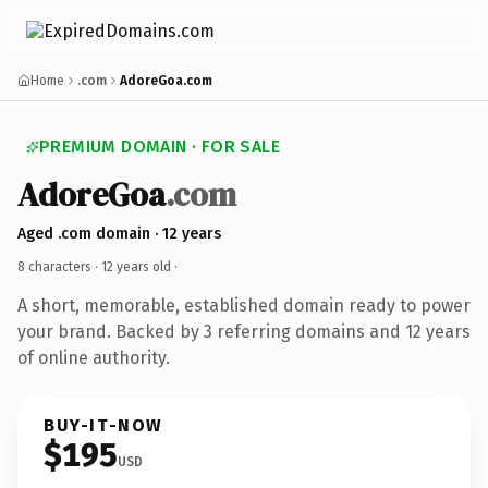
Home
.com
AdoreGoa.com
PREMIUM DOMAIN · FOR SALE
AdoreGoa
.com
Aged .com domain · 12 years
8 characters ·
12 years old
·
A short, memorable, established domain ready to power
your brand. Backed by 3 referring domains and 12 years
of online authority.
BUY-IT-NOW
$195
USD