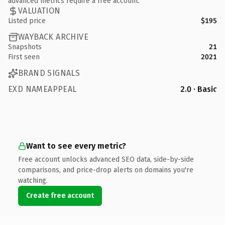
advanced metrics require a free account.
VALUATION
Listed price
$195
WAYBACK ARCHIVE
Snapshots
21
First seen
2021
BRAND SIGNALS
EXD NAMEAPPEAL
2.0 · Basic
Want to see every metric?
Free account unlocks advanced SEO data, side-by-side
comparisons, and price-drop alerts on domains you're
watching.
Create free account