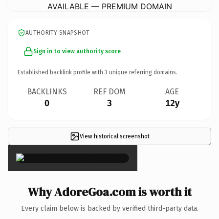
AVAILABLE — PREMIUM DOMAIN
AUTHORITY SNAPSHOT
Sign in to view authority score
Established backlink profile with
3
unique referring domains.
BACKLINKS
REF DOM
AGE
0
3
12y
View historical screenshot
×
Why AdoreGoa.com is worth it
Every claim below is backed by verified third-party data.