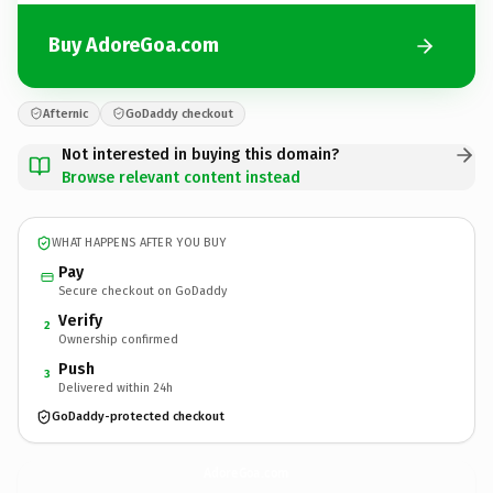
Buy AdoreGoa.com
Afternic
GoDaddy checkout
Not interested in buying this domain?
Browse relevant content instead
WHAT HAPPENS AFTER YOU BUY
Pay
Secure checkout on GoDaddy
Verify
2
Ownership confirmed
Push
3
Delivered within 24h
GoDaddy-protected checkout
AdoreGoa.
com