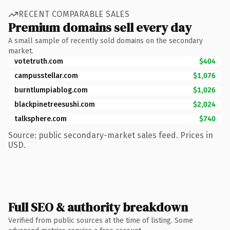
RECENT COMPARABLE SALES
Premium domains sell every day
A small sample of recently sold domains on the secondary
market.
votetruth.com
$404
campusstellar.com
$1,076
burntlumpiablog.com
$1,026
blackpinetreesushi.com
$2,024
talksphere.com
$740
Source: public secondary-market sales feed. Prices in
USD.
Full SEO & authority breakdown
Verified from public sources at the time of listing. Some