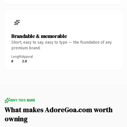
Brandable & memorable
Short, easy to say, easy to type — the foundation of any
premium brand.
Length
Appeal
8
2.0
WHY THIS NAME
What makes AdoreGoa.com worth
owning