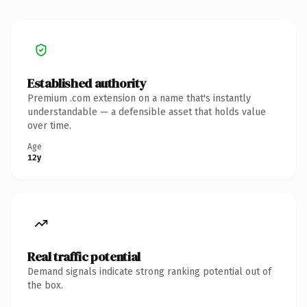
Established authority
Premium .com extension on a name that's instantly
understandable — a defensible asset that holds value
over time.
Age
12y
Real traffic potential
Demand signals indicate strong ranking potential out of
the box.