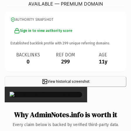
AVAILABLE — PREMIUM DOMAIN
AUTHORITY SNAPSHOT
Sign in to view authority score
Established backlink profile with
299
unique referring domains.
BACKLINKS
REF DOM
AGE
0
299
11y
View historical screenshot
×
Why AdminNotes.info is worth it
Every claim below is backed by verified third-party data.