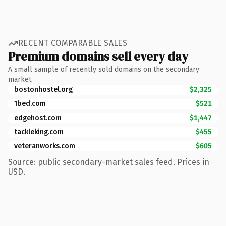
RECENT COMPARABLE SALES
Premium domains sell every day
A small sample of recently sold domains on the secondary
market.
bostonhostel.org
$2,325
1bed.com
$521
edgehost.com
$1,447
tackleking.com
$455
veteranworks.com
$605
Source: public secondary-market sales feed. Prices in
USD.