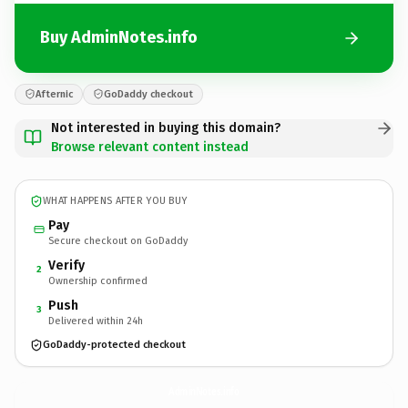
Buy AdminNotes.info
Afternic
GoDaddy checkout
Not interested in buying this domain?
Browse relevant content instead
WHAT HAPPENS AFTER YOU BUY
Pay
Secure checkout on GoDaddy
Verify
2
Ownership confirmed
Push
3
Delivered within 24h
GoDaddy-protected checkout
AdminNotes.
info