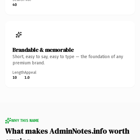
40
Brandable & memorable
Short, easy to say, easy to type — the foundation of any
premium brand.
Length
Appeal
10
1.0
WHY THIS NAME
What makes AdminNotes.info worth