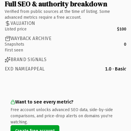
Full SEO & authority breakdown
Verified from public sources at the time of listing. Some
advanced metrics require a free account.
VALUATION
Listed price
$100
WAYBACK ARCHIVE
Snapshots
0
First seen
BRAND SIGNALS
EXD NAMEAPPEAL
1.0 · Basic
Want to see every metric?
Free account unlocks advanced SEO data, side-by-side
comparisons, and price-drop alerts on domains you're
watching.
Create free account