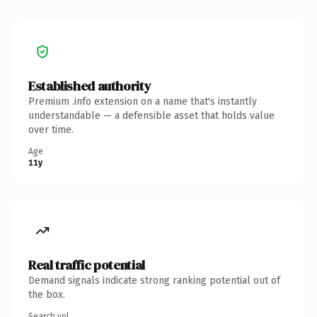
Established authority
Premium .info extension on a name that's instantly
understandable — a defensible asset that holds value
over time.
Age
11y
Real traffic potential
Demand signals indicate strong ranking potential out of
the box.
Search vol.