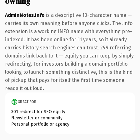
owning
AdminNotes.info
is a descriptive 10-character name —
carries its own meaning before anyone clicks. The .info
extension is a working INFO name with everything pre-
indexed. It has been online for 11 years, so it already
carries history search engines can trust. 299 referring
domains link back to it — equity you can keep by simply
redirecting. For investors building a domain portfolio
looking to launch something distinctive, this is the kind
of pickup that pays for itself the first time someone
reads it out loud.
GREAT FOR
301 redirect for SEO equity
Newsletter or community
Personal portfolio or agency