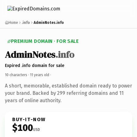
Home
.info
AdminNotes.info
PREMIUM DOMAIN · FOR SALE
AdminNotes
.info
Expired .info domain for sale
10 characters ·
11 years old
·
A short, memorable, established domain ready to power
your brand. Backed by 299 referring domains and 11
years of online authority.
BUY-IT-NOW
$100
USD