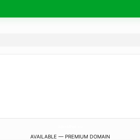
AderAlPiot.
eu
AVAILABLE — PREMIUM DOMAIN