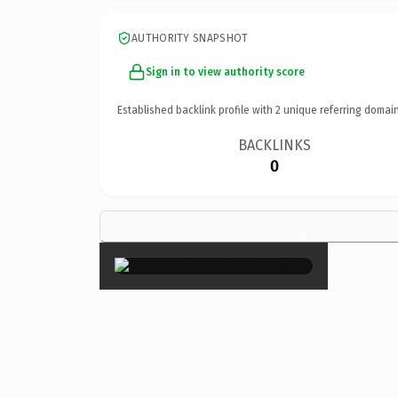
AUTHORITY SNAPSHOT
Sign in to view authority score
Established backlink profile with
2
unique referring domain
BACKLINKS
0
×