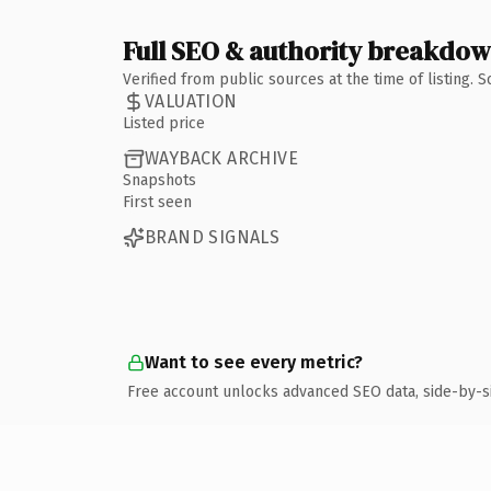
Full SEO & authority breakdo
Verified from public sources at the time of listing.
VALUATION
Listed price
WAYBACK ARCHIVE
Snapshots
First seen
BRAND SIGNALS
Want to see every metric?
Free account unlocks advanced SEO data, side-by-s