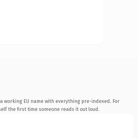
s a working EU name with everything pre-indexed. For
self the first time someone reads it out loud.