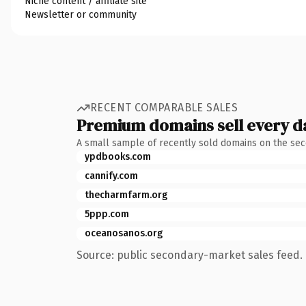
Niche content / affiliate site
Newsletter or community
RECENT COMPARABLE SALES
Premium domains sell every d
A small sample of recently sold domains on the se
ypdbooks.com
cannify.com
thecharmfarm.org
5ppp.com
oceanosanos.org
Source: public secondary-market sales feed. 