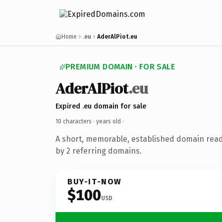
Home
.eu
AderAlPiot.eu
PREMIUM DOMAIN · FOR SALE
AderAlPiot
.eu
Expired .eu domain for sale
10 characters ·
years old
·
A short, memorable, established domain rea
by 2 referring domains.
BUY-IT-NOW
$100
USD