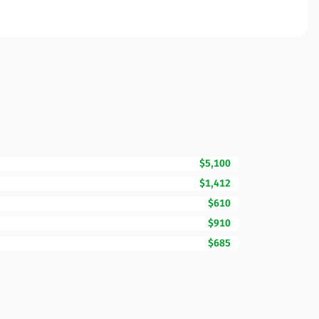
$5,100
$1,412
$610
$910
$685