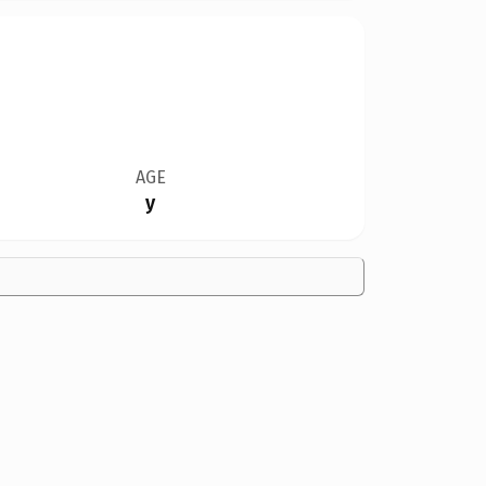
AGE
y