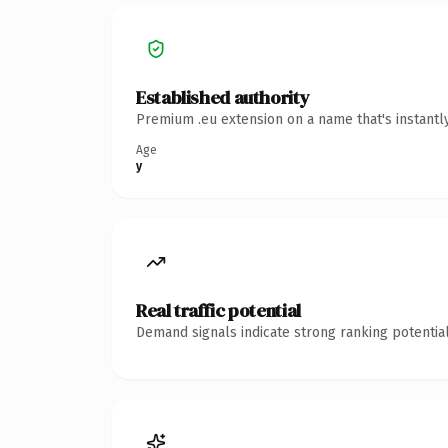
Established authority
Premium .eu extension on a name that's instantl
Age
y
Real traffic potential
Demand signals indicate strong ranking potential