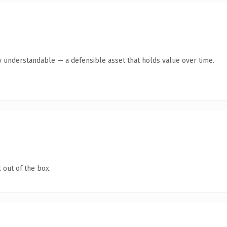
y understandable — a defensible asset that holds value over time.
 out of the box.