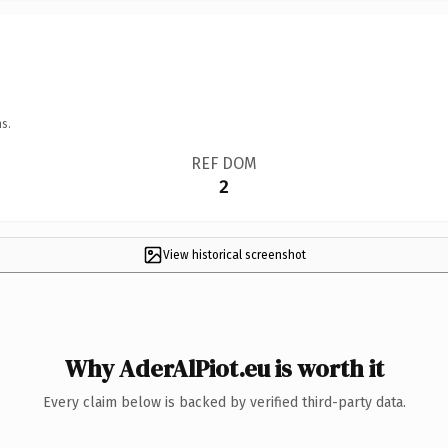
s.
REF DOM
2
View historical screenshot
Why AderAlPiot.eu is worth it
Every claim below is backed by verified third-party data.