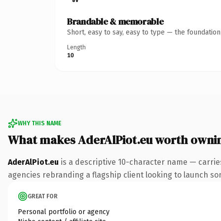
Brandable & memorable
Short, easy to say, easy to type — the foundatio
Length
10
WHY THIS NAME
What makes AderAlPiot.eu worth owni
AderAlPiot.eu
is a descriptive 10-character name — carrie
agencies rebranding a flagship client looking to launch some
GREAT FOR
Personal portfolio or agency