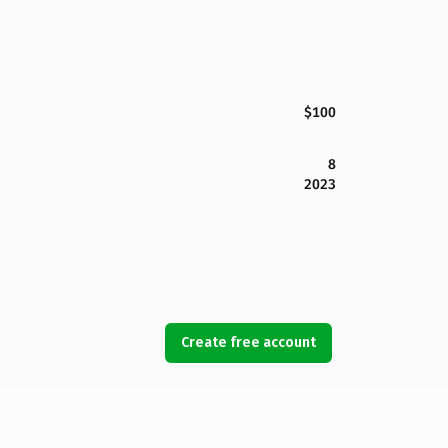
$100
8
2023
Create free account