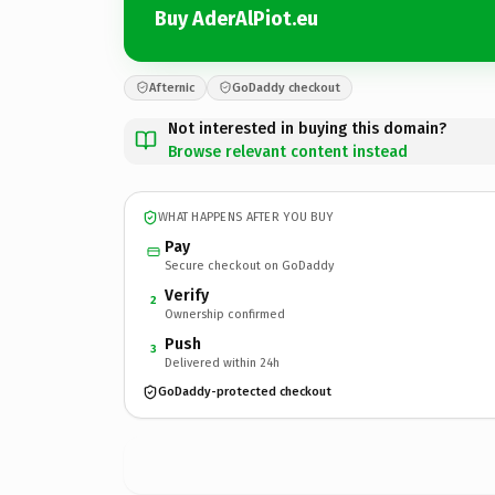
Buy AderAlPiot.eu
Afternic
GoDaddy checkout
Not interested in buying this domain?
Browse relevant content instead
WHAT HAPPENS AFTER YOU BUY
Pay
Secure checkout on GoDaddy
Verify
2
Ownership confirmed
Push
3
Delivered within 24h
GoDaddy-protected checkout