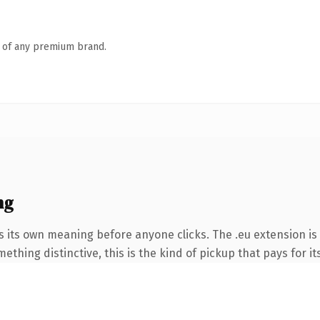
n of any premium brand.
ng
s its own meaning before anyone clicks. The .eu extension i
thing distinctive, this is the kind of pickup that pays for it