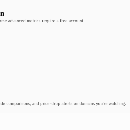
wn
 Some advanced metrics require a free account.
ide comparisons, and price-drop alerts on domains you're watching.