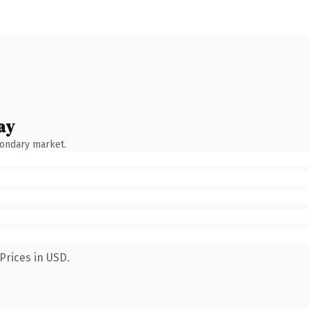
ay
condary market.
Prices in USD.