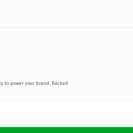
dy to power your brand. Backed