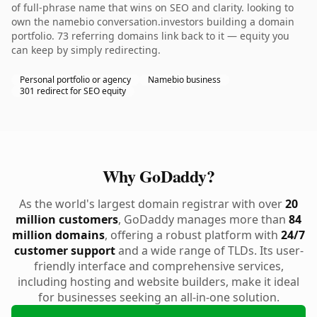
of full-phrase name that wins on SEO and clarity. looking to
own the namebio conversation.investors building a domain
portfolio. 73 referring domains link back to it — equity you
can keep by simply redirecting.
Personal portfolio or agency
Namebio business
301 redirect for SEO equity
Why GoDaddy?
As the world's largest domain registrar with over
20
million customers
, GoDaddy manages more than
84
million domains
, offering a robust platform with
24/7
customer support
and a wide range of TLDs. Its user-
friendly interface and comprehensive services,
including hosting and website builders, make it ideal
for businesses seeking an all-in-one solution.