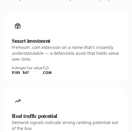
Smart investment
Premium .com extension on a name that's instantly
understandable — a defensible asset that holds value
over time.
Asking
AI fair value
TLD
$195
$47
.COM
Real traffic potential
Demand signals indicate strong ranking potential out
of the box.