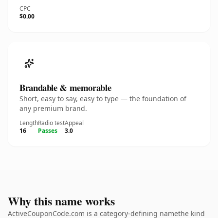
CPC
$0.00
Brandable & memorable
Short, easy to say, easy to type — the foundation of
any premium brand.
Length
Radio test
Appeal
16
Passes
3.0
Why this name works
ActiveCouponCode.com is a category-defining namethe kind