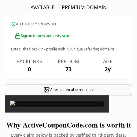
AVAILABLE — PREMIUM DOMAIN
AUTHORITY SNAPSHOT
Sign in to view authority score
Established backlink profile with
73
unique referring domains.
BACKLINKS
REF DOM
AGE
0
73
2y
View historical screenshot
×
Why ActiveCouponCode.com is worth it
Every claim below is backed by verified third-party data.