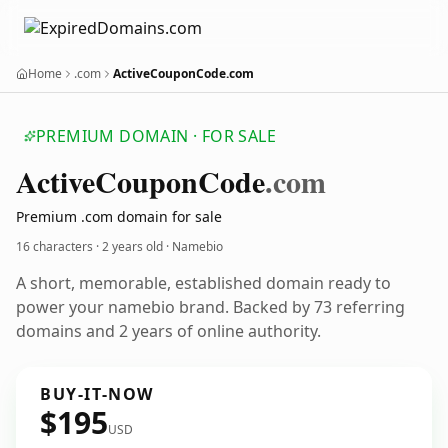
Home
.com
ActiveCouponCode.com
PREMIUM DOMAIN · FOR SALE
Active
Coupon
Code
.com
Premium .com domain for sale
16 characters ·
2 years old
· Namebio
A short, memorable, established domain ready to
power your namebio brand. Backed by 73 referring
domains and 2 years of online authority.
BUY-IT-NOW
$195
USD