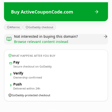
Buy ActiveCouponCode.com
Afternic
GoDaddy checkout
Not interested in buying this domain?
Browse relevant content instead
WHAT HAPPENS AFTER YOU BUY
Pay
Secure checkout on GoDaddy
Verify
2
Ownership confirmed
Push
3
Delivered within 24h
GoDaddy-protected checkout
ActiveCouponCode.
com