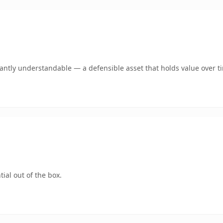
ntly understandable — a defensible asset that holds value over t
ial out of the box.