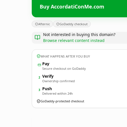
Buy AccordatiConMe.com
Afternic
GoDaddy checkout
Not interested in buying this domain?
Browse relevant content instead
WHAT HAPPENS AFTER YOU BUY
Pay
Secure checkout on GoDaddy
Verify
2
Ownership confirmed
Push
3
Delivered within 24h
GoDaddy-protected checkout