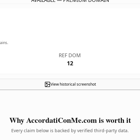
AVAILABLE — PREMIUM DOMAIN
ains.
REF DOM
12
View historical screenshot
Why AccordatiConMe.com is worth it
Every claim below is backed by verified third-party data.