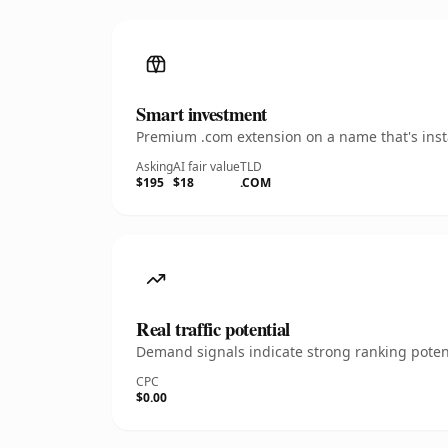
Smart investment
Premium .com extension on a name that's insta
Asking
AI fair value
TLD
$195
$18
.COM
Real traffic potential
Demand signals indicate strong ranking potent
CPC
$0.00