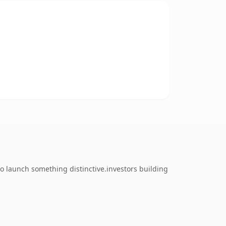
o launch something distinctive.investors building