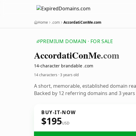
Home
.com
AccordatiConMe.com
PREMIUM DOMAIN · FOR SALE
Accordati
Con
Me
.com
14-character brandable .com
14 characters ·
3 years old
A short, memorable, established domain re
Backed by 12 referring domains and 3 years o
BUY-IT-NOW
$195
USD