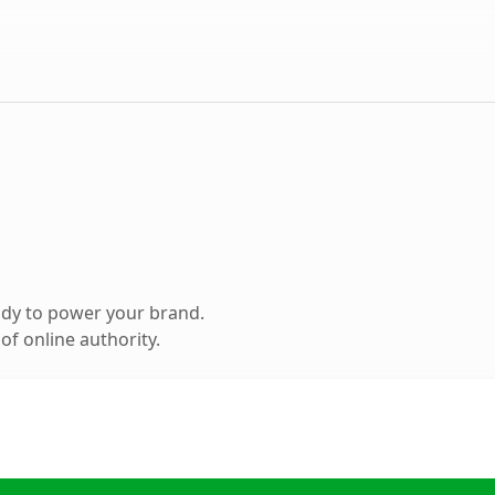
ady to power your brand.
f online authority.