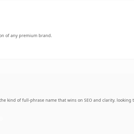
tion of any premium brand.
 kind of full-phrase name that wins on SEO and clarity. looking t