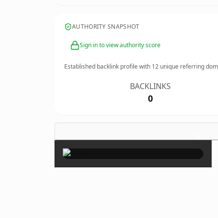
AUTHORITY SNAPSHOT
Sign in to view authority score
Established backlink profile with
12
unique referring dom
BACKLINKS
0
×