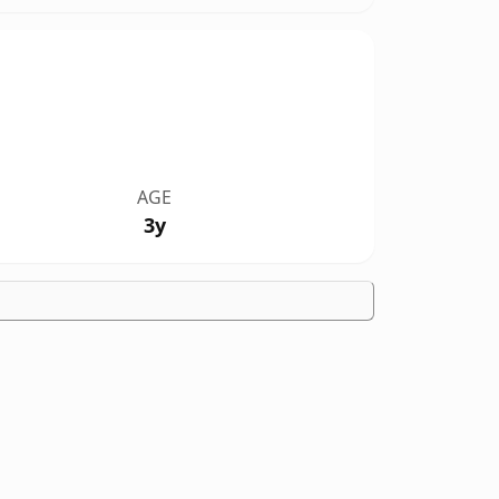
AGE
3y