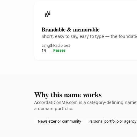
Brandable & memorable
Short, easy to say, easy to type — the founda
Length
Radio test
14
Passes
Why this name works
AccordatiConMe.com is a category-defining namethe
a domain portfolio.
Newsletter or community
Personal portfolio or agency