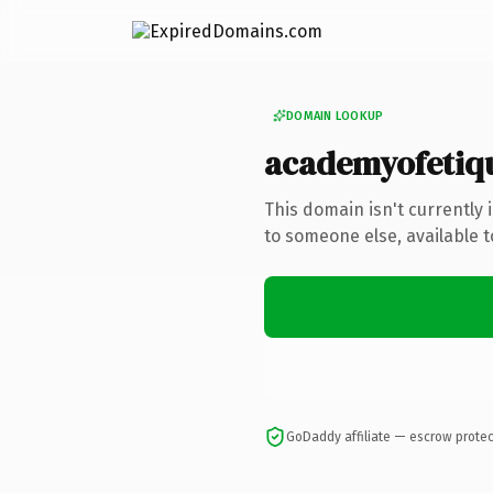
DOMAIN LOOKUP
academyofetiq
This domain isn't currently
to someone else, available 
GoDaddy affiliate — escrow prote