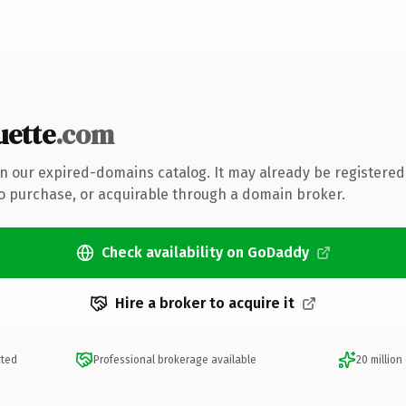
uette
.com
 in our expired-domains catalog. It may already be registered
to purchase, or acquirable through a domain broker.
Check availability on GoDaddy
Hire a broker to acquire it
cted
Professional brokerage available
20 million