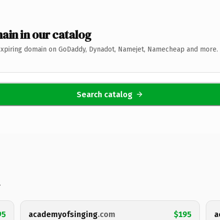
ain in our catalog
expiring domain on GoDaddy, Dynadot, Namejet, Namecheap and more. 
Search catalog
.
95
academyofsinging
.com
$195
a