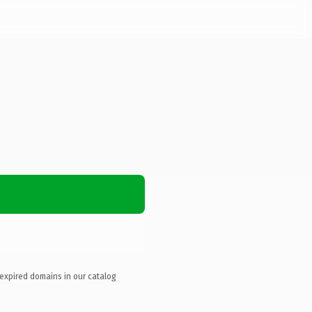
 expired domains in our catalog