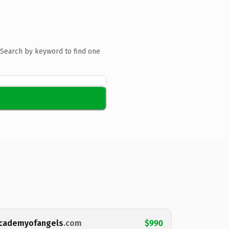
Search by keyword to find one
cademyofangels
.com
$990