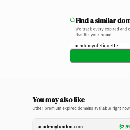
Find a similar dom
We track every expired and 
that fits your brand.
You may also like
Other premium expired domains available right now
academylondon
.com
$2,5