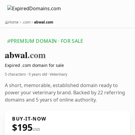
Home
.com
abwal.com
PREMIUM DOMAIN · FOR SALE
abwal
.com
Expired .com domain for sale
5 characters ·
5 years old
· Veterinary
A short, memorable, established domain ready to
power your veterinary brand. Backed by 22 referring
domains and 5 years of online authority.
BUY-IT-NOW
$195
USD