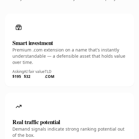
Smart investment
Premium .com extension on a name that's instantly
understandable — a defensible asset that holds value
over time.
Asking
AI fair value
TLD
$195
$32
.COM
Real traffic potential
Demand signals indicate strong ranking potential out
of the box.