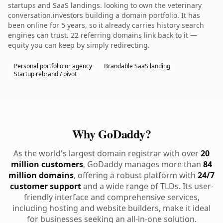
startups and SaaS landings. looking to own the veterinary
conversation.investors building a domain portfolio. It has
been online for 5 years, so it already carries history search
engines can trust. 22 referring domains link back to it —
equity you can keep by simply redirecting.
Personal portfolio or agency
Brandable SaaS landing
Startup rebrand / pivot
Why GoDaddy?
As the world's largest domain registrar with over
20
million customers
, GoDaddy manages more than
84
million domains
, offering a robust platform with
24/7
customer support
and a wide range of TLDs. Its user-
friendly interface and comprehensive services,
including hosting and website builders, make it ideal
for businesses seeking an all-in-one solution.