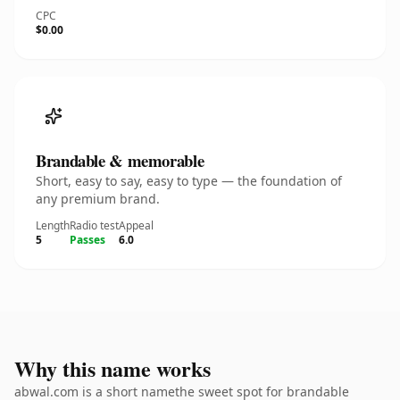
CPC
$0.00
Brandable & memorable
Short, easy to say, easy to type — the foundation of
any premium brand.
Length
Radio test
Appeal
5
Passes
6.0
Why this name works
abwal.com is a short namethe sweet spot for brandable