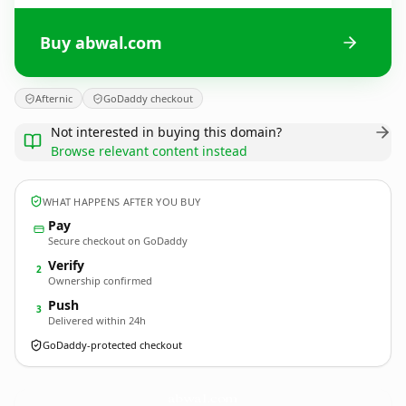
Buy abwal.com
Afternic
GoDaddy checkout
Not interested in buying this domain?
Browse relevant content instead
WHAT HAPPENS AFTER YOU BUY
Pay
Secure checkout on GoDaddy
Verify
2
Ownership confirmed
Push
3
Delivered within 24h
GoDaddy-protected checkout
abwal.
com