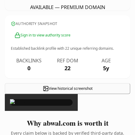
AVAILABLE — PREMIUM DOMAIN
AUTHORITY SNAPSHOT
Sign in to view authority score
Established backlink profile with
22
unique referring domains.
BACKLINKS
REF DOM
AGE
0
22
5y
View historical screenshot
×
Why abwal.com is worth it
Every claim below is backed by verified third-party data.