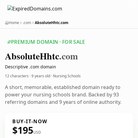
Home
.com
AbsoluteHhtc.com
PREMIUM DOMAIN · FOR SALE
Absolute
Hhtc
.com
Descriptive .com domain
12 characters ·
9 years old
· Nursing Schools
A short, memorable, established domain ready to
power your nursing schools brand. Backed by 93
referring domains and 9 years of online authority.
BUY-IT-NOW
$195
USD