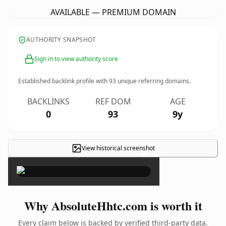
AVAILABLE — PREMIUM DOMAIN
AUTHORITY SNAPSHOT
Sign in to view authority score
Established backlink profile with
93
unique referring domains.
BACKLINKS
REF DOM
AGE
0
93
9y
View historical screenshot
×
Why AbsoluteHhtc.com is worth it
Every claim below is backed by verified third-party data.