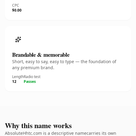
CPC
$0.00
Brandable & memorable
Short, easy to say, easy to type — the foundation of
any premium brand.
Length
Radio test
12
Passes
Why this name works
AbsoluteHhtc.com is a descriptive namecarries its own