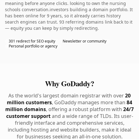
meaning before anyone clicks. looking to own the nursing
schools conversation.investors building a domain portfolio. It
has been online for 9 years, so it already carries history
search engines can trust. 93 referring domains link back to it
— equity you can keep by simply redirecting.
301 redirect for SEO equity
Newsletter or community
Personal portfolio or agency
Why GoDaddy?
As the world's largest domain registrar with over
20
million customers
, GoDaddy manages more than
84
million domains
, offering a robust platform with
24/7
customer support
and a wide range of TLDs. Its user-
friendly interface and comprehensive services,
including hosting and website builders, make it ideal
for businesses seeking an all-in-one solution.