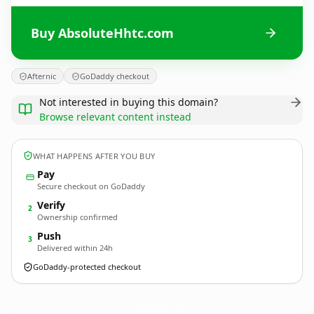
Buy AbsoluteHhtc.com
Afternic
GoDaddy checkout
Not interested in buying this domain?
Browse relevant content instead
WHAT HAPPENS AFTER YOU BUY
Pay
Secure checkout on GoDaddy
Verify
2
Ownership confirmed
Push
3
Delivered within 24h
GoDaddy-protected checkout
AbsoluteHhtc.
com