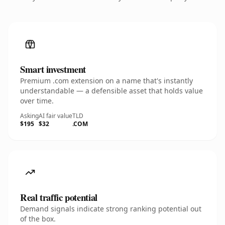
Smart investment
Premium .com extension on a name that's instantly
understandable — a defensible asset that holds value
over time.
Asking
AI fair value
TLD
$195
$32
.COM
Real traffic potential
Demand signals indicate strong ranking potential out
of the box.