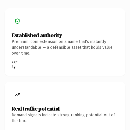
Established authority
Premium .com extension on a name that's instantly
understandable — a defensible asset that holds value
over time.
Age
4y
Real traffic potential
Demand signals indicate strong ranking potential out of
the box.