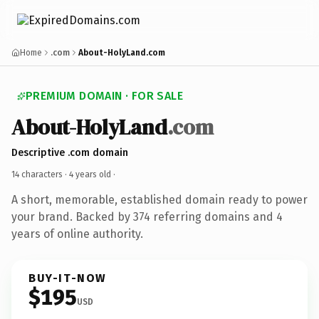
Home
.com
About-HolyLand.com
PREMIUM DOMAIN · FOR SALE
About-HolyLand
.com
Descriptive .com domain
14 characters ·
4 years old
·
A short, memorable, established domain ready to power
your brand. Backed by 374 referring domains and 4
years of online authority.
BUY-IT-NOW
$195
USD