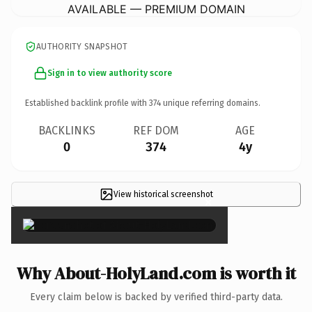
AVAILABLE — PREMIUM DOMAIN
AUTHORITY SNAPSHOT
Sign in to view authority score
Established backlink profile with
374
unique referring domains.
BACKLINKS
REF DOM
AGE
0
374
4y
View historical screenshot
×
Why About-HolyLand.com is worth it
Every claim below is backed by verified third-party data.