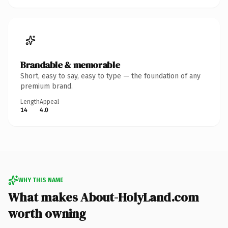
Brandable & memorable
Short, easy to say, easy to type — the foundation of any
premium brand.
Length
Appeal
14
4.0
WHY THIS NAME
What makes About-HolyLand.com
worth owning