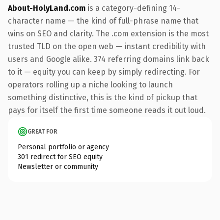
About-HolyLand.com
is a category-defining 14-
character name — the kind of full-phrase name that
wins on SEO and clarity. The .com extension is the most
trusted TLD on the open web — instant credibility with
users and Google alike. 374 referring domains link back
to it — equity you can keep by simply redirecting. For
operators rolling up a niche looking to launch
something distinctive, this is the kind of pickup that
pays for itself the first time someone reads it out loud.
GREAT FOR
Personal portfolio or agency
301 redirect for SEO equity
Newsletter or community