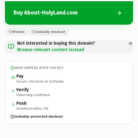
Buy About-HolyLand.com
Afternic
GoDaddy checkout
Not interested in buying this domain?
Browse relevant content instead
WHAT HAPPENS AFTER YOU BUY
Pay
Secure checkout on GoDaddy
Verify
2
Ownership confirmed
Push
3
Delivered within 24h
GoDaddy-protected checkout
About-HolyLand.
com