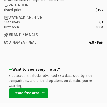
advanced metrics require a free account.
VALUATION
Listed price
$195
WAYBACK ARCHIVE
Snapshots
83
First seen
2008
BRAND SIGNALS
EXD NAMEAPPEAL
4.0 · Fair
Want to see every metric?
Free account unlocks advanced SEO data, side-by-side
comparisons, and price-drop alerts on domains you're
watching.
Create free account