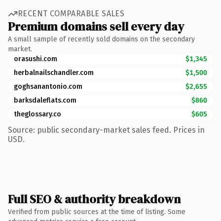
RECENT COMPARABLE SALES
Premium domains sell every day
A small sample of recently sold domains on the secondary
market.
orasushi.com
$1,345
herbalnailschandler.com
$1,500
goghsanantonio.com
$2,655
barksdaleflats.com
$860
theglossary.co
$605
Source: public secondary-market sales feed. Prices in
USD.
Full SEO & authority breakdown
Verified from public sources at the time of listing. Some