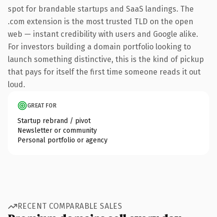
spot for brandable startups and SaaS landings. The
.com extension is the most trusted TLD on the open
web — instant credibility with users and Google alike.
For investors building a domain portfolio looking to
launch something distinctive, this is the kind of pickup
that pays for itself the first time someone reads it out
loud.
GREAT FOR
Startup rebrand / pivot
Newsletter or community
Personal portfolio or agency
RECENT COMPARABLE SALES