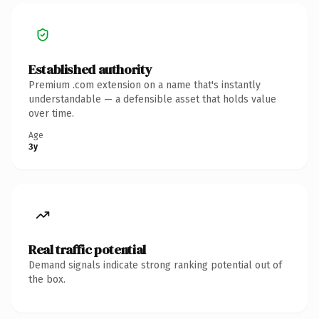
Established authority
Premium .com extension on a name that's instantly
understandable — a defensible asset that holds value
over time.
Age
3y
Real traffic potential
Demand signals indicate strong ranking potential out of
the box.