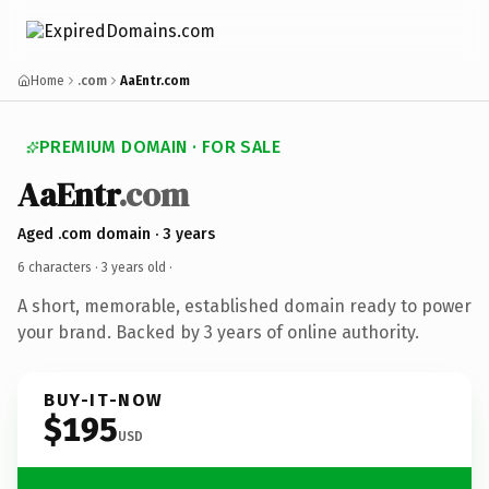
Home
.com
AaEntr.com
PREMIUM DOMAIN · FOR SALE
AaEntr
.com
Aged .com domain · 3 years
6 characters ·
3 years old
·
A short, memorable, established domain ready to power
your brand. Backed by 3 years of online authority.
BUY-IT-NOW
$195
USD