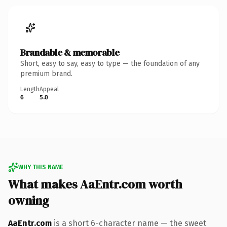
Brandable & memorable
Short, easy to say, easy to type — the foundation of any
premium brand.
Length
Appeal
6
5.0
WHY THIS NAME
What makes AaEntr.com worth
owning
AaEntr.com
is a short 6-character name — the sweet