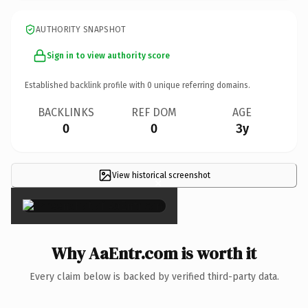
AUTHORITY SNAPSHOT
Sign in to view authority score
Established backlink profile with
0
unique referring domains.
BACKLINKS
REF DOM
AGE
0
0
3y
View historical screenshot
×
Why AaEntr.com is worth it
Every claim below is backed by verified third-party data.