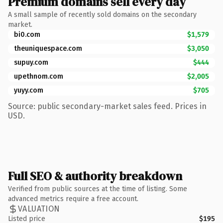
Premium domains sell every day
A small sample of recently sold domains on the secondary
market.
bi0.com
$1,579
theuniquespace.com
$3,050
supuy.com
$444
upethnom.com
$2,005
yuyy.com
$705
Source: public secondary-market sales feed. Prices in
USD.
Full SEO & authority breakdown
Verified from public sources at the time of listing. Some
advanced metrics require a free account.
VALUATION
Listed price
$195