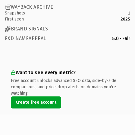
WAYBACK ARCHIVE
Snapshots
1
First seen
2025
BRAND SIGNALS
EXD NAMEAPPEAL
5.0 · Fair
Want to see every metric?
Free account unlocks advanced SEO data, side-by-side
comparisons, and price-drop alerts on domains you're
watching.
Create free account