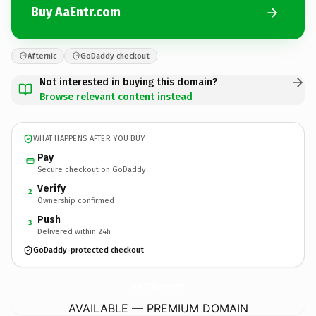
Buy AaEntr.com
Afternic
GoDaddy checkout
Not interested in buying this domain?
Browse relevant content instead
WHAT HAPPENS AFTER YOU BUY
Pay
Secure checkout on GoDaddy
Verify
2
Ownership confirmed
Push
3
Delivered within 24h
GoDaddy-protected checkout
AaEntr.
com
AVAILABLE — PREMIUM DOMAIN