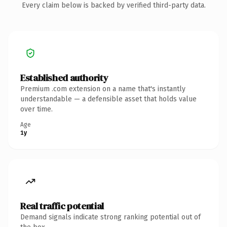
Every claim below is backed by verified third-party data.
Established authority
Premium .com extension on a name that's instantly
understandable — a defensible asset that holds value
over time.
Age
1y
Real traffic potential
Demand signals indicate strong ranking potential out of