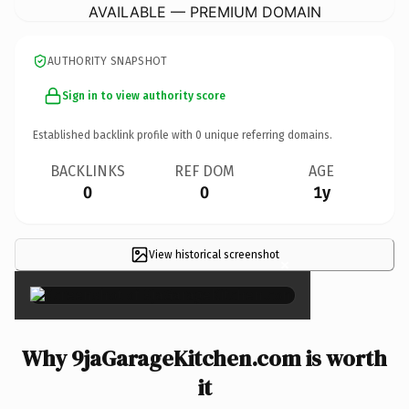
AVAILABLE — PREMIUM DOMAIN
AUTHORITY SNAPSHOT
Sign in to view authority score
Established backlink profile with
0
unique referring domains.
BACKLINKS
REF DOM
AGE
0
0
1y
View historical screenshot
×
Why 9jaGarageKitchen.com is worth
it