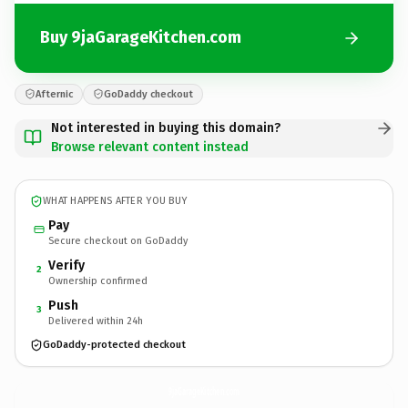
Buy 9jaGarageKitchen.com
Afternic
GoDaddy checkout
Not interested in buying this domain?
Browse relevant content instead
WHAT HAPPENS AFTER YOU BUY
Pay
Secure checkout on GoDaddy
Verify
2
Ownership confirmed
Push
3
Delivered within 24h
GoDaddy-protected checkout
9jaGarageKitchen.
com