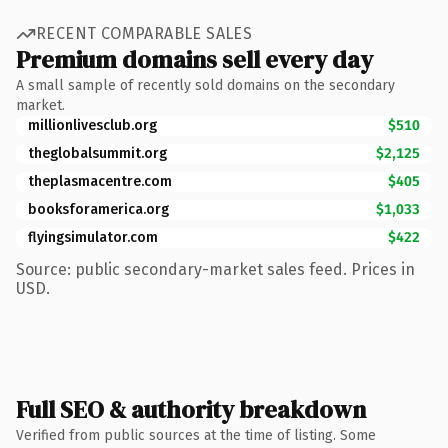
RECENT COMPARABLE SALES
Premium domains sell every day
A small sample of recently sold domains on the secondary
market.
millionlivesclub.org
$510
theglobalsummit.org
$2,125
theplasmacentre.com
$405
booksforamerica.org
$1,033
flyingsimulator.com
$422
Source: public secondary-market sales feed. Prices in
USD.
Full SEO & authority breakdown
Verified from public sources at the time of listing. Some