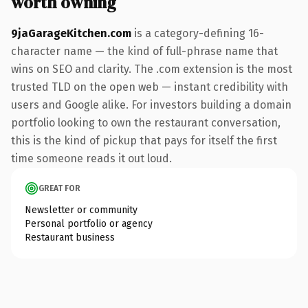
worth owning
9jaGarageKitchen.com
is a category-defining 16-
character name — the kind of full-phrase name that
wins on SEO and clarity. The .com extension is the most
trusted TLD on the open web — instant credibility with
users and Google alike. For investors building a domain
portfolio looking to own the restaurant conversation,
this is the kind of pickup that pays for itself the first
time someone reads it out loud.
GREAT FOR
Newsletter or community
Personal portfolio or agency
Restaurant business