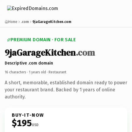
Home
.com
9jaGarageKitchen.com
PREMIUM DOMAIN · FOR SALE
9jaGarageKitchen
.com
Descriptive .com domain
16 characters ·
1 years old
· Restaurant
A short, memorable, established domain ready to power
your restaurant brand. Backed by 1 years of online
authority.
BUY-IT-NOW
$195
USD