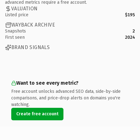
advanced metrics require a free account.
VALUATION
Listed price
$195
WAYBACK ARCHIVE
Snapshots
2
First seen
2024
BRAND SIGNALS
Want to see every metric?
Free account unlocks advanced SEO data, side-by-side
comparisons, and price-drop alerts on domains you're
watching.
Create free account