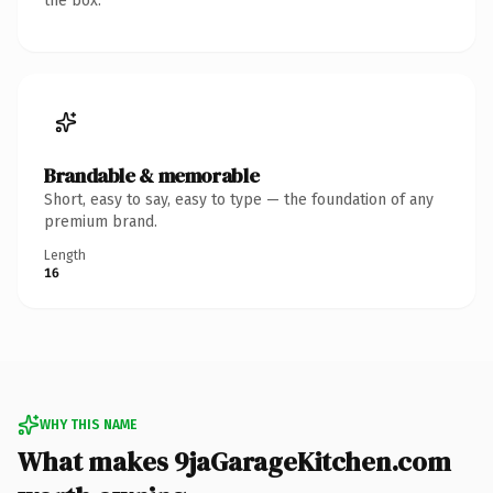
the box.
Brandable & memorable
Short, easy to say, easy to type — the foundation of any
premium brand.
Length
16
WHY THIS NAME
What makes 9jaGarageKitchen.com