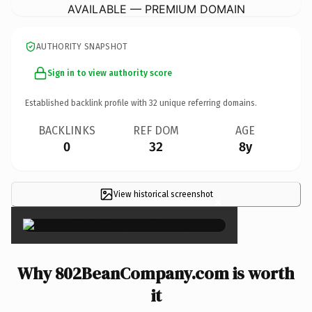
AVAILABLE — PREMIUM DOMAIN
AUTHORITY SNAPSHOT
Sign in to view authority score
Established backlink profile with
32
unique referring domains.
BACKLINKS
REF DOM
AGE
0
32
8y
View historical screenshot
×
Why 802BeanCompany.com is worth
it