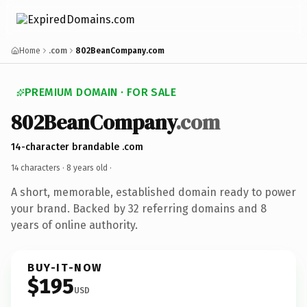
Home
.com
802BeanCompany.com
PREMIUM DOMAIN · FOR SALE
802BeanCompany
.com
14-character brandable .com
14 characters ·
8 years old
·
A short, memorable, established domain ready to power
your brand. Backed by 32 referring domains and 8
years of online authority.
BUY-IT-NOW
$195
USD