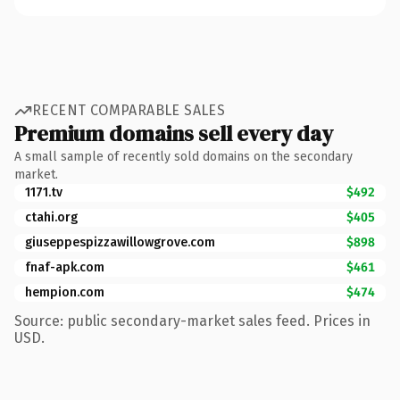
RECENT COMPARABLE SALES
Premium domains sell every day
A small sample of recently sold domains on the secondary
market.
1171.tv
$492
ctahi.org
$405
giuseppespizzawillowgrove.com
$898
fnaf-apk.com
$461
hempion.com
$474
Source: public secondary-market sales feed. Prices in
USD.