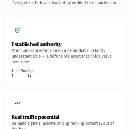
Every claim below is backed by verified third-party data.
Established authority
Premium .com extension on a name that's instantly
understandable — a defensible asset that holds value
over time.
Trust Flow
Age
9
8y
Real traffic potential
Demand signals indicate strong ranking potential out of