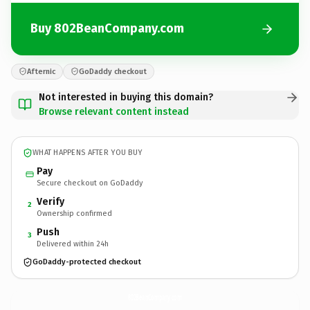
Buy 802BeanCompany.com
Afternic
GoDaddy checkout
Not interested in buying this domain?
Browse relevant content instead
WHAT HAPPENS AFTER YOU BUY
Pay
Secure checkout on GoDaddy
Verify
2
Ownership confirmed
Push
3
Delivered within 24h
GoDaddy-protected checkout
802BeanCompany.
com