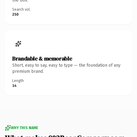
the box.
Search vol.
250
Brandable & memorable
Short, easy to say, easy to type — the foundation of any
premium brand.
Length
14
WHY THIS NAME