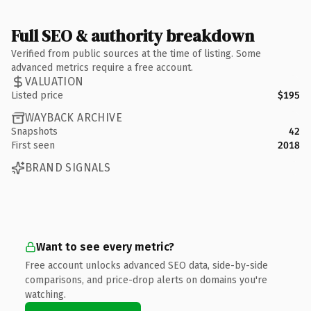
Full SEO & authority breakdown
Verified from public sources at the time of listing. Some
advanced metrics require a free account.
VALUATION
Listed price
$195
WAYBACK ARCHIVE
Snapshots
42
First seen
2018
BRAND SIGNALS
Want to see every metric?
Free account unlocks advanced SEO data, side-by-side
comparisons, and price-drop alerts on domains you're
watching.