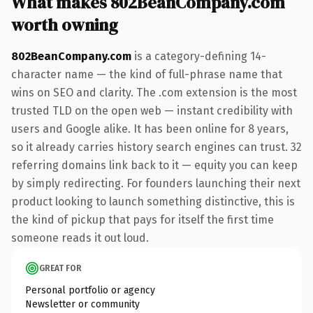
What makes 802BeanCompany.com
worth owning
802BeanCompany.com
is a category-defining 14-
character name — the kind of full-phrase name that
wins on SEO and clarity. The .com extension is the most
trusted TLD on the open web — instant credibility with
users and Google alike. It has been online for 8 years,
so it already carries history search engines can trust. 32
referring domains link back to it — equity you can keep
by simply redirecting. For founders launching their next
product looking to launch something distinctive, this is
the kind of pickup that pays for itself the first time
someone reads it out loud.
GREAT FOR
Personal portfolio or agency
Newsletter or community