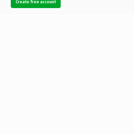
Create free account