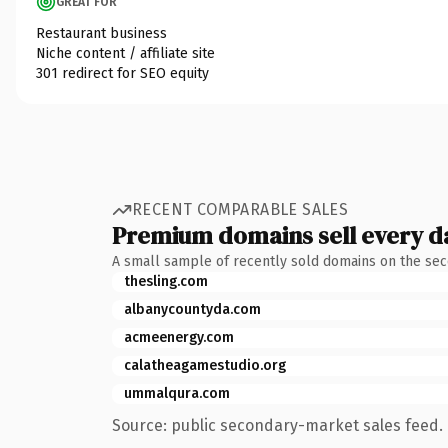
GREAT FOR
Restaurant business
Niche content / affiliate site
301 redirect for SEO equity
RECENT COMPARABLE SALES
Premium domains sell every d
A small sample of recently sold domains on the se
thesling.com
albanycountyda.com
acmeenergy.com
calatheagamestudio.org
ummalqura.com
Source: public secondary-market sales feed. 