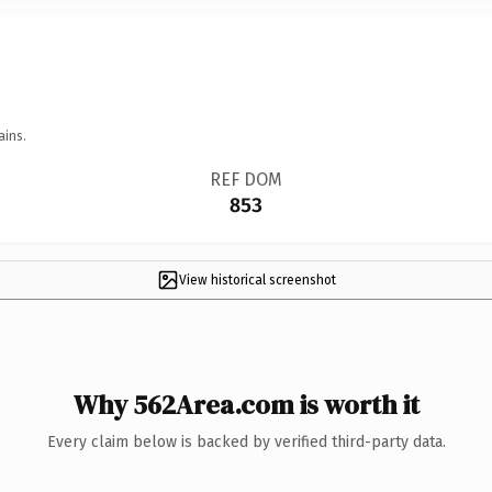
ains.
REF DOM
853
View historical screenshot
Why 562Area.com is worth it
Every claim below is backed by verified third-party data.