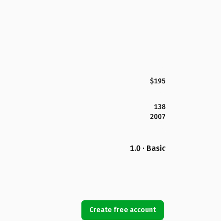
$195
138
2007
1.0 · Basic
Create free account