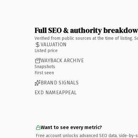
Full SEO & authority breakdo
Verified from public sources at the time of listing.
VALUATION
Listed price
WAYBACK ARCHIVE
Snapshots
First seen
BRAND SIGNALS
EXD NAMEAPPEAL
Want to see every metric?
Free account unlocks advanced SEO data, side-by-s