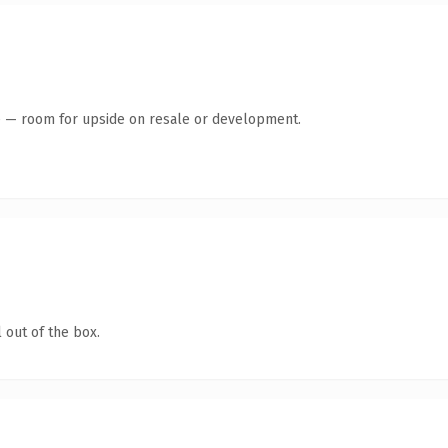
te — room for upside on resale or development.
 out of the box.