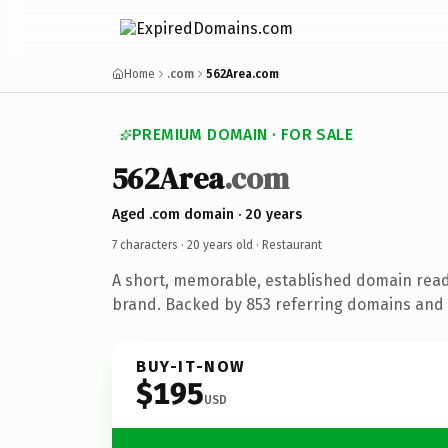
Home
.com
562Area.com
PREMIUM DOMAIN · FOR SALE
562Area
.com
Aged .com domain · 20 years
7 characters ·
20 years old
· Restaurant
A short, memorable, established domain read
brand. Backed by 853 referring domains and 2
BUY-IT-NOW
$195
USD