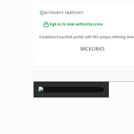
AUTHORITY SNAPSHOT
Sign in to view authority score
Established backlink profile with
853
unique referring dom
BACKLINKS
×