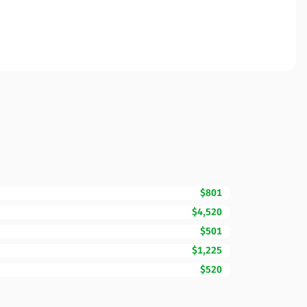
$801
$4,520
$501
$1,225
$520