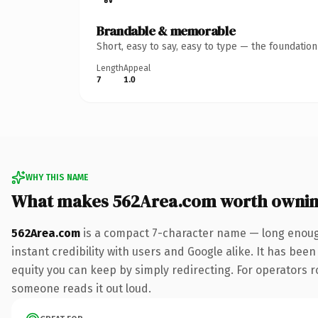
Brandable & memorable
Short, easy to say, easy to type — the foundatio
Length
Appeal
7
1.0
WHY THIS NAME
What makes 562Area.com worth owni
562Area.com
is a compact 7-character name — long enough
instant credibility with users and Google alike. It has been
equity you can keep by simply redirecting. For operators rol
someone reads it out loud.