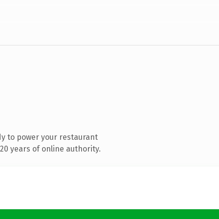
y to power your restaurant
0 years of online authority.