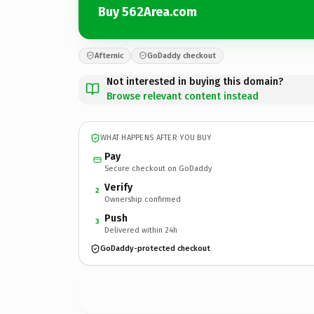
Buy 562Area.com
Afternic
GoDaddy checkout
Not interested in buying this domain?
Browse relevant content instead
WHAT HAPPENS AFTER YOU BUY
Pay
Secure checkout on GoDaddy
Verify
2
Ownership confirmed
Push
3
Delivered within 24h
GoDaddy-protected checkout