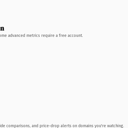
wn
 Some advanced metrics require a free account.
ide comparisons, and price-drop alerts on domains you're watching.