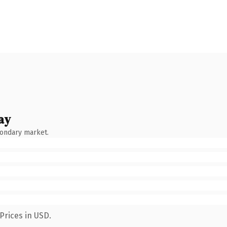
ay
condary market.
Prices in USD.