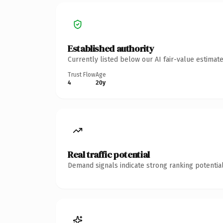
Established authority
Currently listed below our AI fair-value estima
Trust Flow
Age
4
20y
Real traffic potential
Demand signals indicate strong ranking potential