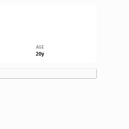
AGE
20y