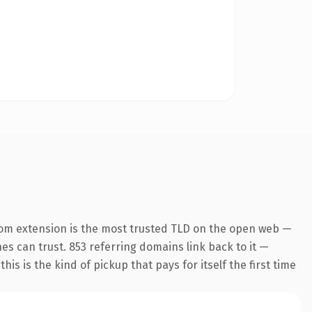
com extension is the most trusted TLD on the open web —
nes can trust. 853 referring domains link back to it —
is is the kind of pickup that pays for itself the first time