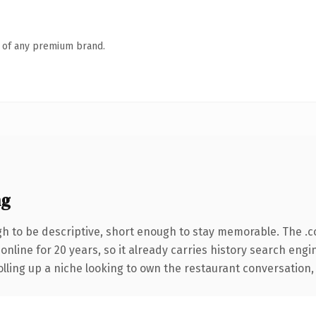
n of any premium brand.
ng
 to be descriptive, short enough to stay memorable. The .
 online for 20 years, so it already carries history search engi
ling up a niche looking to own the restaurant conversation, th