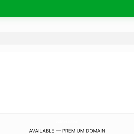
562Area.
com
AVAILABLE — PREMIUM DOMAIN