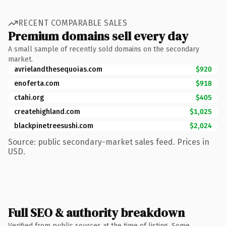
RECENT COMPARABLE SALES
Premium domains sell every day
A small sample of recently sold domains on the secondary
market.
avrielandthesequoias.com
$920
enoferta.com
$918
ctahi.org
$405
createhighland.com
$1,025
blackpinetreesushi.com
$2,024
Source: public secondary-market sales feed. Prices in
USD.
Full SEO & authority breakdown
Verified from public sources at the time of listing. Some