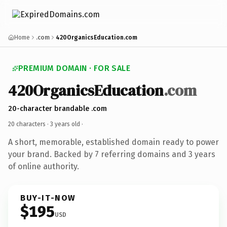
Home
.com
420OrganicsEducation.com
PREMIUM DOMAIN · FOR SALE
420OrganicsEducation
.com
20-character brandable .com
20 characters ·
3 years old
·
A short, memorable, established domain ready to power
your brand. Backed by 7 referring domains and 3 years
of online authority.
BUY-IT-NOW
$195
USD