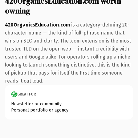
420OrganicsEducation.com worth
owning
420OrganicsEducation.com
is a category-defining 20-
character name — the kind of full-phrase name that
wins on SEO and clarity. The .com extension is the most
trusted TLD on the open web — instant credibility with
users and Google alike. For operators rolling up a niche
looking to launch something distinctive, this is the kind
of pickup that pays for itself the first time someone
reads it out loud.
GREAT FOR
Newsletter or community
Personal portfolio or agency