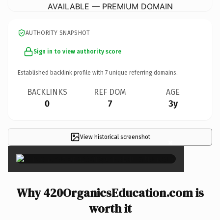
AVAILABLE — PREMIUM DOMAIN
AUTHORITY SNAPSHOT
Sign in to view authority score
Established backlink profile with
7
unique referring domains.
BACKLINKS
REF DOM
AGE
0
7
3y
View historical screenshot
×
Why 420OrganicsEducation.com is
worth it