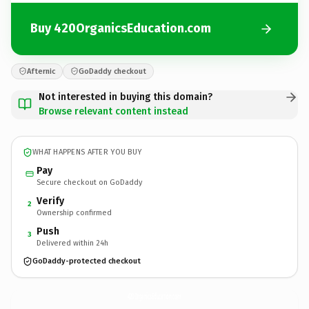
Buy 420OrganicsEducation.com
Afternic
GoDaddy checkout
Not interested in buying this domain?
Browse relevant content instead
WHAT HAPPENS AFTER YOU BUY
Pay
Secure checkout on GoDaddy
Verify
2
Ownership confirmed
Push
3
Delivered within 24h
GoDaddy-protected checkout
420OrganicsEducation.
com