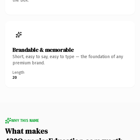
the box.
Brandable & memorable
Short, easy to say, easy to type — the foundation of any
premium brand.
Length
20
WHY THIS NAME
What makes