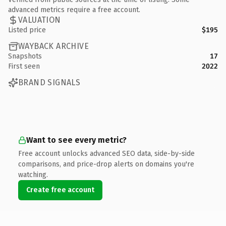
advanced metrics require a free account.
VALUATION
Listed price
$195
WAYBACK ARCHIVE
Snapshots
17
First seen
2022
BRAND SIGNALS
Want to see every metric?
Free account unlocks advanced SEO data, side-by-side
comparisons, and price-drop alerts on domains you're
watching.
Create free account