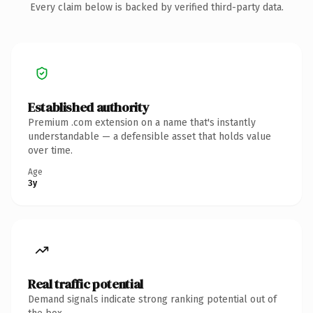
Every claim below is backed by verified third-party data.
Established authority
Premium .com extension on a name that's instantly
understandable — a defensible asset that holds value
over time.
Age
3y
Real traffic potential
Demand signals indicate strong ranking potential out of