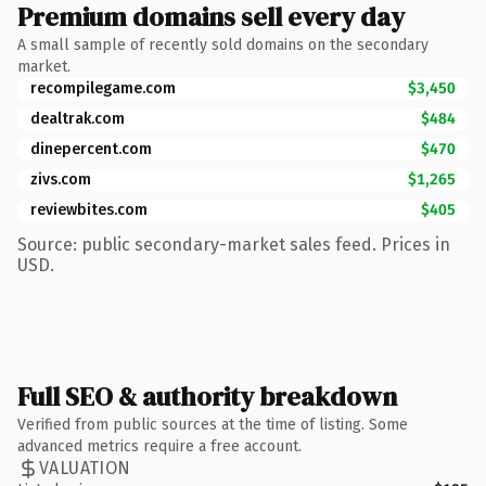
Premium domains sell every day
A small sample of recently sold domains on the secondary
market.
recompilegame.com
$3,450
dealtrak.com
$484
dinepercent.com
$470
zivs.com
$1,265
reviewbites.com
$405
Source: public secondary-market sales feed. Prices in
USD.
Full SEO & authority breakdown
Verified from public sources at the time of listing. Some
advanced metrics require a free account.
VALUATION