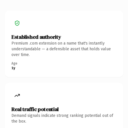
Established authority
Premium .com extension on a name that's instantly
understandable — a defensible asset that holds value
over time.
Age
1y
Real traffic potential
Demand signals indicate strong ranking potential out of
the box.