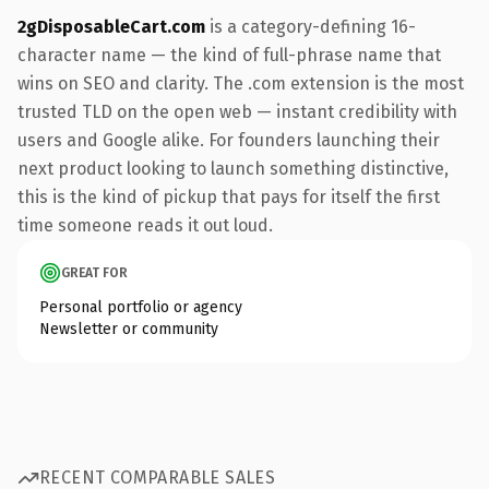
2gDisposableCart.com
is a category-defining 16-
character name — the kind of full-phrase name that
wins on SEO and clarity. The .com extension is the most
trusted TLD on the open web — instant credibility with
users and Google alike. For founders launching their
next product looking to launch something distinctive,
this is the kind of pickup that pays for itself the first
time someone reads it out loud.
GREAT FOR
Personal portfolio or agency
Newsletter or community
RECENT COMPARABLE SALES