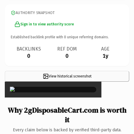
AUTHORITY SNAPSHOT
Sign in to view authority score
Established backlink profile with
0
unique referring domains.
BACKLINKS
REF DOM
AGE
0
0
1y
View historical screenshot
×
Why 2gDisposableCart.com is worth
it
Every claim below is backed by verified third-party data.