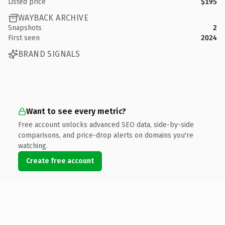
Listed price
$195
WAYBACK ARCHIVE
Snapshots
2
First seen
2024
BRAND SIGNALS
Want to see every metric?
Free account unlocks advanced SEO data, side-by-side
comparisons, and price-drop alerts on domains you're
watching.
Create free account