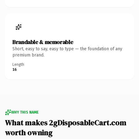
Brandable & memorable
Short, easy to say, easy to type — the foundation of any
premium brand.
Length
16
WHY THIS NAME
What makes 2gDisposableCart.com
worth owning