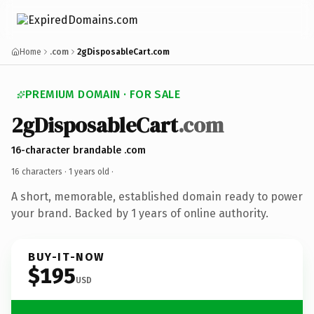
Home
.com
2gDisposableCart.com
PREMIUM DOMAIN · FOR SALE
2gDisposableCart
.com
16-character brandable .com
16 characters ·
1 years old
·
A short, memorable, established domain ready to power
your brand. Backed by 1 years of online authority.
BUY-IT-NOW
$195
USD