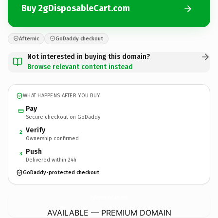
Buy 2gDisposableCart.com
Afternic
GoDaddy checkout
Not interested in buying this domain?
Browse relevant content instead
WHAT HAPPENS AFTER YOU BUY
Pay
Secure checkout on GoDaddy
Verify
2
Ownership confirmed
Push
3
Delivered within 24h
GoDaddy-protected checkout
2gDisposableCart.
com
AVAILABLE — PREMIUM DOMAIN