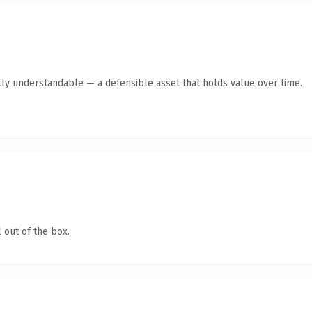
ly understandable — a defensible asset that holds value over time.
 out of the box.