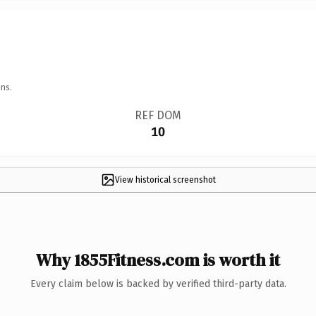
ns.
REF DOM
10
View historical screenshot
Why 1855Fitness.com is worth it
Every claim below is backed by verified third-party data.