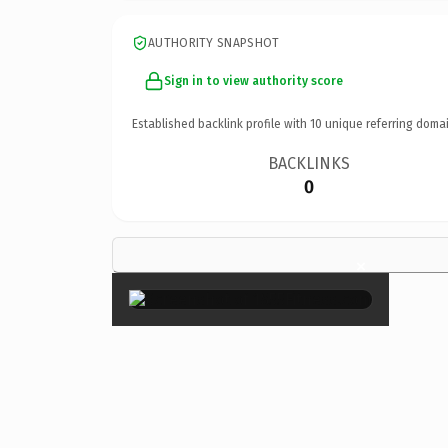
AUTHORITY SNAPSHOT
Sign in to view authority score
Established backlink profile with
10
unique referring domai
BACKLINKS
0
×