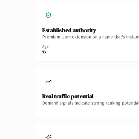
Established authority
Premium .com extension on a name that's instant
Age
4y
Real traffic potential
Demand signals indicate strong ranking potential