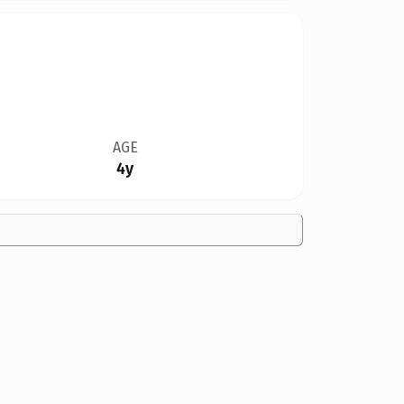
AGE
4y