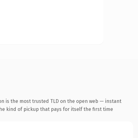
on is the most trusted TLD on the open web — instant
he kind of pickup that pays for itself the first time