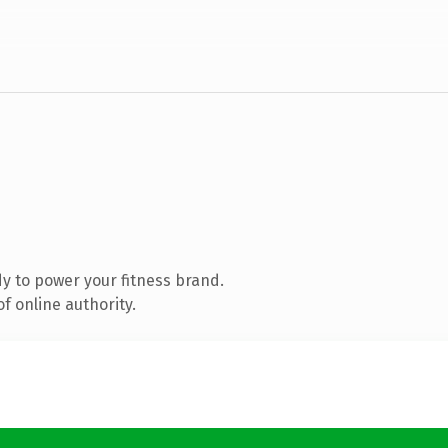
y to power your fitness brand.
f online authority.