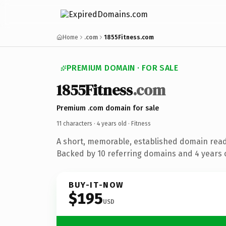
Home
.com
1855Fitness.com
PREMIUM DOMAIN · FOR SALE
1855Fitness
.com
Premium .com domain for sale
11 characters ·
4 years old
· Fitness
A short, memorable, established domain read
Backed by 10 referring domains and 4 years o
BUY-IT-NOW
$195
USD