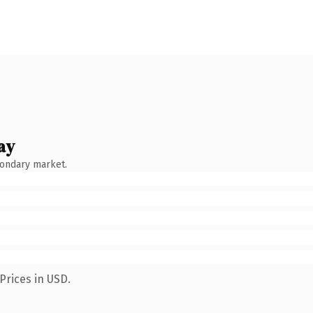
ay
condary market.
Prices in USD.