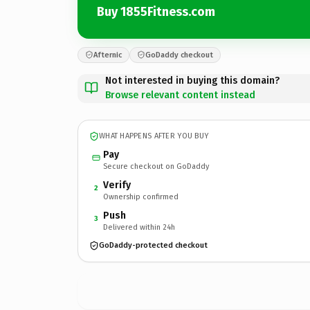
Buy 1855Fitness.com
Afternic
GoDaddy checkout
Not interested in buying this domain?
Browse relevant content instead
WHAT HAPPENS AFTER YOU BUY
Pay
Secure checkout on GoDaddy
Verify
2
Ownership confirmed
Push
3
Delivered within 24h
GoDaddy-protected checkout