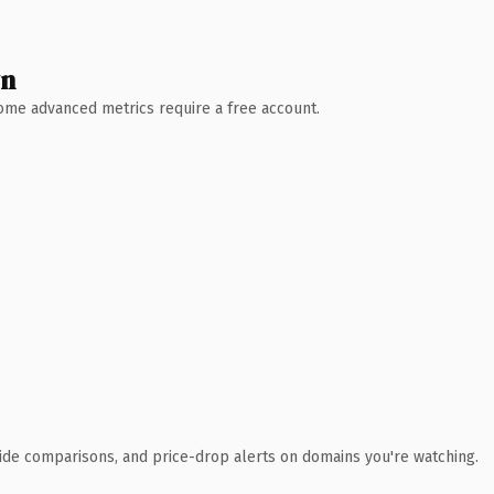
wn
 Some advanced metrics require a free account.
ide comparisons, and price-drop alerts on domains you're watching.