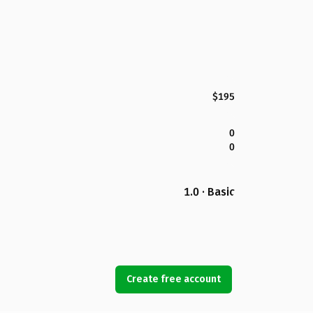
$195
0
0
1.0 · Basic
Create free account