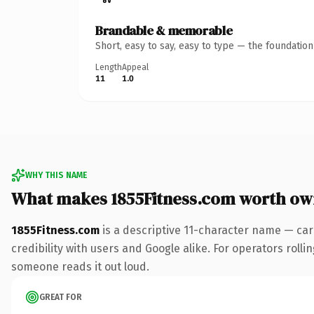
Brandable & memorable
Short, easy to say, easy to type — the foundatio
Length
Appeal
11
1.0
WHY THIS NAME
What makes 1855Fitness.com worth ow
1855Fitness.com
is a descriptive 11-character name — car
credibility with users and Google alike. For operators rollin
someone reads it out loud.
GREAT FOR