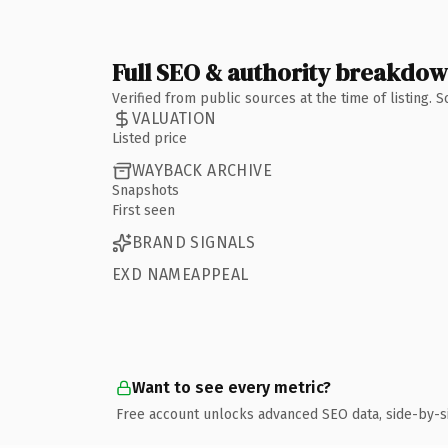
Full SEO & authority breakdo
Verified from public sources at the time of listing.
VALUATION
Listed price
WAYBACK ARCHIVE
Snapshots
First seen
BRAND SIGNALS
EXD NAMEAPPEAL
Want to see every metric?
Free account unlocks advanced SEO data, side-by-s