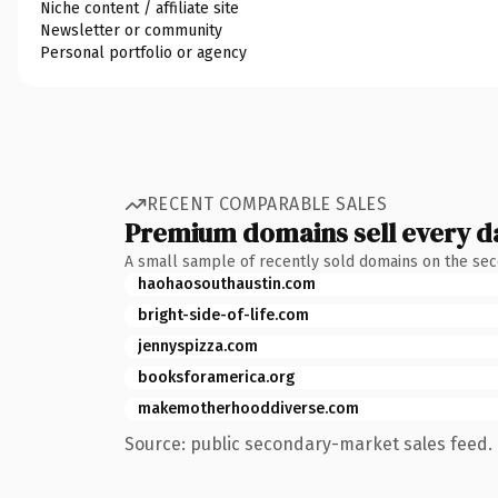
Niche content / affiliate site
Newsletter or community
Personal portfolio or agency
RECENT COMPARABLE SALES
Premium domains sell every d
A small sample of recently sold domains on the se
haohaosouthaustin.com
bright-side-of-life.com
jennyspizza.com
booksforamerica.org
makemotherhooddiverse.com
Source: public secondary-market sales feed. 