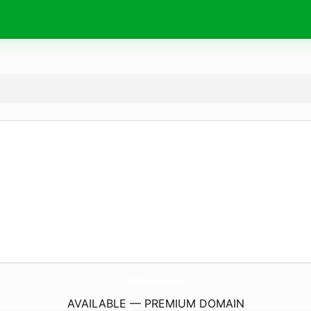
1855Fitness.
com
AVAILABLE — PREMIUM DOMAIN