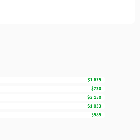
$1,675
$720
$3,150
$1,033
$585