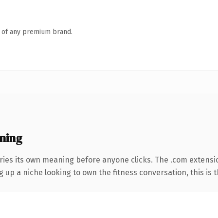
n of any premium brand.
ning
ries its own meaning before anyone clicks. The .com extensi
g up a niche looking to own the fitness conversation, this is t