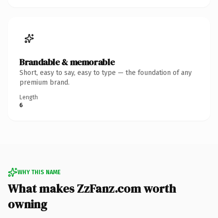
Brandable & memorable
Short, easy to say, easy to type — the foundation of any
premium brand.
Length
6
WHY THIS NAME
What makes ZzFanz.com worth
owning