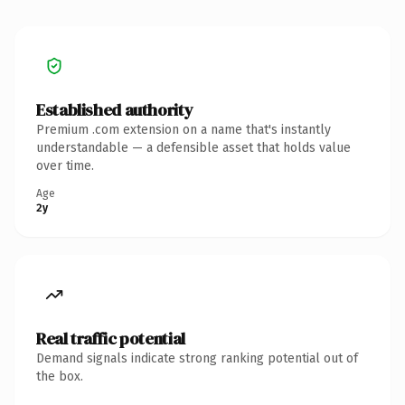
Established authority
Premium .com extension on a name that's instantly
understandable — a defensible asset that holds value
over time.
Age
2y
Real traffic potential
Demand signals indicate strong ranking potential out of
the box.