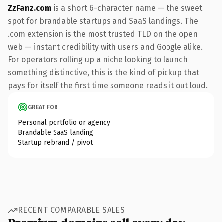
ZzFanz.com
is a short 6-character name — the sweet
spot for brandable startups and SaaS landings. The
.com extension is the most trusted TLD on the open
web — instant credibility with users and Google alike.
For operators rolling up a niche looking to launch
something distinctive, this is the kind of pickup that
pays for itself the first time someone reads it out loud.
GREAT FOR
Personal portfolio or agency
Brandable SaaS landing
Startup rebrand / pivot
RECENT COMPARABLE SALES