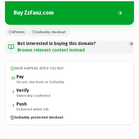
Buy ZzFanz.com
Afternic
GoDaddy checkout
Not interested in buying this domain?
Browse relevant content instead
WHAT HAPPENS AFTER YOU BUY
Pay
Secure checkout on GoDaddy
Verify
2
Ownership confirmed
Push
3
Delivered within 24h
GoDaddy-protected checkout
ZzFanz.
com