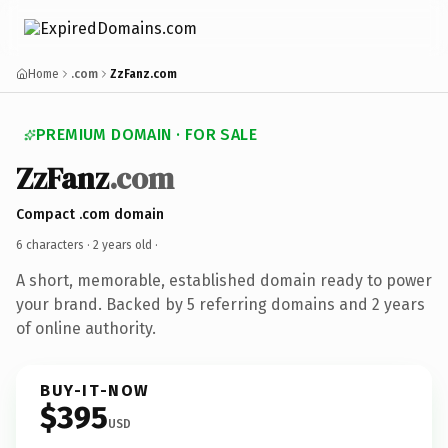
Home
.com
ZzFanz.com
PREMIUM DOMAIN · FOR SALE
ZzFanz
.com
Compact .com domain
6 characters ·
2 years old
·
A short, memorable, established domain ready to power
your brand. Backed by 5 referring domains and 2 years
of online authority.
BUY-IT-NOW
$395
USD