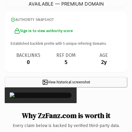
AVAILABLE — PREMIUM DOMAIN
AUTHORITY SNAPSHOT
Sign in to view authority score
Established backlink profile with
5
unique referring domains.
BACKLINKS
REF DOM
AGE
0
5
2y
View historical screenshot
×
Why ZzFanz.com is worth it
Every claim below is backed by verified third-party data.