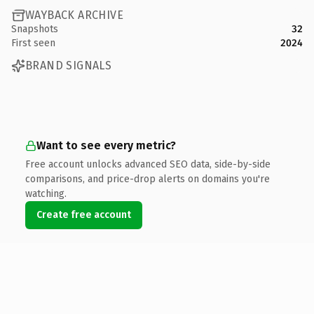
WAYBACK ARCHIVE
Snapshots
32
First seen
2024
BRAND SIGNALS
Want to see every metric?
Free account unlocks advanced SEO data, side-by-side
comparisons, and price-drop alerts on domains you're
watching.
Create free account