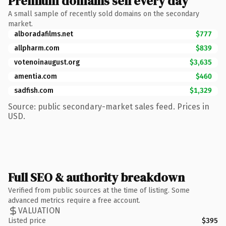
Premium domains sell every day
A small sample of recently sold domains on the secondary
market.
alboradafilms.net
$777
allpharm.com
$839
votenoinaugust.org
$3,635
amentia.com
$460
sadfish.com
$1,329
Source: public secondary-market sales feed. Prices in
USD.
Full SEO & authority breakdown
Verified from public sources at the time of listing. Some
advanced metrics require a free account.
VALUATION
Listed price
$395