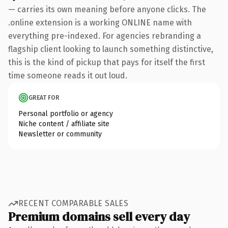
— carries its own meaning before anyone clicks. The
.online extension is a working ONLINE name with
everything pre-indexed. For agencies rebranding a
flagship client looking to launch something distinctive,
this is the kind of pickup that pays for itself the first
time someone reads it out loud.
GREAT FOR
Personal portfolio or agency
Niche content / affiliate site
Newsletter or community
RECENT COMPARABLE SALES
Premium domains sell every day