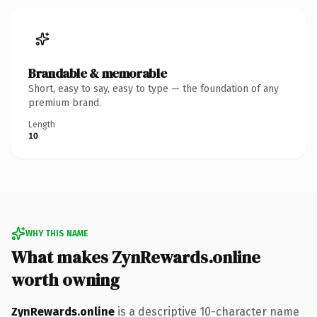
Brandable & memorable
Short, easy to say, easy to type — the foundation of any
premium brand.
Length
10
WHY THIS NAME
What makes ZynRewards.online
worth owning
ZynRewards.online
is a descriptive 10-character name