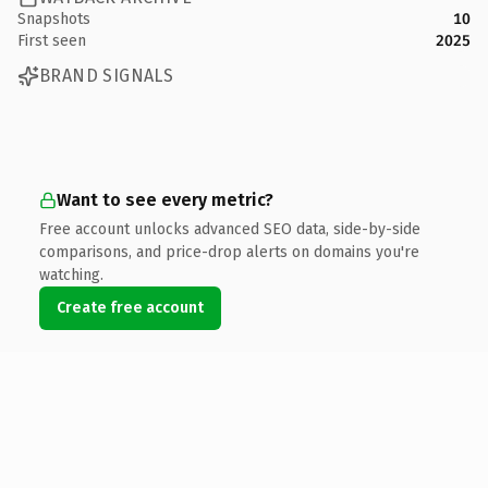
Snapshots
10
First seen
2025
BRAND SIGNALS
Want to see every metric?
Free account unlocks advanced SEO data, side-by-side
comparisons, and price-drop alerts on domains you're
watching.
Create free account