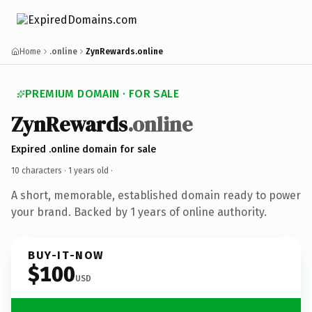
Home
.online
ZynRewards.online
PREMIUM DOMAIN · FOR SALE
ZynRewards
.online
Expired .online domain for sale
10 characters ·
1 years old
·
A short, memorable, established domain ready to power
your brand. Backed by 1 years of online authority.
BUY-IT-NOW
$100
USD