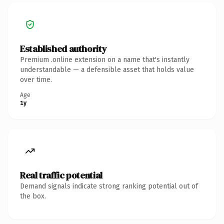
Established authority
Premium .online extension on a name that's instantly
understandable — a defensible asset that holds value
over time.
Age
1y
Real traffic potential
Demand signals indicate strong ranking potential out of
the box.