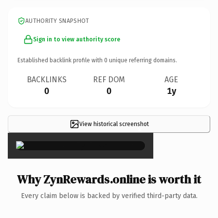
AUTHORITY SNAPSHOT
Sign in to view authority score
Established backlink profile with
0
unique referring domains.
BACKLINKS
REF DOM
AGE
0
0
1y
View historical screenshot
×
Why ZynRewards.online is worth it
Every claim below is backed by verified third-party data.