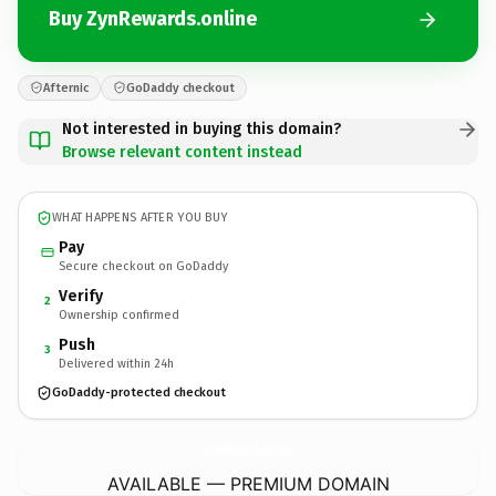
Buy ZynRewards.online
Afternic
GoDaddy checkout
Not interested in buying this domain?
Browse relevant content instead
WHAT HAPPENS AFTER YOU BUY
Pay
Secure checkout on GoDaddy
Verify
2
Ownership confirmed
Push
3
Delivered within 24h
GoDaddy-protected checkout
ZynRewards.
online
AVAILABLE — PREMIUM DOMAIN