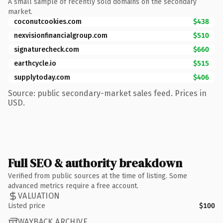
A small sample of recently sold domains on the secondary
market.
coconutcookies.com
$438
nexvisionfinancialgroup.com
$510
signaturecheck.com
$660
earthcycle.io
$515
supplytoday.com
$406
Source: public secondary-market sales feed. Prices in
USD.
Full SEO & authority breakdown
Verified from public sources at the time of listing. Some
advanced metrics require a free account.
VALUATION
Listed price
$100
WAYBACK ARCHIVE