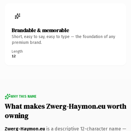
Brandable & memorable
Short, easy to say, easy to type — the foundation of any
premium brand.
Length
12
WHY THIS NAME
What makes Zwerg-Haymon.eu worth
owning
Zwerg-Haymon.eu
is a descriptive 12-character name —