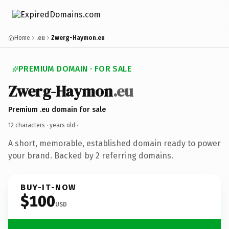
Home
.eu
Zwerg-Haymon.eu
PREMIUM DOMAIN · FOR SALE
Zwerg-Haymon
.eu
Premium .eu domain for sale
12 characters ·
years old
·
A short, memorable, established domain ready to power
your brand. Backed by 2 referring domains.
BUY-IT-NOW
$100
USD