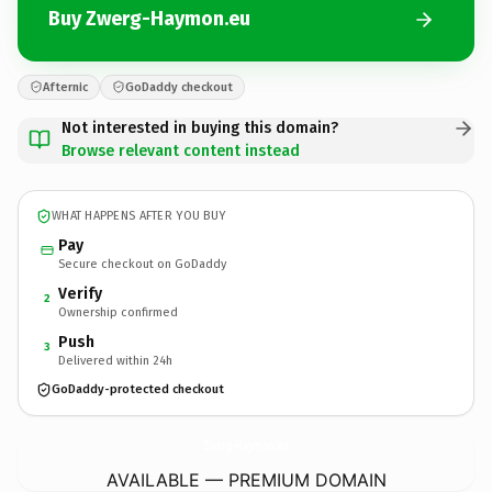
Buy Zwerg-Haymon.eu
Afternic
GoDaddy checkout
Not interested in buying this domain?
Browse relevant content instead
WHAT HAPPENS AFTER YOU BUY
Pay
Secure checkout on GoDaddy
Verify
2
Ownership confirmed
Push
3
Delivered within 24h
GoDaddy-protected checkout
Zwerg-Haymon.
eu
AVAILABLE — PREMIUM DOMAIN