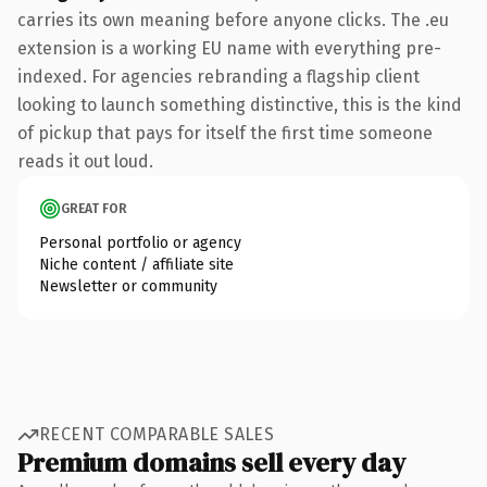
carries its own meaning before anyone clicks. The .eu
extension is a working EU name with everything pre-
indexed. For agencies rebranding a flagship client
looking to launch something distinctive, this is the kind
of pickup that pays for itself the first time someone
reads it out loud.
GREAT FOR
Personal portfolio or agency
Niche content / affiliate site
Newsletter or community
RECENT COMPARABLE SALES
Premium domains sell every day