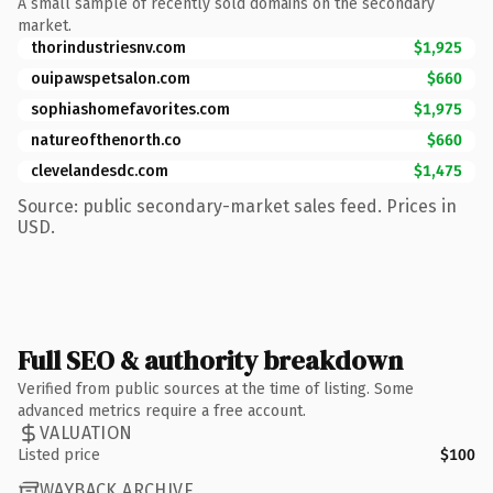
A small sample of recently sold domains on the secondary
market.
thorindustriesnv.com
$1,925
ouipawspetsalon.com
$660
sophiashomefavorites.com
$1,975
natureofthenorth.co
$660
clevelandesdc.com
$1,475
Source: public secondary-market sales feed. Prices in
USD.
Full SEO & authority breakdown
Verified from public sources at the time of listing. Some
advanced metrics require a free account.
VALUATION
Listed price
$100
WAYBACK ARCHIVE