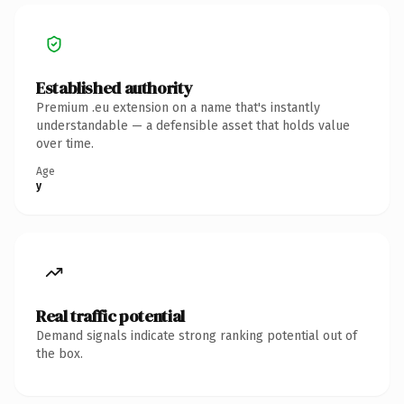
Established authority
Premium .eu extension on a name that's instantly
understandable — a defensible asset that holds value
over time.
Age
y
Real traffic potential
Demand signals indicate strong ranking potential out of
the box.