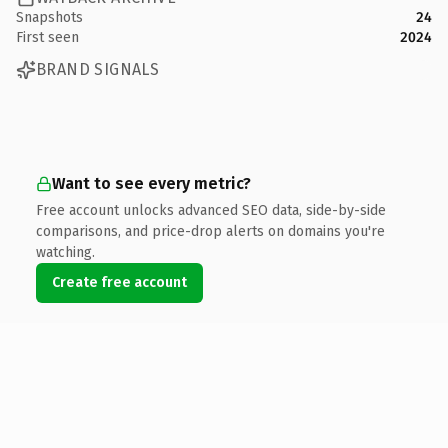
Snapshots
24
First seen
2024
BRAND SIGNALS
Want to see every metric?
Free account unlocks advanced SEO data, side-by-side
comparisons, and price-drop alerts on domains you're
watching.
Create free account