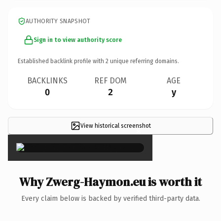
AUTHORITY SNAPSHOT
Sign in to view authority score
Established backlink profile with
2
unique referring domains.
BACKLINKS
REF DOM
AGE
0
2
y
View historical screenshot
×
Why Zwerg-Haymon.eu is worth it
Every claim below is backed by verified third-party data.