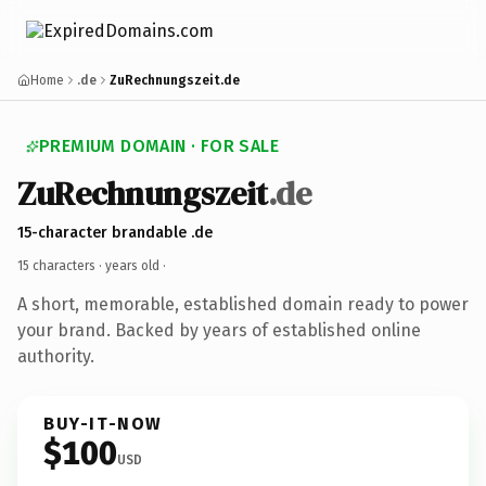
Home
.de
ZuRechnungszeit.de
PREMIUM DOMAIN · FOR SALE
ZuRechnungszeit
.de
15-character brandable .de
15 characters ·
years old
·
A short, memorable, established domain ready to power
your brand. Backed by years of established online
authority.
BUY-IT-NOW
$100
USD