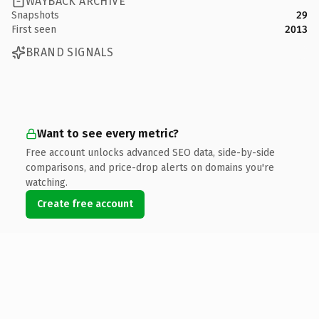
WAYBACK ARCHIVE
Snapshots
29
First seen
2013
BRAND SIGNALS
Want to see every metric?
Free account unlocks advanced SEO data, side-by-side
comparisons, and price-drop alerts on domains you're
watching.
Create free account