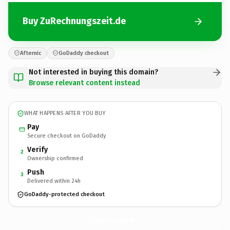
Buy ZuRechnungszeit.de
Afternic
GoDaddy checkout
Not interested in buying this domain?
Browse relevant content instead
WHAT HAPPENS AFTER YOU BUY
Pay
Secure checkout on GoDaddy
Verify
2
Ownership confirmed
Push
3
Delivered within 24h
GoDaddy-protected checkout
ZuRechnungszeit.
de