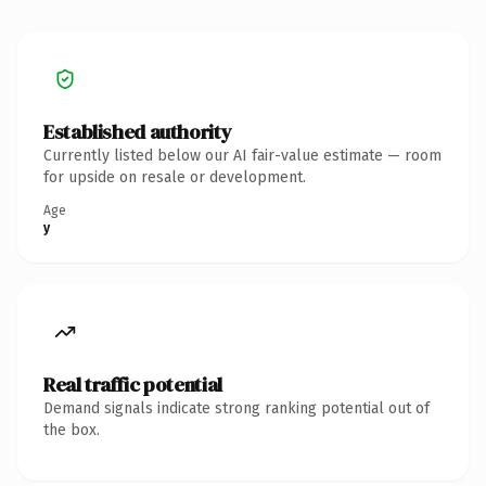
Established authority
Currently listed below our AI fair-value estimate — room
for upside on resale or development.
Age
y
Real traffic potential
Demand signals indicate strong ranking potential out of
the box.