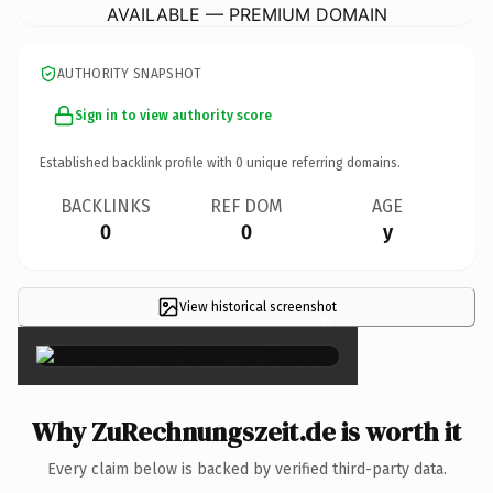
AVAILABLE — PREMIUM DOMAIN
AUTHORITY SNAPSHOT
Sign in to view authority score
Established backlink profile with
0
unique referring domains.
BACKLINKS
REF DOM
AGE
0
0
y
View historical screenshot
×
Why ZuRechnungszeit.de is worth it
Every claim below is backed by verified third-party data.