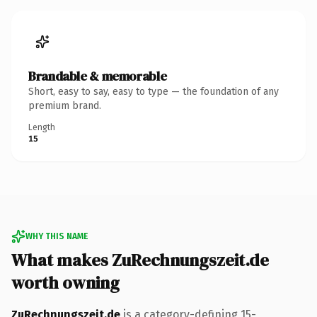
Brandable & memorable
Short, easy to say, easy to type — the foundation of any
premium brand.
Length
15
WHY THIS NAME
What makes ZuRechnungszeit.de
worth owning
ZuRechnungszeit.de
is a category-defining 15-