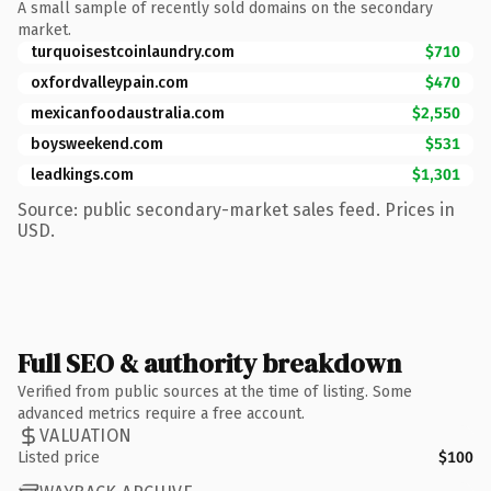
A small sample of recently sold domains on the secondary
market.
turquoisestcoinlaundry.com
$710
oxfordvalleypain.com
$470
mexicanfoodaustralia.com
$2,550
boysweekend.com
$531
leadkings.com
$1,301
Source: public secondary-market sales feed. Prices in
USD.
Full SEO & authority breakdown
Verified from public sources at the time of listing. Some
advanced metrics require a free account.
VALUATION
Listed price
$100