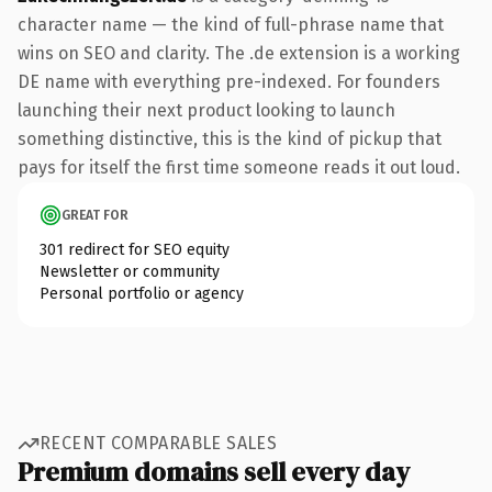
character name — the kind of full-phrase name that
wins on SEO and clarity. The .de extension is a working
DE name with everything pre-indexed. For founders
launching their next product looking to launch
something distinctive, this is the kind of pickup that
pays for itself the first time someone reads it out loud.
GREAT FOR
301 redirect for SEO equity
Newsletter or community
Personal portfolio or agency
RECENT COMPARABLE SALES
Premium domains sell every day