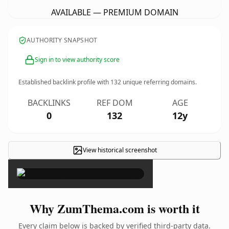
AVAILABLE — PREMIUM DOMAIN
AUTHORITY SNAPSHOT
Sign in to view authority score
Established backlink profile with
132
unique referring domains.
BACKLINKS
REF DOM
AGE
0
132
12y
View historical screenshot
×
Why ZumThema.com is worth it
Every claim below is backed by verified third-party data.