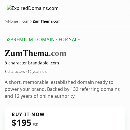
Home
.com
ZumThema.com
PREMIUM DOMAIN · FOR SALE
Zum
Thema
.com
8-character brandable .com
8 characters ·
12 years old
A short, memorable, established domain ready to
power your brand. Backed by 132 referring domains
and 12 years of online authority.
BUY-IT-NOW
$195
USD