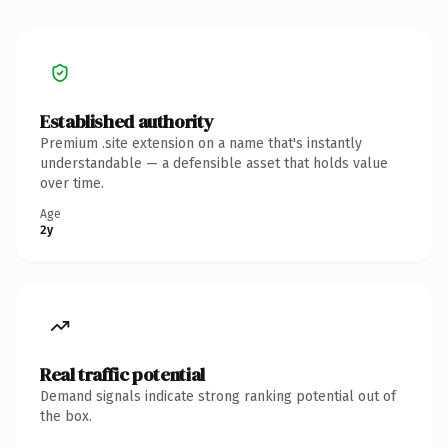
Established authority
Premium .site extension on a name that's instantly
understandable — a defensible asset that holds value
over time.
Age
2y
Real traffic potential
Demand signals indicate strong ranking potential out of
the box.