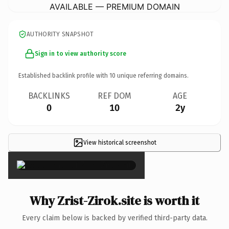
AVAILABLE — PREMIUM DOMAIN
AUTHORITY SNAPSHOT
Sign in to view authority score
Established backlink profile with
10
unique referring domains.
BACKLINKS
REF DOM
AGE
0
10
2y
View historical screenshot
×
Why Zrist-Zirok.site is worth it
Every claim below is backed by verified third-party data.