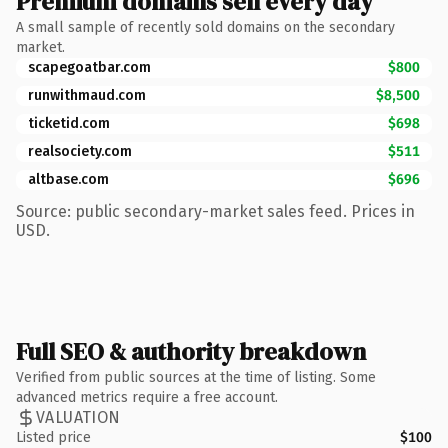
Premium domains sell every day
A small sample of recently sold domains on the secondary
market.
scapegoatbar.com
$800
runwithmaud.com
$8,500
ticketid.com
$698
realsociety.com
$511
altbase.com
$696
Source: public secondary-market sales feed. Prices in
USD.
Full SEO & authority breakdown
Verified from public sources at the time of listing. Some
advanced metrics require a free account.
VALUATION
Listed price
$100