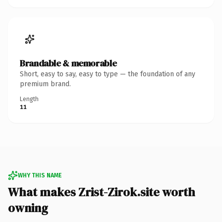
Brandable & memorable
Short, easy to say, easy to type — the foundation of any
premium brand.
Length
11
WHY THIS NAME
What makes Zrist-Zirok.site worth
owning