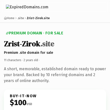
Home
.site
Zrist-Zirok.site
PREMIUM DOMAIN · FOR SALE
Zrist-Zirok
.site
Premium .site domain for sale
11 characters ·
2 years old
·
A short, memorable, established domain ready to power
your brand. Backed by 10 referring domains and 2
years of online authority.
BUY-IT-NOW
$100
USD