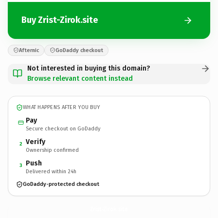
Buy Zrist-Zirok.site
Afternic
GoDaddy checkout
Not interested in buying this domain?
Browse relevant content instead
WHAT HAPPENS AFTER YOU BUY
Pay
Secure checkout on GoDaddy
Verify
2
Ownership confirmed
Push
3
Delivered within 24h
GoDaddy-protected checkout
Zrist-Zirok.
site