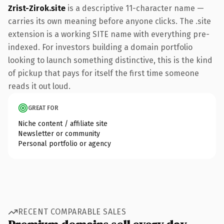
Zrist-Zirok.site
is a descriptive 11-character name —
carries its own meaning before anyone clicks. The .site
extension is a working SITE name with everything pre-
indexed. For investors building a domain portfolio
looking to launch something distinctive, this is the kind
of pickup that pays for itself the first time someone
reads it out loud.
GREAT FOR
Niche content / affiliate site
Newsletter or community
Personal portfolio or agency
RECENT COMPARABLE SALES