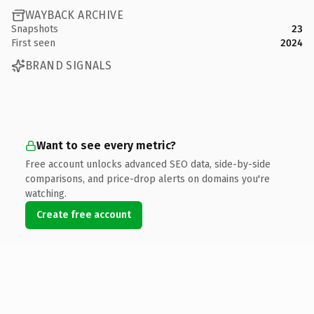
WAYBACK ARCHIVE
Snapshots
23
First seen
2024
BRAND SIGNALS
Want to see every metric?
Free account unlocks advanced SEO data, side-by-side
comparisons, and price-drop alerts on domains you're
watching.
Create free account