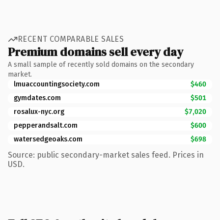
RECENT COMPARABLE SALES
Premium domains sell every day
A small sample of recently sold domains on the secondary
market.
lmuaccountingsociety.com
$460
gymdates.com
$501
rosalux-nyc.org
$7,020
pepperandsalt.com
$600
watersedgeoaks.com
$698
Source: public secondary-market sales feed. Prices in
USD.