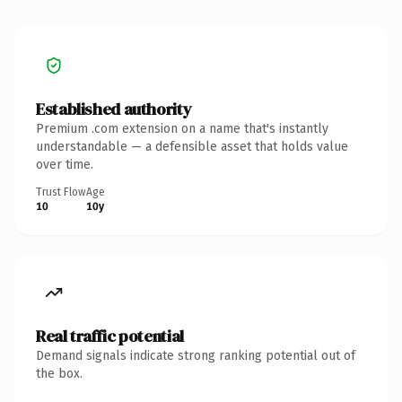
Established authority
Premium .com extension on a name that's instantly
understandable — a defensible asset that holds value
over time.
Trust Flow
Age
10
10y
Real traffic potential
Demand signals indicate strong ranking potential out of
the box.