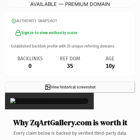
AVAILABLE — PREMIUM DOMAIN
AUTHORITY SNAPSHOT
Sign in to view authority score
Established backlink profile with
35
unique referring domains.
BACKLINKS
REF DOM
AGE
0
35
10y
View historical screenshot
×
Why ZqArtGallery.com is worth it
Every claim below is backed by verified third-party data.