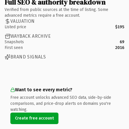
Full SEO & authority breakdown
Verified from public sources at the time of listing. Some
advanced metrics require a free account.
VALUATION
Listed price
$195
WAYBACK ARCHIVE
Snapshots
69
First seen
2016
BRAND SIGNALS
Want to see every metric?
Free account unlocks advanced SEO data, side-by-side
comparisons, and price-drop alerts on domains you're
watching.
Create free account