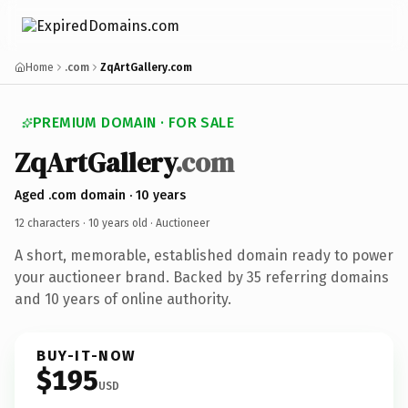
Home
.com
ZqArtGallery.com
PREMIUM DOMAIN · FOR SALE
ZqArtGallery
.com
Aged .com domain · 10 years
12 characters ·
10 years old
· Auctioneer
A short, memorable, established domain ready to power
your auctioneer brand. Backed by 35 referring domains
and 10 years of online authority.
BUY-IT-NOW
$195
USD