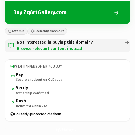
Buy ZqArtGallery.com
Afternic
GoDaddy checkout
Not interested in buying this domain?
Browse relevant content instead
WHAT HAPPENS AFTER YOU BUY
Pay
Secure checkout on GoDaddy
Verify
2
Ownership confirmed
Push
3
Delivered within 24h
GoDaddy-protected checkout
ZqArtGallery.
com