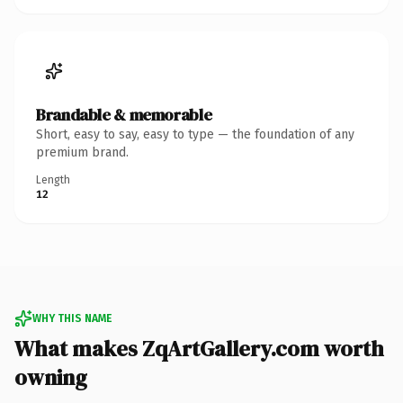
Brandable & memorable
Short, easy to say, easy to type — the foundation of any
premium brand.
Length
12
WHY THIS NAME
What makes ZqArtGallery.com worth
owning