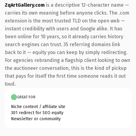
ZqArtGallery.com
is a descriptive 12-character name —
carries its own meaning before anyone clicks. The .com
extension is the most trusted TLD on the open web —
instant credibility with users and Google alike. It has
been online for 10 years, so it already carries history
search engines can trust. 35 referring domains link
back to it — equity you can keep by simply redirecting.
For agencies rebranding a flagship client looking to own
the auctioneer conversation, this is the kind of pickup
that pays for itself the first time someone reads it out
loud.
GREAT FOR
Niche content / affiliate site
301 redirect for SEO equity
Newsletter or community