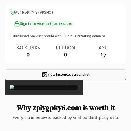
AUTHORITY SNAPSHOT
Sign in to view authority score
Established backlink profile with
0
unique referring domains.
BACKLINKS
REF DOM
AGE
0
0
1y
View historical screenshot
×
Why zpiygpky6.com is worth it
Every claim below is backed by verified third-party data.