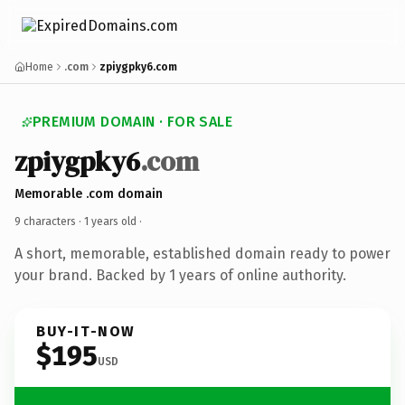
Home
.com
zpiygpky6.com
PREMIUM DOMAIN · FOR SALE
zpiygpky6
.com
Memorable .com domain
9 characters ·
1 years old
·
A short, memorable, established domain ready to power
your brand. Backed by 1 years of online authority.
BUY-IT-NOW
$195
USD