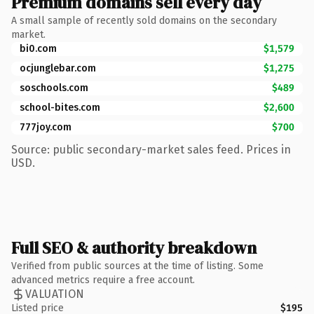
Premium domains sell every day
A small sample of recently sold domains on the secondary
market.
bi0.com
$1,579
ocjunglebar.com
$1,275
soschools.com
$489
school-bites.com
$2,600
777joy.com
$700
Source: public secondary-market sales feed. Prices in
USD.
Full SEO & authority breakdown
Verified from public sources at the time of listing. Some
advanced metrics require a free account.
VALUATION
Listed price
$195