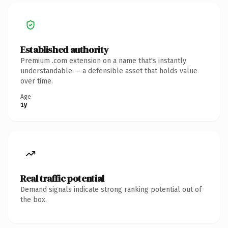
Established authority
Premium .com extension on a name that's instantly
understandable — a defensible asset that holds value
over time.
Age
1y
Real traffic potential
Demand signals indicate strong ranking potential out of
the box.