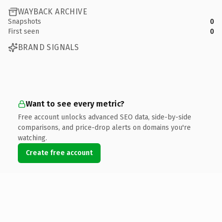
WAYBACK ARCHIVE
Snapshots
0
First seen
0
BRAND SIGNALS
Want to see every metric?
Free account unlocks advanced SEO data, side-by-side
comparisons, and price-drop alerts on domains you're
watching.
Create free account