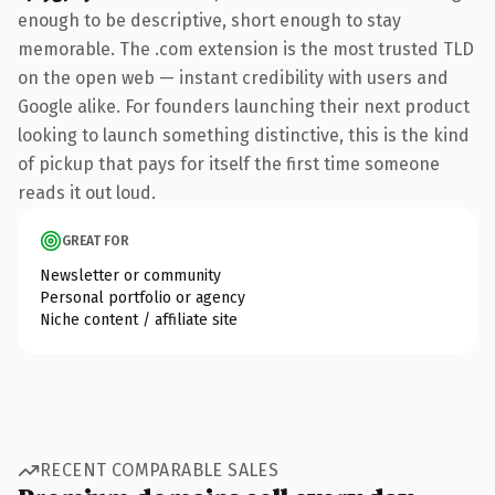
enough to be descriptive, short enough to stay
memorable. The .com extension is the most trusted TLD
on the open web — instant credibility with users and
Google alike. For founders launching their next product
looking to launch something distinctive, this is the kind
of pickup that pays for itself the first time someone
reads it out loud.
GREAT FOR
Newsletter or community
Personal portfolio or agency
Niche content / affiliate site
RECENT COMPARABLE SALES