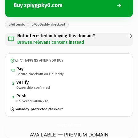
Buy zpiygpky6.com
Afternic
GoDaddy checkout
Not interested in buying this domain?
Browse relevant content instead
WHAT HAPPENS AFTER YOU BUY
Pay
Secure checkout on GoDaddy
Verify
2
Ownership confirmed
Push
3
Delivered within 24h
GoDaddy-protected checkout
zpiygpky6.
com
AVAILABLE — PREMIUM DOMAIN