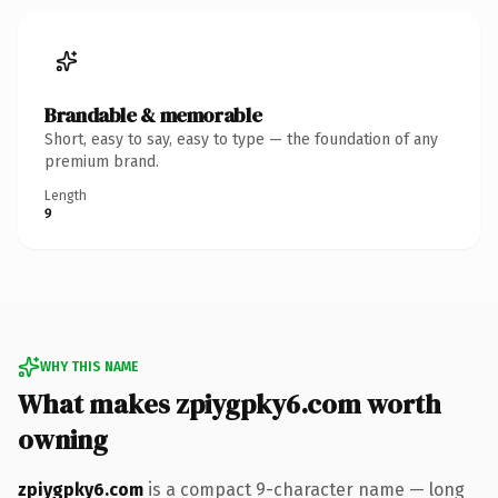
Brandable & memorable
Short, easy to say, easy to type — the foundation of any
premium brand.
Length
9
WHY THIS NAME
What makes zpiygpky6.com worth
owning
zpiygpky6.com
is a compact 9-character name — long