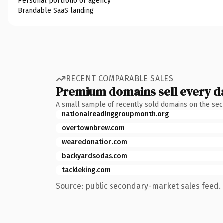
Personal portfolio or agency
Brandable SaaS landing
RECENT COMPARABLE SALES
Premium domains sell every d
A small sample of recently sold domains on the se
nationalreadinggroupmonth.org
overtownbrew.com
wearedonation.com
backyardsodas.com
tackleking.com
Source: public secondary-market sales feed. 