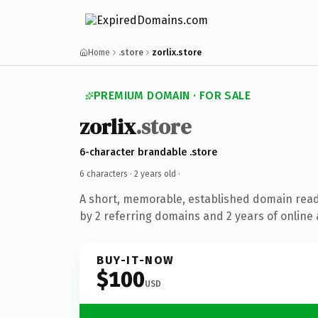
Home
.store
zorlix.store
PREMIUM DOMAIN · FOR SALE
zorlix
.store
6-character brandable .store
6 characters ·
2 years old
·
A short, memorable, established domain rea
by 2 referring domains and 2 years of online 
BUY-IT-NOW
$100
USD