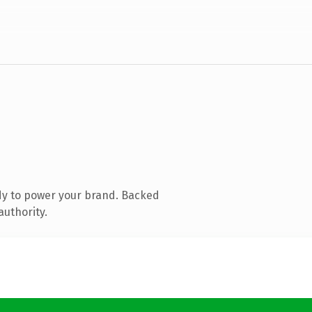
dy to power your brand. Backed
authority.