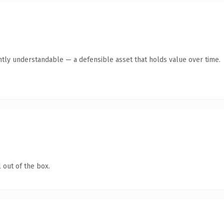
ntly understandable — a defensible asset that holds value over time.
 out of the box.