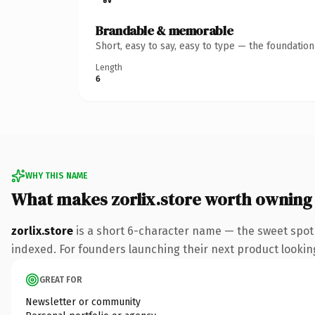
Brandable & memorable
Short, easy to say, easy to type — the foundatio
Length
6
WHY THIS NAME
What makes zorlix.store worth owning
zorlix.store
is a short 6-character name — the sweet spot
indexed. For founders launching their next product looking 
GREAT FOR
Newsletter or community