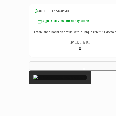
AUTHORITY SNAPSHOT
Sign in to view authority score
Established backlink profile with
2
unique referring domain
BACKLINKS
0
×