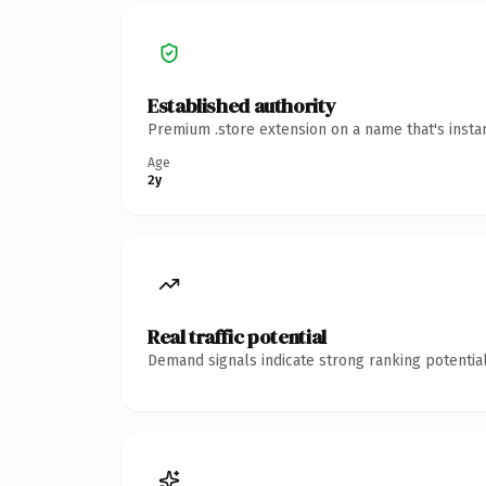
Established authority
Premium .store extension on a name that's insta
Age
2y
Real traffic potential
Demand signals indicate strong ranking potential