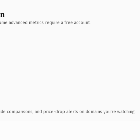
wn
 Some advanced metrics require a free account.
ide comparisons, and price-drop alerts on domains you're watching.