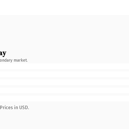
ay
condary market.
Prices in USD.