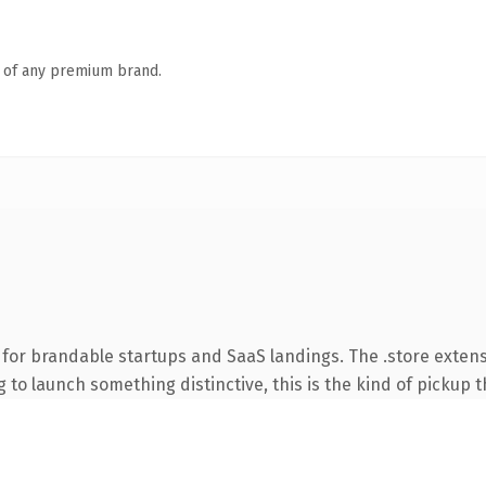
n of any premium brand.
 for brandable startups and SaaS landings. The .store exten
to launch something distinctive, this is the kind of pickup th