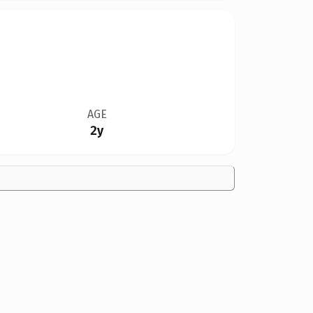
AGE
2y