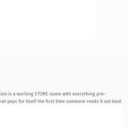
sion is a working STORE name with everything pre-
at pays for itself the first time someone reads it out loud.