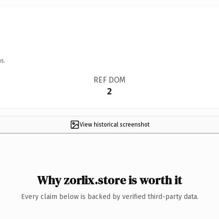
s.
REF DOM
2
View historical screenshot
Why zorlix.store is worth it
Every claim below is backed by verified third-party data.