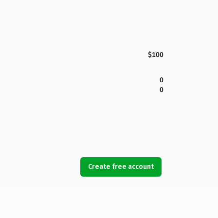
$100
0
0
Create free account