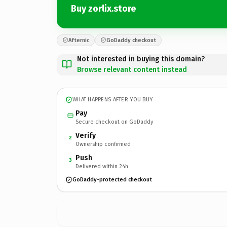
Buy zorlix.store
Afternic
GoDaddy checkout
Not interested in buying this domain?
Browse relevant content instead
WHAT HAPPENS AFTER YOU BUY
Pay
Secure checkout on GoDaddy
Verify
2
Ownership confirmed
Push
3
Delivered within 24h
GoDaddy-protected checkout