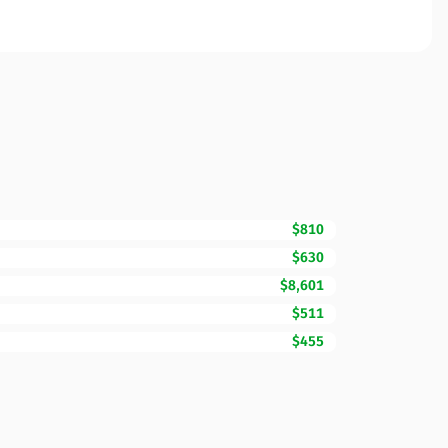
$810
$630
$8,601
$511
$455