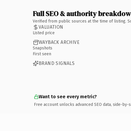
Full SEO & authority breakdo
Verified from public sources at the time of listing.
VALUATION
Listed price
WAYBACK ARCHIVE
Snapshots
First seen
BRAND SIGNALS
Want to see every metric?
Free account unlocks advanced SEO data, side-by-s