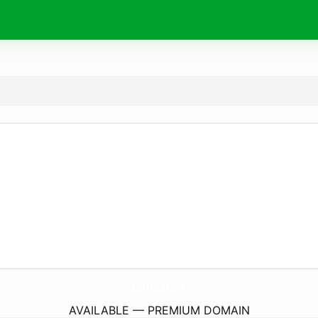
zorlix.
store
AVAILABLE — PREMIUM DOMAIN