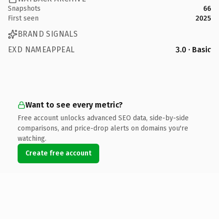
Snapshots
66
First seen
2025
BRAND SIGNALS
EXD NAMEAPPEAL
3.0 · Basic
Want to see every metric?
Free account unlocks advanced SEO data, side-by-side
comparisons, and price-drop alerts on domains you're
watching.
Create free account