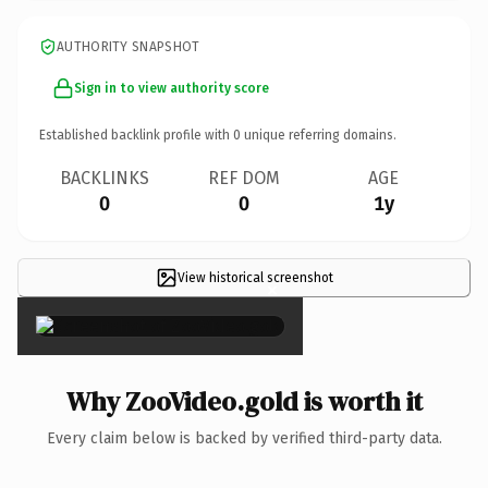
AUTHORITY SNAPSHOT
Sign in to view authority score
Established backlink profile with
0
unique referring domains.
BACKLINKS
REF DOM
AGE
0
0
1y
View historical screenshot
×
Why ZooVideo.gold is worth it
Every claim below is backed by verified third-party data.