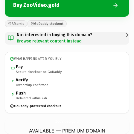
Buy ZooVideo.gold
Afternic
GoDaddy checkout
Not interested in buying this domain?
Browse relevant content instead
WHAT HAPPENS AFTER YOU BUY
Pay
Secure checkout on GoDaddy
Verify
2
Ownership confirmed
Push
3
Delivered within 24h
GoDaddy-protected checkout
ZooVideo.
gold
AVAILABLE — PREMIUM DOMAIN