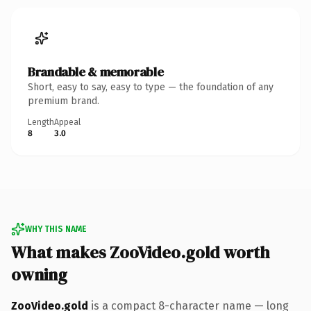
Brandable & memorable
Short, easy to say, easy to type — the foundation of any
premium brand.
Length
Appeal
8
3.0
WHY THIS NAME
What makes ZooVideo.gold worth
owning
ZooVideo.gold
is a compact 8-character name — long