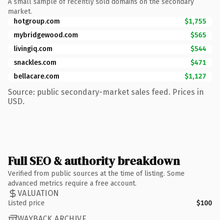
A small sample of recently sold domains on the secondary
market.
hotgroup.com
$1,755
mybridgewood.com
$565
livingiq.com
$544
snackles.com
$471
bellacare.com
$1,127
Source: public secondary-market sales feed. Prices in
USD.
Full SEO & authority breakdown
Verified from public sources at the time of listing. Some
advanced metrics require a free account.
VALUATION
Listed price
$100
WAYBACK ARCHIVE