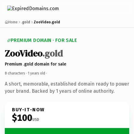
Home
.gold
ZooVideo.gold
PREMIUM DOMAIN · FOR SALE
ZooVideo
.gold
Premium .gold domain for sale
8 characters ·
1 years old
·
A short, memorable, established domain ready to power
your brand. Backed by 1 years of online authority.
BUY-IT-NOW
$100
USD