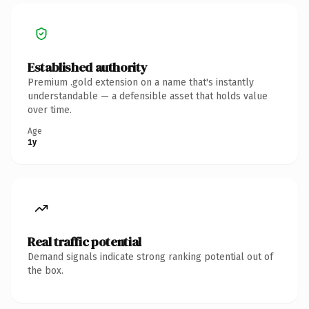
Established authority
Premium .gold extension on a name that's instantly
understandable — a defensible asset that holds value
over time.
Age
1y
Real traffic potential
Demand signals indicate strong ranking potential out of
the box.