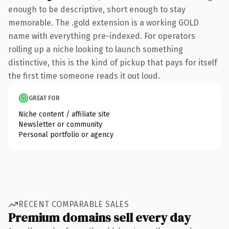
enough to be descriptive, short enough to stay
memorable. The .gold extension is a working GOLD
name with everything pre-indexed. For operators
rolling up a niche looking to launch something
distinctive, this is the kind of pickup that pays for itself
the first time someone reads it out loud.
GREAT FOR
Niche content / affiliate site
Newsletter or community
Personal portfolio or agency
RECENT COMPARABLE SALES
Premium domains sell every day