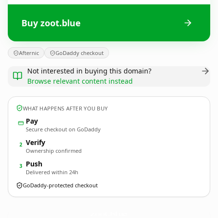
Buy zoot.blue
Afternic
GoDaddy checkout
Not interested in buying this domain?
Browse relevant content instead
WHAT HAPPENS AFTER YOU BUY
Pay
Secure checkout on GoDaddy
Verify
2
Ownership confirmed
Push
3
Delivered within 24h
GoDaddy-protected checkout
zoot.
blue