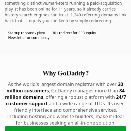
something distinctive.marketers running a paid-acquisition
play. It has been online for 11 years, so it already carries
history search engines can trust. 1,240 referring domains link
back to it — equity you can keep by simply redirecting.
Startup rebrand / pivot
301 redirect for SEO equity
Newsletter or community
Why GoDaddy?
As the world's largest domain registrar with over
20
million customers
, GoDaddy manages more than
84
million domains
, offering a robust platform with
24/7
customer support
and a wide range of TLDs. Its user-
friendly interface and comprehensive services,
including hosting and website builders, make it ideal
for businesses seeking an all-in-one solution.