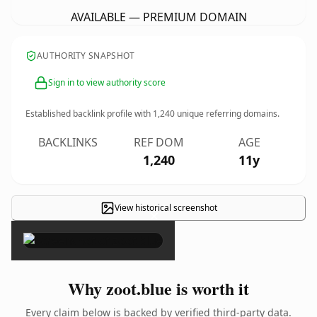
AVAILABLE — PREMIUM DOMAIN
AUTHORITY SNAPSHOT
Sign in to view authority score
Established backlink profile with
1,240
unique referring domains.
BACKLINKS
REF DOM
AGE
1,240
11y
View historical screenshot
×
Why zoot.blue is worth it
Every claim below is backed by verified third-party data.