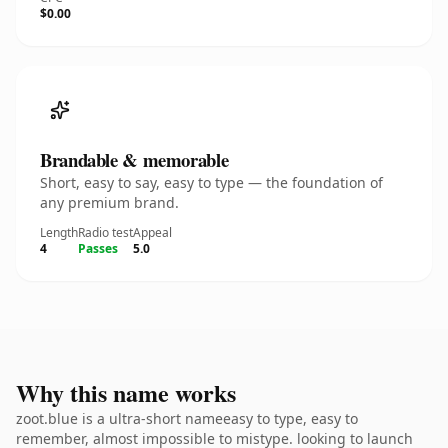
$0.00
Brandable & memorable
Short, easy to say, easy to type — the foundation of
any premium brand.
Length
Radio test
Appeal
4
Passes
5.0
Why this name works
zoot.blue is a ultra-short nameeasy to type, easy to
remember, almost impossible to mistype. looking to launch