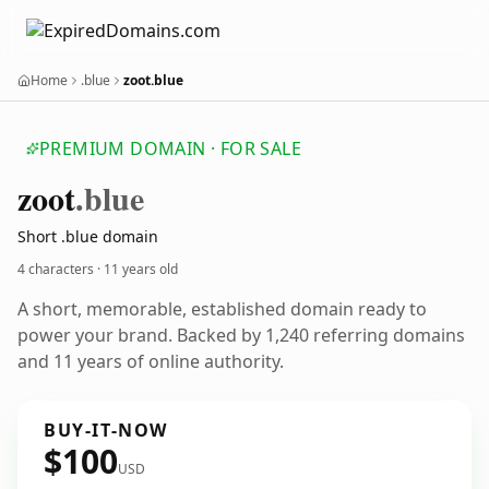
Home
.blue
zoot.blue
PREMIUM DOMAIN · FOR SALE
zoot
.blue
Short .blue domain
4 characters ·
11 years old
A short, memorable, established domain ready to
power your brand. Backed by 1,240 referring domains
and 11 years of online authority.
BUY-IT-NOW
$100
USD