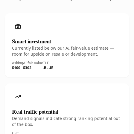
Smart investment
Currently listed below our AI fair-value estimate —
room for upside on resale or development.
Asking
AI fair value
TLD
$100
$302
.BLUE
Real traffic potential
Demand signals indicate strong ranking potential out
of the box.
CPC