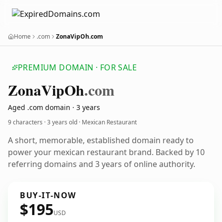
Home
.com
ZonaVipOh.com
PREMIUM DOMAIN · FOR SALE
Zona
Vip
Oh
.com
Aged .com domain · 3 years
9 characters ·
3 years old
· Mexican Restaurant
A short, memorable, established domain ready to
power your mexican restaurant brand. Backed by 10
referring domains and 3 years of online authority.
BUY-IT-NOW
$195
USD