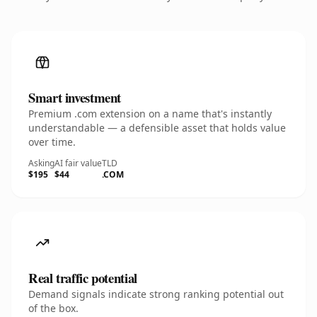
Smart investment
Premium .com extension on a name that's instantly
understandable — a defensible asset that holds value
over time.
Asking
AI fair value
TLD
$195
$44
.COM
Real traffic potential
Demand signals indicate strong ranking potential out
of the box.