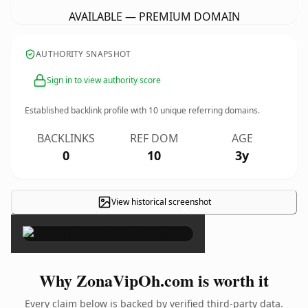
AVAILABLE — PREMIUM DOMAIN
AUTHORITY SNAPSHOT
Sign in to view authority score
Established backlink profile with
10
unique referring domains.
BACKLINKS
REF DOM
AGE
0
10
3y
View historical screenshot
×
Why ZonaVipOh.com is worth it
Every claim below is backed by verified third-party data.