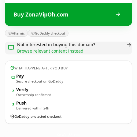
Buy ZonaVipOh.com
Afternic
GoDaddy checkout
Not interested in buying this domain?
Browse relevant content instead
WHAT HAPPENS AFTER YOU BUY
Pay
Secure checkout on GoDaddy
Verify
2
Ownership confirmed
Push
3
Delivered within 24h
GoDaddy-protected checkout
ZonaVipOh.
com