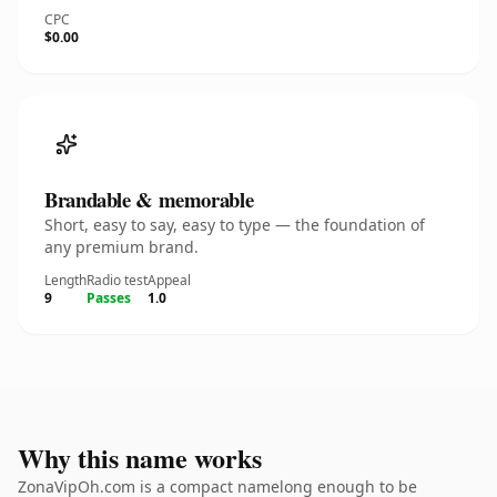
CPC
$0.00
Brandable & memorable
Short, easy to say, easy to type — the foundation of
any premium brand.
Length
Radio test
Appeal
9
Passes
1.0
Why this name works
ZonaVipOh.com is a compact namelong enough to be