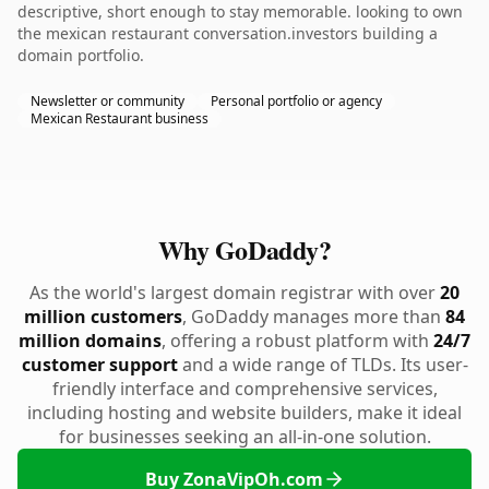
descriptive, short enough to stay memorable. looking to own
the mexican restaurant conversation.investors building a
domain portfolio.
Newsletter or community
Personal portfolio or agency
Mexican Restaurant business
Why GoDaddy?
As the world's largest domain registrar with over
20
million customers
, GoDaddy manages more than
84
million domains
, offering a robust platform with
24/7
customer support
and a wide range of TLDs. Its user-
friendly interface and comprehensive services,
including hosting and website builders, make it ideal
for businesses seeking an all-in-one solution.
Buy ZonaVipOh.com