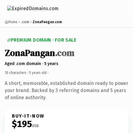
Home
.com
ZonaPangan.com
PREMIUM DOMAIN · FOR SALE
ZonaPangan
.com
Aged .com domain · 5 years
10 characters ·
5 years old
·
A short, memorable, established domain ready to power
your brand. Backed by 3 referring domains and 5 years
of online authority.
BUY-IT-NOW
$195
USD