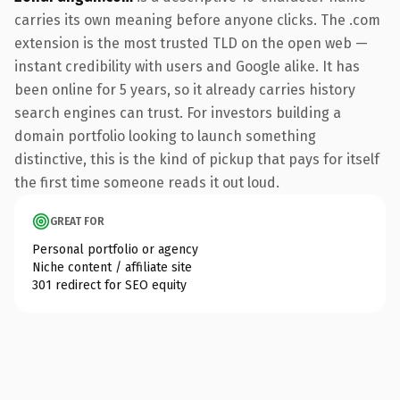
carries its own meaning before anyone clicks. The .com
extension is the most trusted TLD on the open web —
instant credibility with users and Google alike. It has
been online for 5 years, so it already carries history
search engines can trust. For investors building a
domain portfolio looking to launch something
distinctive, this is the kind of pickup that pays for itself
the first time someone reads it out loud.
GREAT FOR
Personal portfolio or agency
Niche content / affiliate site
301 redirect for SEO equity