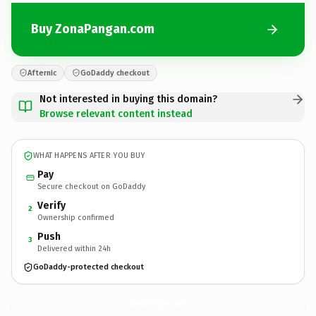
Buy ZonaPangan.com
Afternic
GoDaddy checkout
Not interested in buying this domain?
Browse relevant content instead
WHAT HAPPENS AFTER YOU BUY
Pay
Secure checkout on GoDaddy
Verify
2
Ownership confirmed
Push
3
Delivered within 24h
GoDaddy-protected checkout
ZonaPangan.
com