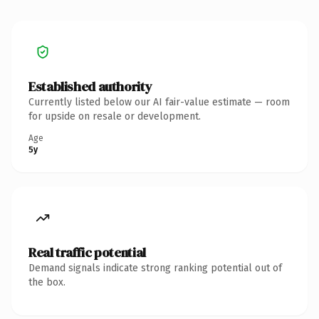
Established authority
Currently listed below our AI fair-value estimate — room
for upside on resale or development.
Age
5y
Real traffic potential
Demand signals indicate strong ranking potential out of
the box.