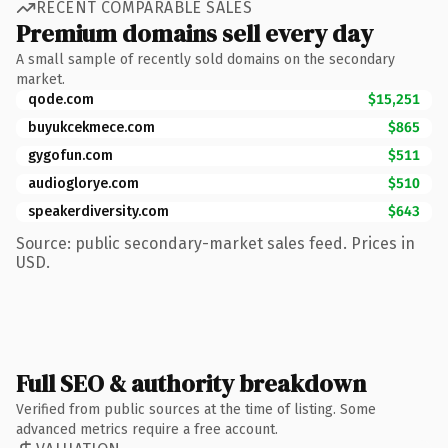
RECENT COMPARABLE SALES
Premium domains sell every day
A small sample of recently sold domains on the secondary
market.
qode.com
$15,251
buyukcekmece.com
$865
gygofun.com
$511
audioglorye.com
$510
speakerdiversity.com
$643
Source: public secondary-market sales feed. Prices in
USD.
Full SEO & authority breakdown
Verified from public sources at the time of listing. Some
advanced metrics require a free account.