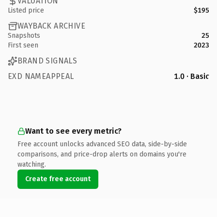
VALUATION
Listed price
$195
WAYBACK ARCHIVE
Snapshots
25
First seen
2023
BRAND SIGNALS
EXD NAMEAPPEAL
1.0 · Basic
Want to see every metric?
Free account unlocks advanced SEO data, side-by-side
comparisons, and price-drop alerts on domains you're
watching.
Create free account