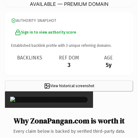
AVAILABLE — PREMIUM DOMAIN
AUTHORITY SNAPSHOT
Sign in to view authority score
Established backlink profile with
3
unique referring domains.
BACKLINKS
REF DOM
AGE
3
5y
View historical screenshot
×
Why ZonaPangan.com is worth it
Every claim below is backed by verified third-party data.