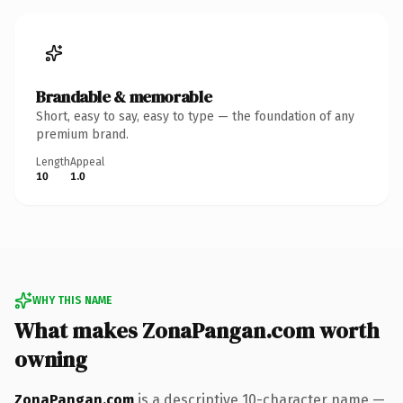
Brandable & memorable
Short, easy to say, easy to type — the foundation of any
premium brand.
Length
Appeal
10
1.0
WHY THIS NAME
What makes ZonaPangan.com worth
owning
ZonaPangan.com
is a descriptive 10-character name —