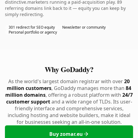
distinctive.marketers running a paid-acquisition play. 89
referring domains link back to it — equity you can keep by
simply redirecting.
301 redirect for SEO equity
Newsletter or community
Personal portfolio or agency
Why GoDaddy?
As the world's largest domain registrar with over
20
million customers
, GoDaddy manages more than
84
million domains
, offering a robust platform with
24/7
customer support
and a wide range of TLDs. Its user-
friendly interface and comprehensive services,
including hosting and website builders, make it ideal
for businesses seeking an all-in-one solution.
Buy zomar.eu