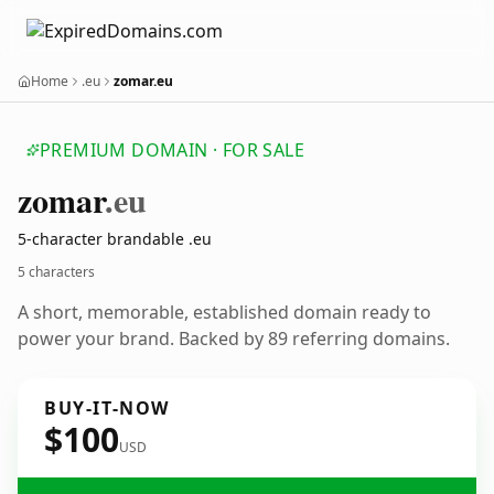
Home
.eu
zomar.eu
PREMIUM DOMAIN · FOR SALE
zomar
.eu
5-character brandable .eu
5 characters
A short, memorable, established domain ready to
power your brand. Backed by 89 referring domains.
BUY-IT-NOW
$100
USD