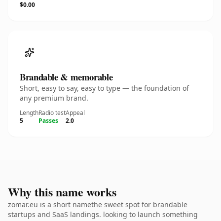
$0.00
Brandable & memorable
Short, easy to say, easy to type — the foundation of
any premium brand.
Length
Radio test
Appeal
5
Passes
2.0
Why this name works
zomar.eu is a short namethe sweet spot for brandable
startups and SaaS landings. looking to launch something