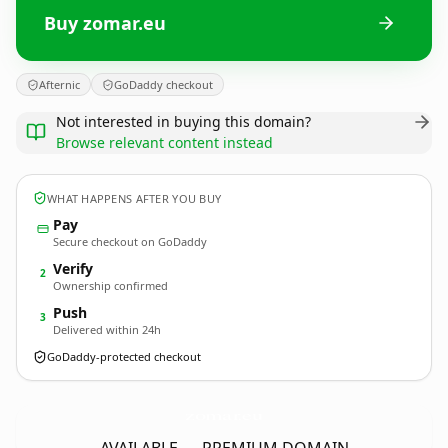
Buy zomar.eu
Afternic
GoDaddy checkout
Not interested in buying this domain?
Browse relevant content instead
WHAT HAPPENS AFTER YOU BUY
Pay
Secure checkout on GoDaddy
Verify
2
Ownership confirmed
Push
3
Delivered within 24h
GoDaddy-protected checkout
zomar.
eu