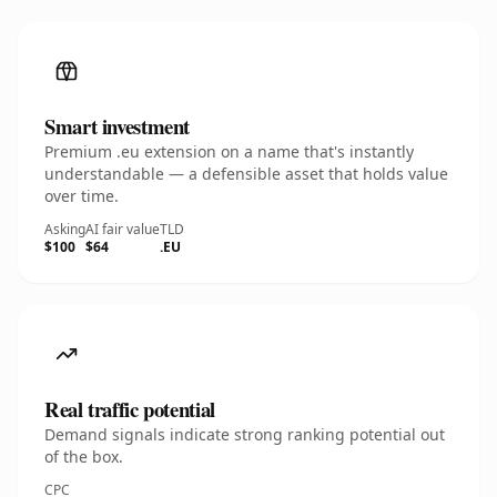
Smart investment
Premium .eu extension on a name that's instantly
understandable — a defensible asset that holds value
over time.
Asking
AI fair value
TLD
$100
$64
.EU
Real traffic potential
Demand signals indicate strong ranking potential out
of the box.
CPC