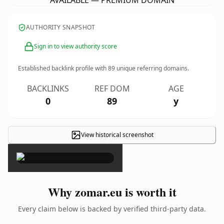
AVAILABLE — PREMIUM DOMAIN
AUTHORITY SNAPSHOT
Sign in to view authority score
Established backlink profile with
89
unique referring domains.
BACKLINKS
REF DOM
AGE
0
89
y
View historical screenshot
×
Why zomar.eu is worth it
Every claim below is backed by verified third-party data.