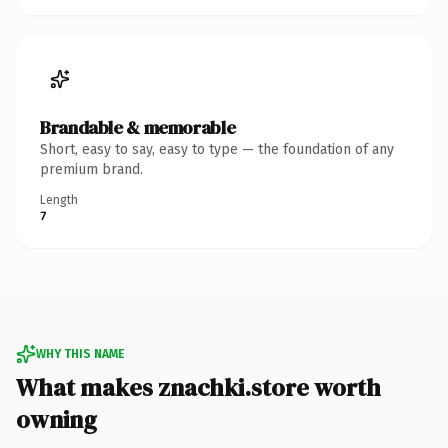
Brandable & memorable
Short, easy to say, easy to type — the foundation of any
premium brand.
Length
7
WHY THIS NAME
What makes znachki.store worth
owning