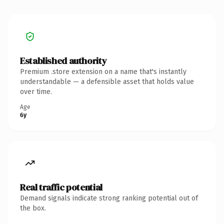
Established authority
Premium .store extension on a name that's instantly
understandable — a defensible asset that holds value
over time.
Age
6y
Real traffic potential
Demand signals indicate strong ranking potential out of
the box.