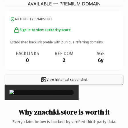
AVAILABLE — PREMIUM DOMAIN
AUTHORITY SNAPSHOT
Sign in to view authority score
Established backlink profile with
2
unique referring domains.
BACKLINKS
REF DOM
AGE
0
2
6y
View historical screenshot
×
Why znachki.store is worth it
Every claim below is backed by verified third-party data.