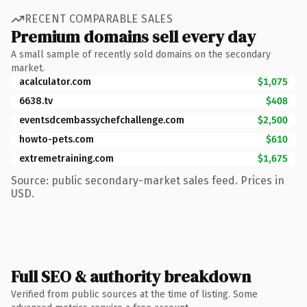
RECENT COMPARABLE SALES
Premium domains sell every day
A small sample of recently sold domains on the secondary
market.
acalculator.com
$1,075
6638.tv
$408
eventsdcembassychefchallenge.com
$2,500
howto-pets.com
$610
extremetraining.com
$1,675
Source: public secondary-market sales feed. Prices in
USD.
Full SEO & authority breakdown
Verified from public sources at the time of listing. Some