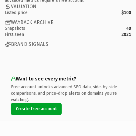
advanced metrics require a free account.
VALUATION
Listed price
$100
WAYBACK ARCHIVE
Snapshots
40
First seen
2021
BRAND SIGNALS
Want to see every metric?
Free account unlocks advanced SEO data, side-by-side
comparisons, and price-drop alerts on domains you're
watching.
Create free account