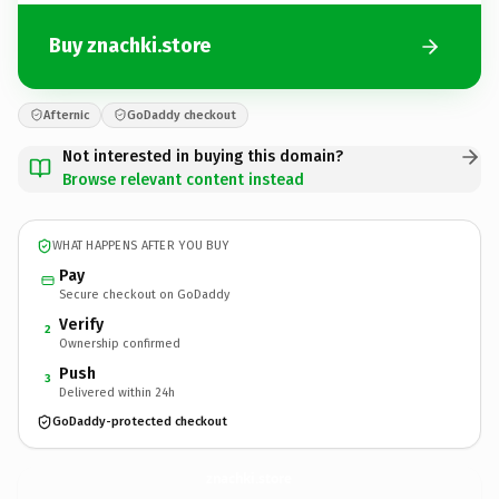
Buy znachki.store
Afternic
GoDaddy checkout
Not interested in buying this domain?
Browse relevant content instead
WHAT HAPPENS AFTER YOU BUY
Pay
Secure checkout on GoDaddy
Verify
2
Ownership confirmed
Push
3
Delivered within 24h
GoDaddy-protected checkout
znachki.
store