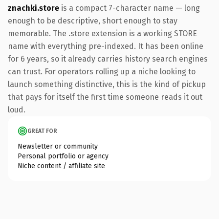
znachki.store
is a compact 7-character name — long
enough to be descriptive, short enough to stay
memorable. The .store extension is a working STORE
name with everything pre-indexed. It has been online
for 6 years, so it already carries history search engines
can trust. For operators rolling up a niche looking to
launch something distinctive, this is the kind of pickup
that pays for itself the first time someone reads it out
loud.
GREAT FOR
Newsletter or community
Personal portfolio or agency
Niche content / affiliate site