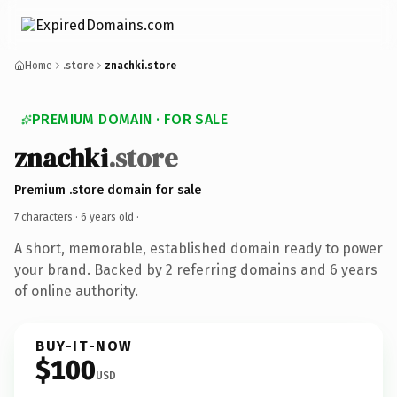
Home
.store
znachki.store
PREMIUM DOMAIN · FOR SALE
znachki
.store
Premium .store domain for sale
7 characters ·
6 years old
·
A short, memorable, established domain ready to power
your brand. Backed by 2 referring domains and 6 years
of online authority.
BUY-IT-NOW
$100
USD