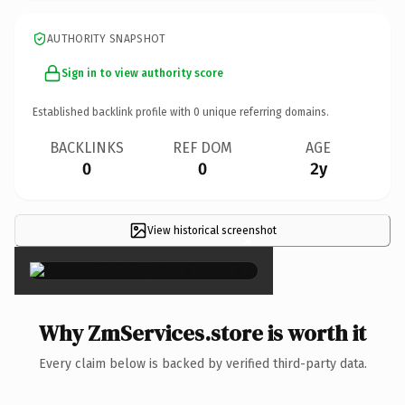
AUTHORITY SNAPSHOT
Sign in to view authority score
Established backlink profile with
0
unique referring domains.
BACKLINKS
REF DOM
AGE
0
0
2y
View historical screenshot
×
Why ZmServices.store is worth it
Every claim below is backed by verified third-party data.