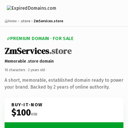
Home
.store
ZmServices.store
PREMIUM DOMAIN · FOR SALE
ZmServices
.store
Memorable .store domain
10 characters ·
2 years old
·
A short, memorable, established domain ready to power
your brand. Backed by 2 years of online authority.
BUY-IT-NOW
$100
USD