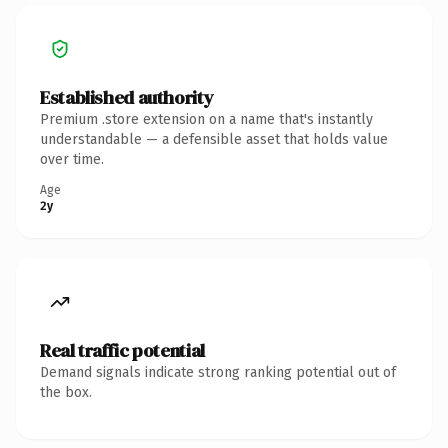
Established authority
Premium .store extension on a name that's instantly
understandable — a defensible asset that holds value
over time.
Age
2y
Real traffic potential
Demand signals indicate strong ranking potential out of
the box.