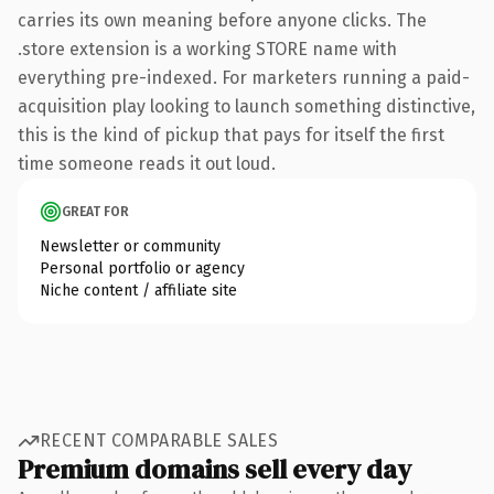
carries its own meaning before anyone clicks. The
.store extension is a working STORE name with
everything pre-indexed. For marketers running a paid-
acquisition play looking to launch something distinctive,
this is the kind of pickup that pays for itself the first
time someone reads it out loud.
GREAT FOR
Newsletter or community
Personal portfolio or agency
Niche content / affiliate site
RECENT COMPARABLE SALES
Premium domains sell every day