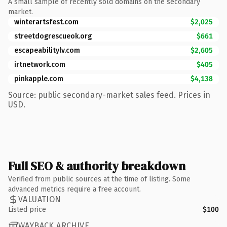
A small sample of recently sold domains on the secondary
market.
winterartsfest.com
$2,025
streetdogrescueok.org
$661
escapeabilitylv.com
$2,605
irtnetwork.com
$405
pinkapple.com
$4,138
Source: public secondary-market sales feed. Prices in
USD.
Full SEO & authority breakdown
Verified from public sources at the time of listing. Some
advanced metrics require a free account.
VALUATION
Listed price
$100
WAYBACK ARCHIVE