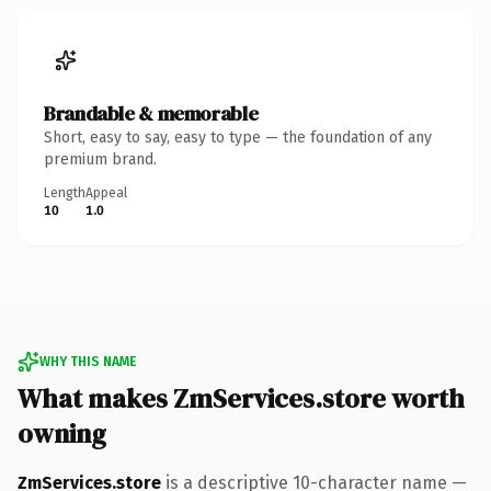
Brandable & memorable
Short, easy to say, easy to type — the foundation of any
premium brand.
Length
Appeal
10
1.0
WHY THIS NAME
What makes ZmServices.store worth
owning
ZmServices.store
is a descriptive 10-character name —