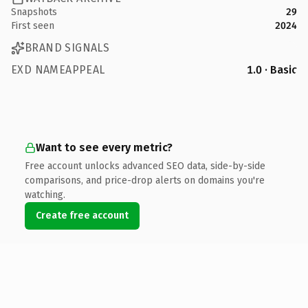
Snapshots
29
First seen
2024
BRAND SIGNALS
EXD NAMEAPPEAL
1.0 · Basic
Want to see every metric?
Free account unlocks advanced SEO data, side-by-side
comparisons, and price-drop alerts on domains you're
watching.
Create free account