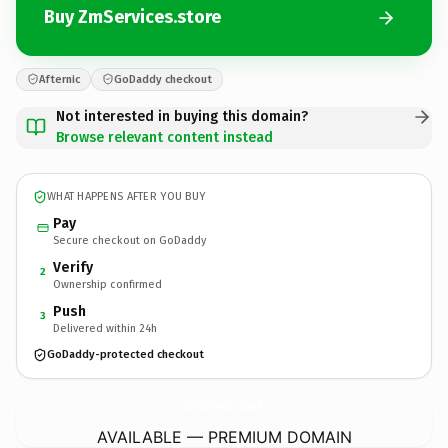
Buy ZmServices.store
Afternic
GoDaddy checkout
Not interested in buying this domain?
Browse relevant content instead
WHAT HAPPENS AFTER YOU BUY
Pay
Secure checkout on GoDaddy
Verify
2
Ownership confirmed
Push
3
Delivered within 24h
GoDaddy-protected checkout
ZmServices.
store
AVAILABLE — PREMIUM DOMAIN