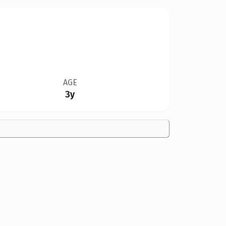
AGE
3y