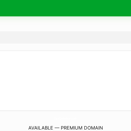
ZipcoDe-Redirect.
com
AVAILABLE — PREMIUM DOMAIN