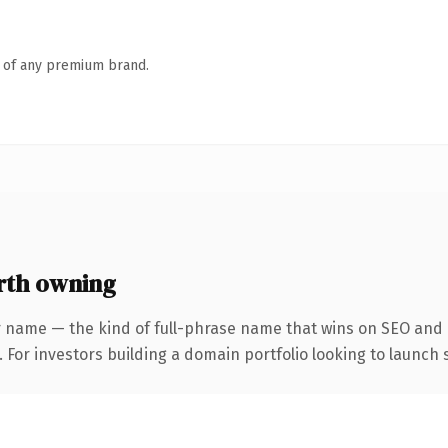
n of any premium brand.
rth owning
 name — the kind of full-phrase name that wins on SEO and c
 For investors building a domain portfolio looking to launch s