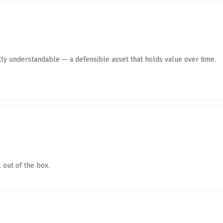
ly understandable — a defensible asset that holds value over time.
 out of the box.