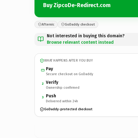
Buy ZipcoDe-Redirect.com
Afternic
GoDaddy checkout
Not interested in buying this domain?
Browse relevant content instead
WHAT HAPPENS AFTER YOU BUY
Pay
Secure checkout on GoDaddy
Verify
2
Ownership confirmed
Push
3
Delivered within 24h
GoDaddy-protected checkout