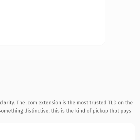
larity. The .com extension is the most trusted TLD on the
omething distinctive, this is the kind of pickup that pays