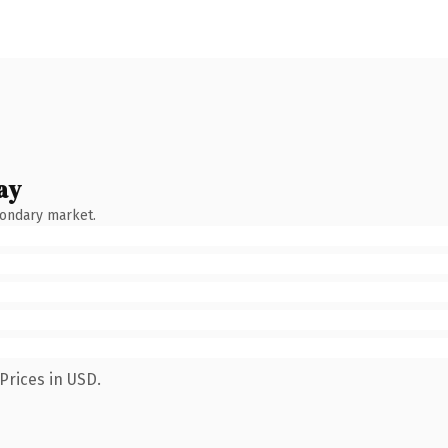
ay
condary market.
Prices in USD.