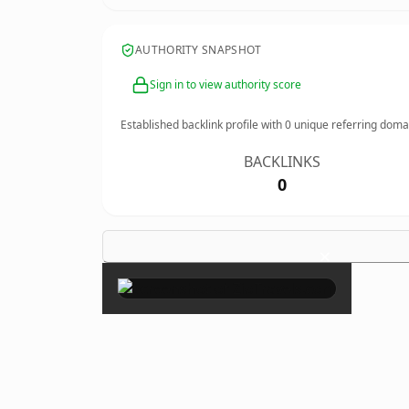
AUTHORITY SNAPSHOT
Sign in to view authority score
Established backlink profile with
0
unique referring doma
BACKLINKS
0
×