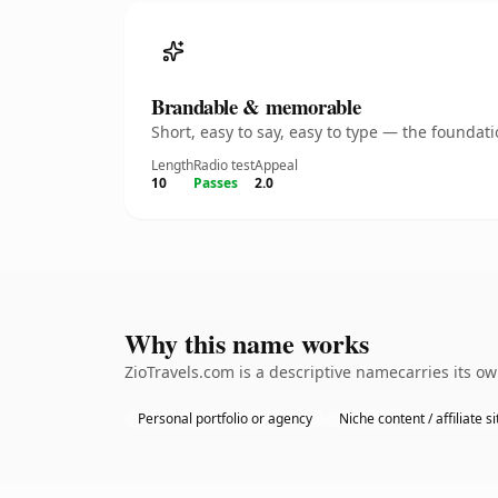
Brandable & memorable
Short, easy to say, easy to type — the founda
Length
Radio test
Appeal
10
Passes
2.0
Why this name works
ZioTravels.com is a descriptive namecarries its o
Personal portfolio or agency
Niche content / affiliate si