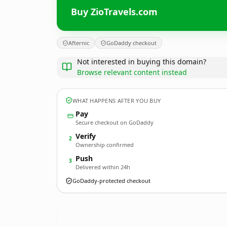
Buy ZioTravels.com
Afternic
GoDaddy checkout
Not interested in buying this domain?
Browse relevant content instead
WHAT HAPPENS AFTER YOU BUY
Pay
Secure checkout on GoDaddy
Verify
2
Ownership confirmed
Push
3
Delivered within 24h
GoDaddy-protected checkout