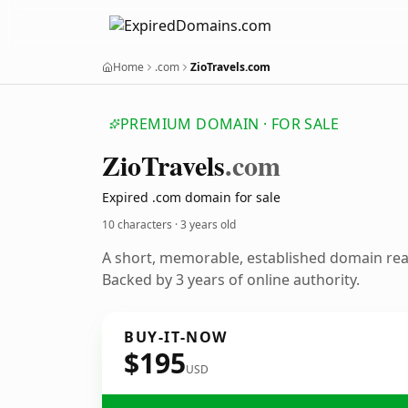
Home
.com
ZioTravels.com
PREMIUM DOMAIN · FOR SALE
Zio
Travels
.com
Expired .com domain for sale
10 characters ·
3 years old
A short, memorable, established domain re
Backed by 3 years of online authority.
BUY-IT-NOW
$195
USD