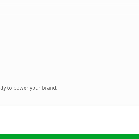
ady to power your brand.