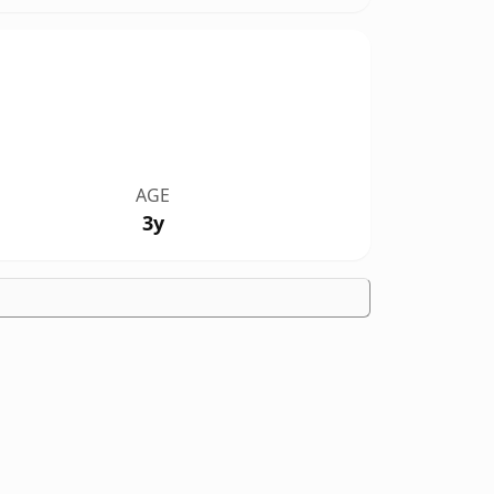
AGE
3y