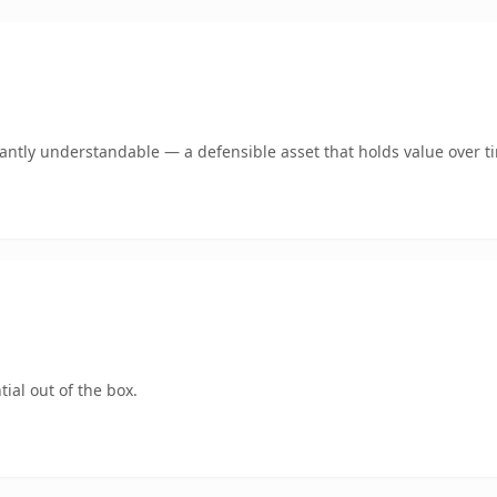
ntly understandable — a defensible asset that holds value over t
ial out of the box.