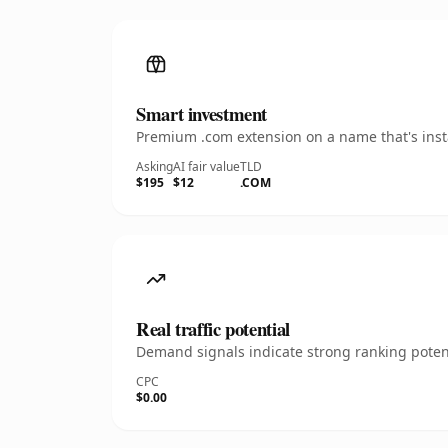
Smart investment
Premium .com extension on a name that's insta
Asking
AI fair value
TLD
$195
$12
.COM
Real traffic potential
Demand signals indicate strong ranking potent
CPC
$0.00