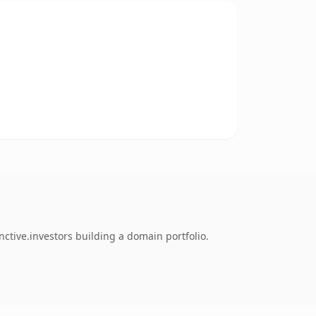
ctive.investors building a domain portfolio.