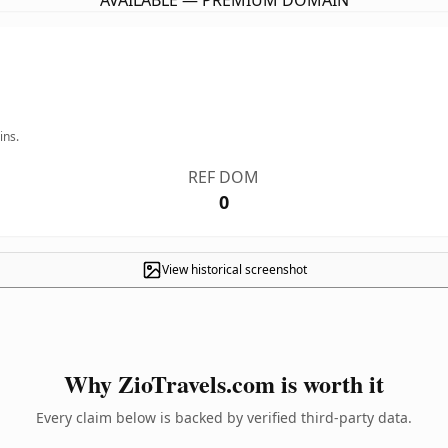
AVAILABLE — PREMIUM DOMAIN
ins.
REF DOM
0
View historical screenshot
Why ZioTravels.com is worth it
Every claim below is backed by verified third-party data.