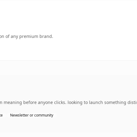
tion of any premium brand.
wn meaning before anyone clicks. looking to launch something distin
te
Newsletter or community